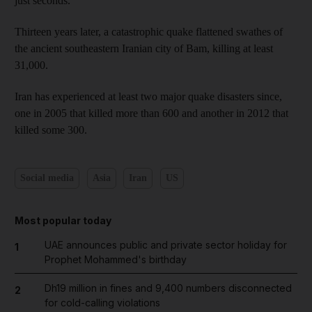
just seconds.
Thirteen years later, a catastrophic quake flattened swathes of
the ancient southeastern Iranian city of Bam, killing at least
31,000.
Iran has experienced at least two major quake disasters since,
one in 2005 that killed more than 600 and another in 2012 that
killed some 300.
Social media
Asia
Iran
US
Most popular today
UAE announces public and private sector holiday for
1
Prophet Mohammed's birthday
Dh19 million in fines and 9,400 numbers disconnected
2
for cold-calling violations