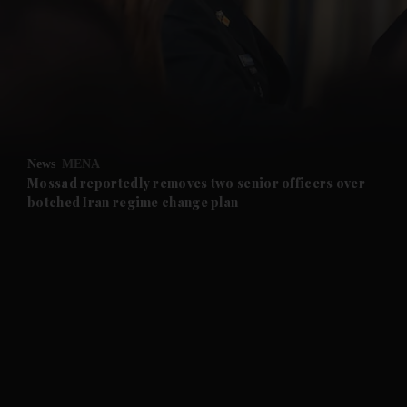
and News submenu
and Business submenu
and Opinion submenu
News
MENA
and Future submenu
Mossad reportedly removes two senior officers over
botched Iran regime change plan
and Climate submenu
and Culture submenu
and Lifestyle submenu