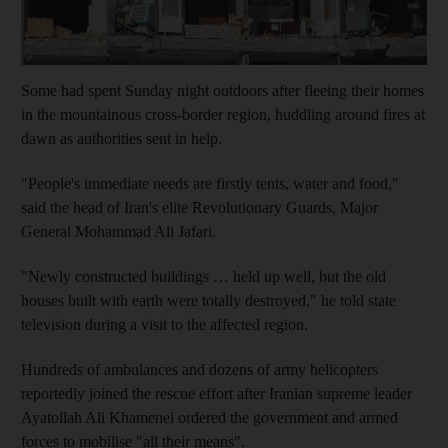
Some had spent Sunday night outdoors after fleeing their homes
in the mountainous cross-border region, huddling around fires at
dawn as authorities sent in help.
"People's immediate needs are firstly tents, water and food,"
said the head of Iran's elite Revolutionary Guards, Major
General Mohammad Ali Jafari.
"Newly constructed buildings … held up well, but the old
houses built with earth were totally destroyed," he told state
television during a visit to the affected region.
Hundreds of ambulances and dozens of army helicopters
reportedly joined the rescue effort after Iranian supreme leader
Ayatollah Ali Khamenei ordered the government and armed
forces to mobilise "all their means".