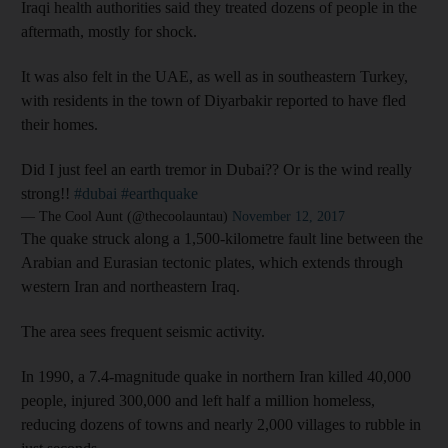
Iraqi health authorities said they treated dozens of people in the
aftermath, mostly for shock.
It was also felt in the UAE, as well as in southeastern Turkey,
with residents in the town of Diyarbakir reported to have fled
their homes.
Did I just feel an earth tremor in Dubai?? Or is the wind really
strong!!
#dubai
#earthquake
— The Cool Aunt (@thecoolauntau)
November 12, 2017
The quake struck along a 1,500-kilometre fault line between the
Arabian and Eurasian tectonic plates, which extends through
western Iran and northeastern Iraq.
The area sees frequent seismic activity.
In 1990, a 7.4-magnitude quake in northern Iran killed 40,000
people, injured 300,000 and left half a million homeless,
reducing dozens of towns and nearly 2,000 villages to rubble in