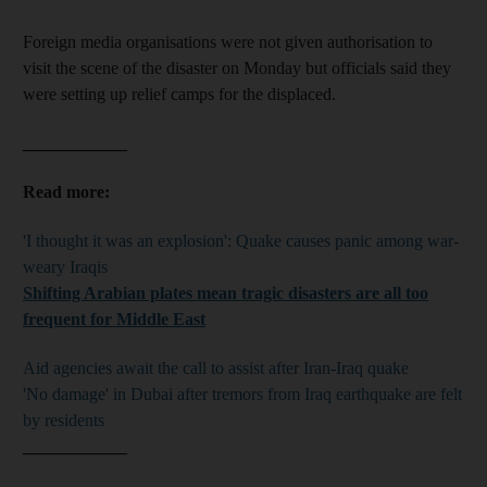
Foreign media organisations were not given authorisation to
visit the scene of the disaster on Monday but officials said they
were setting up relief camps for the displaced.
____________
Read more:
'I thought it was an explosion': Quake causes panic among war-
weary Iraqis
Shifting Arabian plates mean tragic disasters are all too
frequent for Middle East
Aid agencies await the call to assist after Iran-Iraq quake
'No damage' in Dubai after tremors from Iraq earthquake are felt
by residents
____________