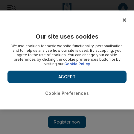
Listen to article
Listen
Save
Share
Our site uses cookies
We use cookies for basic website functionality, personalisation
and to help us analyse how our site is used. By accepting, you
agree to the use of cookies. You can change your cookie
preferences by clicking the cookie preferences button or by
visiting our
Cookie Policy
ACCEPT
Cookie Preferences
Show 
Iran-Iraq quake: More than 400 dead as rescuers hunt for
survivors