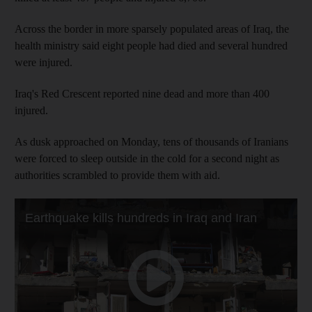
Across the border in more sparsely populated areas of Iraq, the
health ministry said eight people had died and several hundred
were injured.
Iraq's Red Crescent reported nine dead and more than 400
injured.
As dusk approached on Monday, tens of thousands of Iranians
were forced to sleep outside in the cold for a second night as
authorities scrambled to provide them with aid.