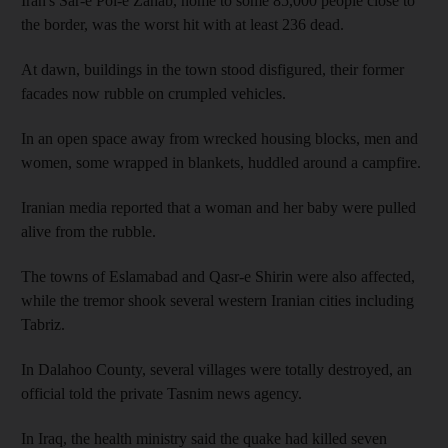
Iran's Sar-e Pol-e Zahab, home to some 85,000 people close to
the border, was the worst hit with at least 236 dead.
At dawn, buildings in the town stood disfigured, their former
facades now rubble on crumpled vehicles.
In an open space away from wrecked housing blocks, men and
women, some wrapped in blankets, huddled around a campfire.
Iranian media reported that a woman and her baby were pulled
alive from the rubble.
The towns of Eslamabad and Qasr-e Shirin were also affected,
while the tremor shook several western Iranian cities including
Tabriz.
In Dalahoo County, several villages were totally destroyed, an
official told the private Tasnim news agency.
In Iraq, the health ministry said the quake had killed seven