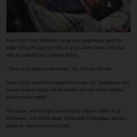
Show cap
Iraqi Kurd Nizar Abdullah, along with neighbours, spent the
night sifting through the ruins of a two-storey home next door
after it crumbled into concrete debris.
"There were eight people inside," the 34-year-old said.
Some family members managed to escape, but "neighbours and
rescue workers pulled out the mother and one of the children
dead from the rubble".
The quake, which struck at a relatively shallow depth of 23
kilometres, was felt for about 20 seconds in Baghdad, and for
longer in other provinces of Iraq.