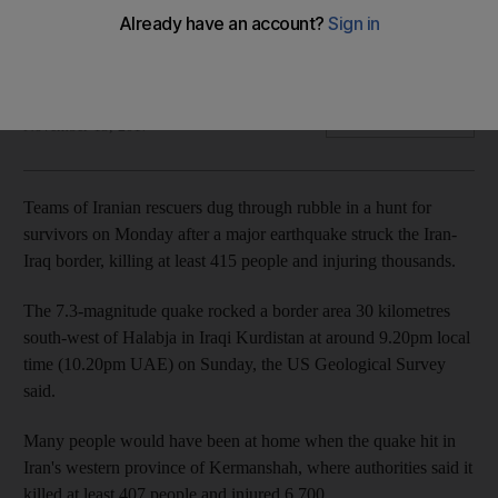
Thousands more were injured in the 7.3 magnitude
earthquake
Agence France Presse
Add on Google
November 13, 2017
Teams of Iranian rescuers dug through rubble in a hunt for
survivors on Monday after a major earthquake struck the Iran-
Iraq border, killing at least 415 people and injuring thousands.
The 7.3-magnitude quake rocked a border area 30 kilometres
south-west of Halabja in Iraqi Kurdistan at around 9.20pm local
time (10.20pm UAE) on Sunday, the US Geological Survey
said.
Many people would have been at home when the quake hit in
Iran's western province of Kermanshah, where authorities said it
killed at least 407 people and injured 6,700.