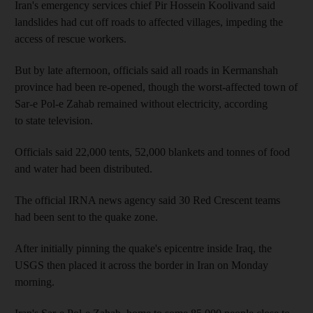
Iran's emergency services chief Pir Hossein Koolivand said
landslides had cut off roads to affected villages, impeding the
access of rescue workers.
But by late afternoon, officials said all roads in Kermanshah
province had been re-opened, though the worst-affected town of
Sar-e Pol-e Zahab remained without electricity, according
to state television.
Officials said 22,000 tents, 52,000 blankets and tonnes of food
and water had been distributed.
The official IRNA news agency said 30 Red Crescent teams
had been sent to the quake zone.
After initially pinning the quake's epicentre inside Iraq, the
USGS then placed it across the border in Iran on Monday
morning.