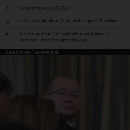
Cartoon for August 7, 2026
3
New Houthi attack on Saudi Arabia injures 11 civilians
4
Register now for The National’s award-winning
5
journalism – free and tailored to you
Latest from The National