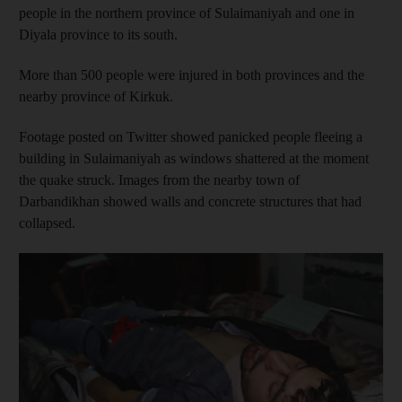
people in the northern province of Sulaimaniyah and one in
Diyala province to its south.
More than 500 people were injured in both provinces and the
nearby province of Kirkuk.
Footage posted on Twitter showed panicked people fleeing a
building in Sulaimaniyah as windows shattered at the moment
the quake struck. Images from the nearby town of
Darbandikhan showed walls and concrete structures that had
collapsed.