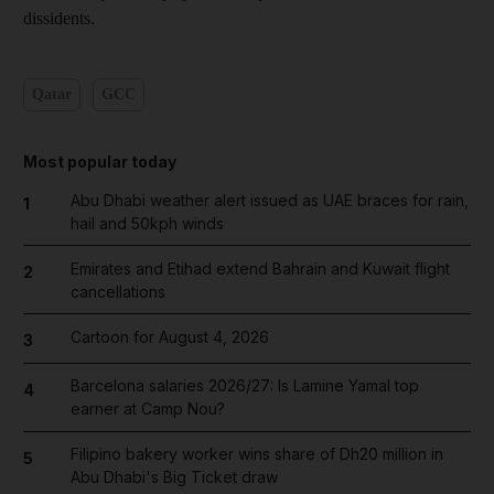
dissidents.
Qatar
GCC
Most popular today
Abu Dhabi weather alert issued as UAE braces for rain,
1
hail and 50kph winds
Emirates and Etihad extend Bahrain and Kuwait flight
2
cancellations
Cartoon for August 4, 2026
3
Barcelona salaries 2026/27: Is Lamine Yamal top
4
earner at Camp Nou?
Filipino bakery worker wins share of Dh20 million in
5
Abu Dhabi's Big Ticket draw