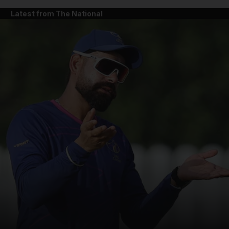
Latest from The National
and News submenu
and Business submenu
and Opinion submenu