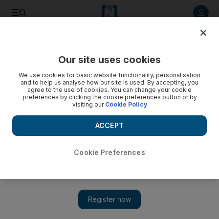
Listen to article
Listen
Save
Share
Our site uses cookies
We use cookies for basic website functionality, personalisation
and to help us analyse how our site is used. By accepting, you
agree to the use of cookies. You can change your cookie
preferences by clicking the cookie preferences button or by
visiting our
Cookie Policy
ACCEPT
Cookie Preferences
Show 
Germany denies Qatari reports of interview with minister