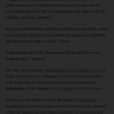
Qatari media carried statements attributed to Ursula von der
Leyen thanking Doha for “its participation and stance with EU
countries and Nato members”.
Reports claimed that the minister sympathised with Qatar, which
has been boycotted by its neighbours for supporting extremists
and interfering in other countries’ affairs.
Saudi Arabia, the UAE, Bahrain and Egypt cut all ties with
Doha on June 5 last year.
The four Arab countries
stand firm by their decision to boycott
Qatar
, saying they are willing to re-establish communications
with Doha only if it adheres to regional and international
agreements and the demands and
principles
they have issued.
Doha has so far refused to meet the quartet's
13 demands
—
including the closure of Qatar-owned Al Jazeera news channel,
which the quartet says provides a platform for extremists and