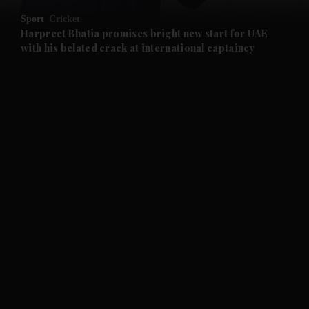
Sport
Cricket
and Future submenu
Harpreet Bhatia promises bright new start for UAE
with his belated crack at international captaincy
and Climate submenu
and Culture submenu
and Lifestyle submenu
and Sport submenu