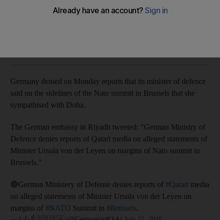
Reports claimed that the minister of defence sympathised
with Qatar
The National
Add on Google
July 16, 2018
Germany denied on Monday reports that its minister of defence
said on the sidelines of the Nato summit in Brussels that she
sympathised with Doha.
The German embassy in Riyadh tweeted: "German Ministry of
Defence denies reports of Qatari media on alleged statements of
Minister Ursula von der Leyen on margins of Nato summit in
Brussels."
🔴German Ministery of Defense denies reports of
#Qatari
media
on alleged statements of Minister Ursula von der Leyen on
margins of
#NATO
Summit in
#Brüssels
.
— ألمانيا 🇩🇪🇸🇦 (@GermanyinKSA)
July 15, 2018