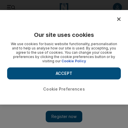
Listen to article
Listen
Save
Share
Our site uses cookies
Europe
We use cookies for basic website functionality, personalisation
and to help us analyse how our site is used. By accepting, you
agree to the use of cookies. You can change your cookie
preferences by clicking the cookie preferences button or by
visiting our
Cookie Policy
ACCEPT
Cookie Preferences
Show 