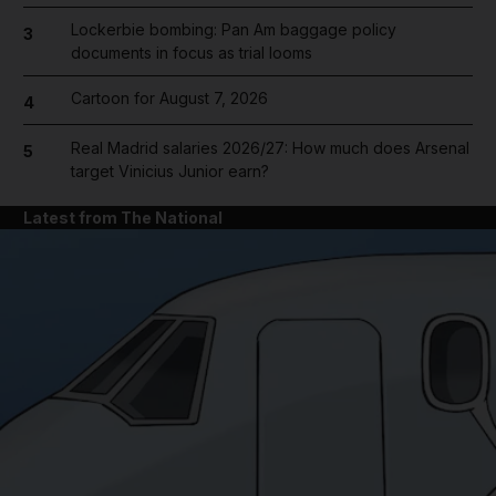
Lockerbie bombing: Pan Am baggage policy
3
documents in focus as trial looms
Cartoon for August 7, 2026
4
Real Madrid salaries 2026/27: How much does Arsenal
5
target Vinicius Junior earn?
Latest from The National