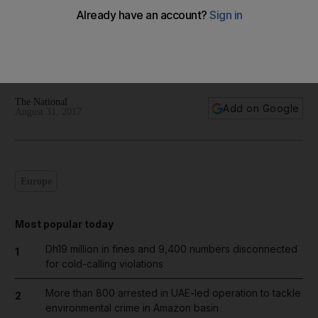
World in focus - best photos for August 31, 2017
Take a look at the best images from around the world today
The National
Add on Google
August 31, 2017
Europe
Most popular today
Dh19 million in fines and 9,400 numbers disconnected
1
for cold-calling violations
More than 800 arrested in UAE-led operation to tackle
2
environmental crime in Amazon basin