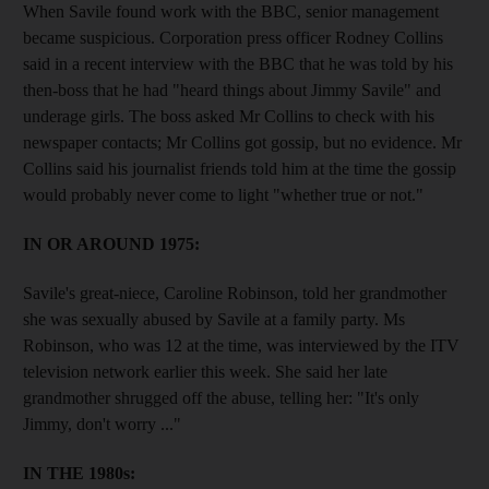
When Savile found work with the BBC, senior management
became suspicious. Corporation press officer Rodney Collins
said in a recent interview with the BBC that he was told by his
then-boss that he had "heard things about Jimmy Savile" and
underage girls. The boss asked Mr Collins to check with his
newspaper contacts; Mr Collins got gossip, but no evidence. Mr
Collins said his journalist friends told him at the time the gossip
would probably never come to light "whether true or not."
IN OR AROUND 1975:
Savile's great-niece, Caroline Robinson, told her grandmother
she was sexually abused by Savile at a family party. Ms
Robinson, who was 12 at the time, was interviewed by the ITV
television network earlier this week. She said her late
grandmother shrugged off the abuse, telling her: "It's only
Jimmy, don't worry ..."
IN THE 1980s: