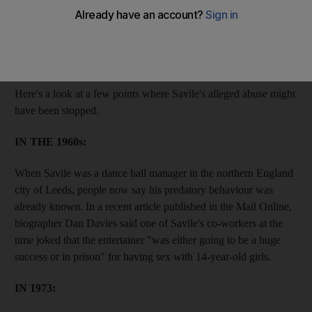
Since the revelations began earlier this month, it's become clear
that alleged victims raised the alarm, police were aware of the
allegations and journalists suspected that something was up.
Here's a look at a few points where Savile's alleged abuse might
have been stopped.
IN THE 1960s:
When Savile was a dance hall manager in the northern England
city of Leeds, people now say his predatory behaviour was
already known. In a recent article published in the Mail Online,
biographer Dan Davies said one of Savile's co-workers at the
time joked that the entertainer "was either going to be a huge
success or in prison" for having sex with 14-year-old girls.
IN 1973: