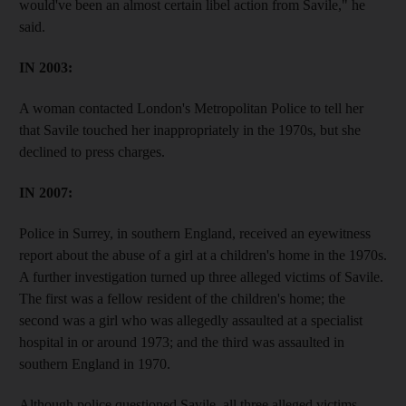
would've been an almost certain libel action from Savile," he
said.
IN 2003:
A woman contacted London's Metropolitan Police to tell her
that Savile touched her inappropriately in the 1970s, but she
declined to press charges.
IN 2007:
Police in Surrey, in southern England, received an eyewitness
report about the abuse of a girl at a children's home in the 1970s.
A further investigation turned up three alleged victims of Savile.
The first was a fellow resident of the children's home; the
second was a girl who was allegedly assaulted at a specialist
hospital in or around 1973; and the third was assaulted in
southern England in 1970.
Although police questioned Savile, all three alleged victims