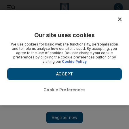
Listen to article
Listen
Save
Share
Our site uses cookies
Europe
We use cookies for basic website functionality, personalisation
and to help us analyse how our site is used. By accepting, you
When Savile's alleged sex abuse might have been stopped
agree to the use of cookies. You can change your cookie
preferences by clicking the cookie preferences button or by
visiting our
Cookie Policy
Here's a look at a few points where Savile's alleged abuse
might have been stopped.
ACCEPT
Associated Press
Add on Google
October 28, 2012
Cookie Preferences
LONDON // Jimmy Savile was one of the best-known faces on
British television. So how was he able to become what police
now say was one of the country's worst child sex predators
without ever being caught?