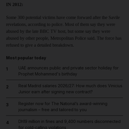
IN 2012:
Some 300 potential victims have come forward after the Savile
revelations, according to police. Most of them say they were
abused by the late BBC TV host, but some say they were
abused by other people, Metropolitan Police said. The force has
refused to give a detailed breakdown.
Most popular today
UAE announces public and private sector holiday for
1
Prophet Mohammed's birthday
Real Madrid salaries 2026/27: How much does Vinicius
2
Junior earn after signing new contract?
Register now for The National’s award-winning
3
journalism – free and tailored to you
Dh19 million in fines and 9,400 numbers disconnected
4
for cold-calling violations