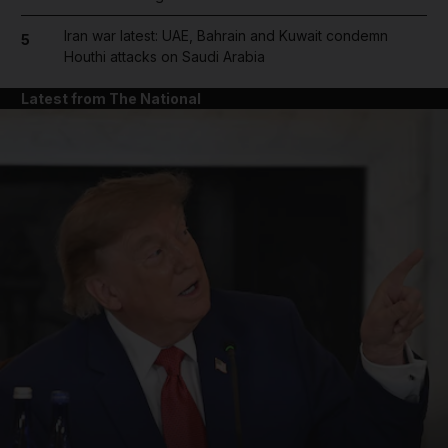
Iran war latest: UAE, Bahrain and Kuwait condemn
5
Houthi attacks on Saudi Arabia
Latest from The National
and News submenu