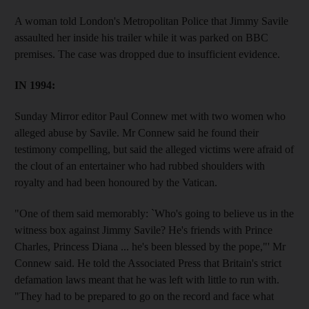
A woman told London's Metropolitan Police that Jimmy Savile
assaulted her inside his trailer while it was parked on BBC
premises. The case was dropped due to insufficient evidence.
IN 1994:
Sunday Mirror editor Paul Connew met with two women who
alleged abuse by Savile. Mr Connew said he found their
testimony compelling, but said the alleged victims were afraid of
the clout of an entertainer who had rubbed shoulders with
royalty and had been honoured by the Vatican.
"One of them said memorably: `Who's going to believe us in the
witness box against Jimmy Savile? He's friends with Prince
Charles, Princess Diana ... he's been blessed by the pope,"' Mr
Connew said. He told the Associated Press that Britain's strict
defamation laws meant that he was left with little to run with.
"They had to be prepared to go on the record and face what