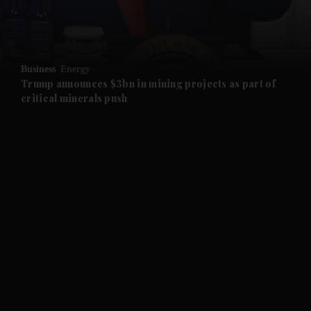
and Business submenu
and Opinion submenu
Business
Energy
and Future submenu
Trump announces $3bn in mining projects as part of
critical minerals push
and Climate submenu
and Culture submenu
and Lifestyle submenu
and Sport submenu