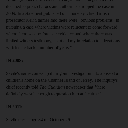
declined to press charges and authorities dropped the case in
2009. In a statement published on Thursday, chief British
prosecutor Keir Starmer said there were "obvious problems" in
pursuing a case where victims were reluctant to come forward,
where there was no forensic evidence and where there was
limited witness testimony, "particularly in relation to allegations
which date back a number of years."
IN 2008:
Savile's name comes up during an investigation into abuse at a
children's home on the Channel Island of Jersey. The inquiry's
chief recently told
The Guardian
newspaper that "there
definitely wasn't enough to question him at the time."
IN 2011:
Savile dies at age 84 on October 29.