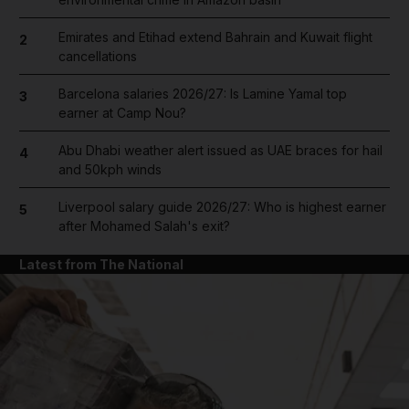
Emirates and Etihad extend Bahrain and Kuwait flight
2
cancellations
Barcelona salaries 2026/27: Is Lamine Yamal top
3
earner at Camp Nou?
Abu Dhabi weather alert issued as UAE braces for hail
4
and 50kph winds
Liverpool salary guide 2026/27: Who is highest earner
5
after Mohamed Salah's exit?
Latest from The National