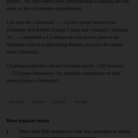
ground. The strict safety rules forbid drilling or digging into the
earth, as the soil remains contaminated.
Last year the consortium — a joint venture between the
Ukrainian firm
Rodina
Energy Group and Germany's
Enerparc
AG — completed a 4.2-megawatt solar power plant in the
irradiated zone in neighbouring Belarus, just over the border
from Chernobyl.
Ukrainian authorities offered investors nearly 2,500 hectares
— 25 square kilometres - for potential construction of solar
power plants in Chernobyl.
Ukraine
Russia
Jordan
Europe
Most popular today
More than 800 arrested in UAE-led operation to tackle
1
environmental crime in Amazon basin