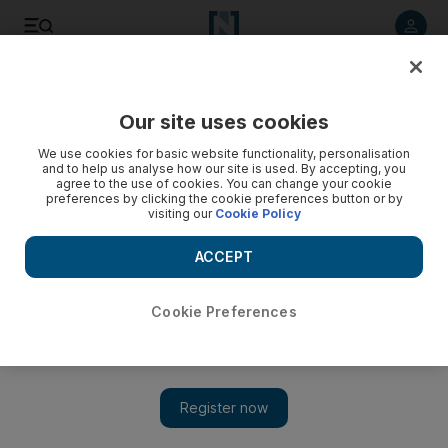
Listen to article
Listen
Save
Share
Our site uses cookies
Europe
We use cookies for basic website functionality, personalisation
and to help us analyse how our site is used. By accepting, you
agree to the use of cookies. You can change your cookie
preferences by clicking the cookie preferences button or by
visiting our
Cookie Policy
ACCEPT
Cookie Preferences
Show 
Ukraine to launch its first solar plant at Chernobyl