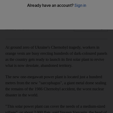
One million euros have been spent on turning what was once
a nuclear wasteland into the country's only solar power plant
AFP
Add on Google
January 11, 2018
At ground zero of Ukraine's Chernobyl tragedy, workers in
orange vests are busy erecting hundreds of dark-coloured panels
as the country gets ready to launch its first solar plant to revive
what is now desolate, abandoned territory.
The new one-megawatt power plant is located just a hundred
metres from the new "sarcophagus", a giant metal dome sealing
the remains of the 1986 Chernobyl accident, the worst nuclear
disaster in the world.
"This solar power plant can cover the needs of a medium-sized
village", or about 2,000 flats, said Yevgen Varyagin, the head of