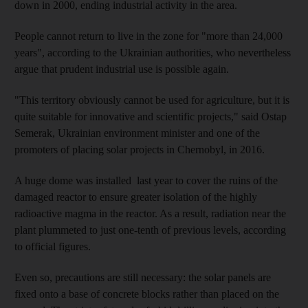
down in 2000, ending industrial activity in the area.
People cannot return to live in the zone for "more than 24,000
years", according to the Ukrainian authorities, who nevertheless
argue that prudent industrial use is possible again.
"This territory obviously cannot be used for agriculture, but it is
quite suitable for innovative and scientific projects," said Ostap
Semerak, Ukrainian environment minister and one of the
promoters of placing solar projects in Chernobyl, in 2016.
A huge dome was installed last year to cover the ruins of the
damaged reactor to ensure greater isolation of the highly
radioactive magma in the reactor. As a result, radiation near the
plant plummeted to just one-tenth of previous levels, according
to official figures.
Even so, precautions are still necessary: the solar panels are
fixed onto a base of concrete blocks rather than placed on the