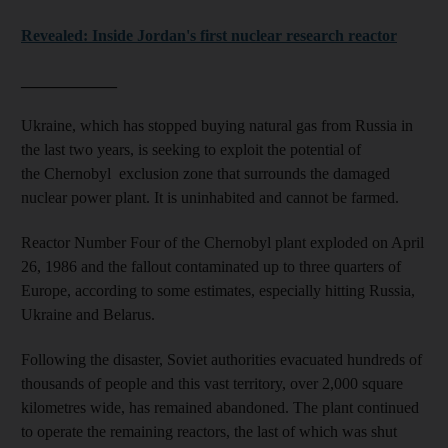
Revealed: Inside Jordan's first nuclear research reactor
____________
Ukraine, which has stopped buying natural gas from Russia in
the last two years, is seeking to exploit the potential of
the Chernobyl exclusion zone that surrounds the damaged
nuclear power plant. It is uninhabited and cannot be farmed.
Reactor Number Four of the Chernobyl plant exploded on April
26, 1986 and the fallout contaminated up to three quarters of
Europe, according to some estimates, especially hitting Russia,
Ukraine and Belarus.
Following the disaster, Soviet authorities evacuated hundreds of
thousands of people and this vast territory, over 2,000 square
kilometres wide, has remained abandoned. The plant continued
to operate the remaining reactors, the last of which was shut