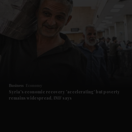
and News submenu
and Business submenu
and Opinion submenu
Business
Economy
and Future submenu
Syria's economic recovery 'accelerating' but poverty
remains widespread, IMF says
and Climate submenu