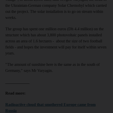
the Ukrainian-German company Solar Chernobyl which carried
out the project. The solar installation is to go on stream within
weeks.
The group has spent one million euros (Dh 4.4 million) on the
structure which has about 3,800 photovoltaic panels installed
across an area of 1.6 hectares - about the size of two football
fields - and hopes the investment will pay for itself within seven
years.
"The amount of sunshine here is the same as in the south of
Germany," says Mr
Varyagin.
____________
Read more:
Radioactive cloud that smothered Europe came from
Russia