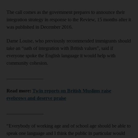
The call comes as the government prepares to announce their
integration strategy in response to the Review, 15 months after it
was published in December 2016.
Dame Louise, who previously recommended immigrants should
take an “oath of integration with British values”, said if
everyone spoke the English language it would help with
community cohesion.
_______________
Read more:
Twin reports on British Muslims raise
eyebrows and deserve praise
_______________
“Everybody of working age and of school age should be able to
speak one language and I think the public in particular would