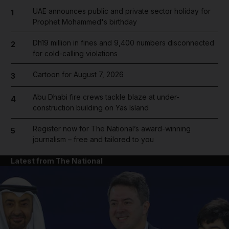
UAE announces public and private sector holiday for
1
Prophet Mohammed's birthday
Dh19 million in fines and 9,400 numbers disconnected
2
for cold-calling violations
Cartoon for August 7, 2026
3
Abu Dhabi fire crews tackle blaze at under-
4
construction building on Yas Island
Register now for The National’s award-winning
5
journalism – free and tailored to you
Latest from The National