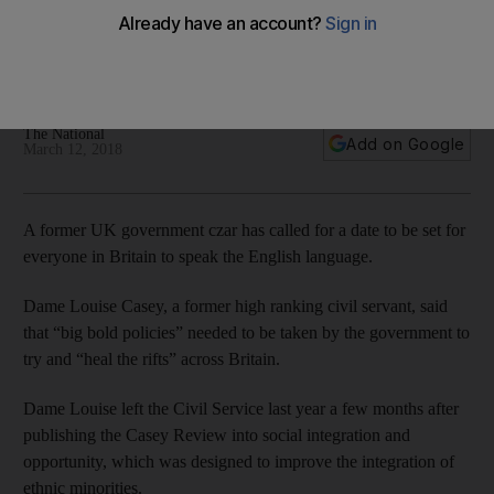
speak English, former official says
Dame Louise Casey said the measure would improve
integration of ethnic minorities in Britain
The National
Add on Google
March 12, 2018
A former UK government czar has called for a date to be set for
everyone in Britain to speak the English language.
Dame Louise Casey, a former high ranking civil servant, said
that “big bold policies” needed to be taken by the government to
try and “heal the rifts” across Britain.
Dame Louise left the Civil Service last year a few months after
publishing the Casey Review into social integration and
opportunity, which was designed to improve the integration of
ethnic minorities.