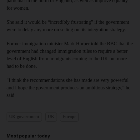
particular in the north of England, as well as improve equality
for women.
She said it would be “incredibly frustrating” if the government
were to delay any more on setting out its integration strategy.
Former immigration minister Mark Harper told the BBC that the
government had changed immigration rules to require a better
level of English from immigrants coming to the UK but more
had to be done.
"I think the recommendations she has made are very powerful
and I hope the government produces an ambitious strategy,” he
said.
UK government
UK
Europe
Most popular today