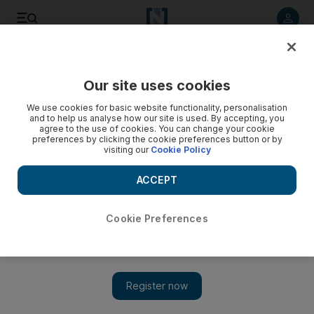
Listen to article
Listen
Save
Share
Our site uses cookies
Europe
We use cookies for basic website functionality, personalisation
and to help us analyse how our site is used. By accepting, you
agree to the use of cookies. You can change your cookie
preferences by clicking the cookie preferences button or by
visiting our
Cookie Policy
ACCEPT
Cookie Preferences
Show 
UK government should set target date for everybody to