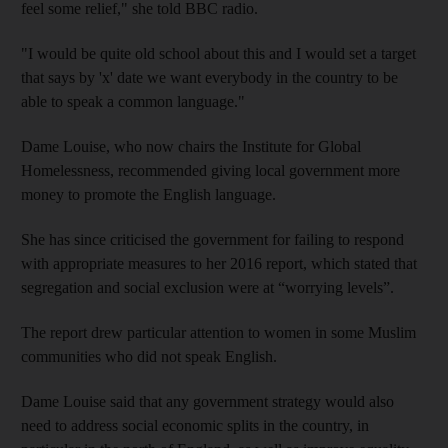
feel some relief," she told BBC radio.
"I would be quite old school about this and I would set a target
that says by 'x' date we want everybody in the country to be
able to speak a common language."
Dame Louise, who now chairs the Institute for Global
Homelessness, recommended giving local government more
money to promote the English language.
She has since criticised the government for failing to respond
with appropriate measures to her 2016 report, which stated that
segregation and social exclusion were at “worrying levels”.
The report drew particular attention to women in some Muslim
communities who did not speak English.
Dame Louise said that any government strategy would also
need to address social economic splits in the country, in