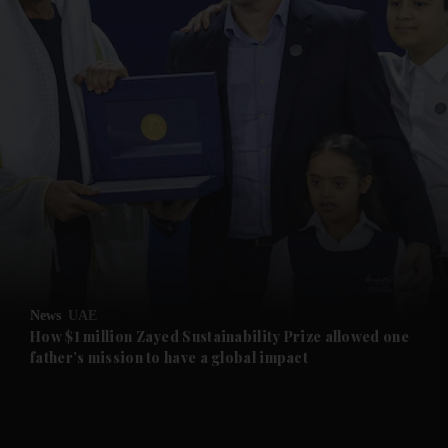
and News submenu
and Business submenu
and Opinion submenu
News
UAE
and Future submenu
How $1 million Zayed Sustainability Prize allowed one
father’s mission to have a global impact
and Climate submenu