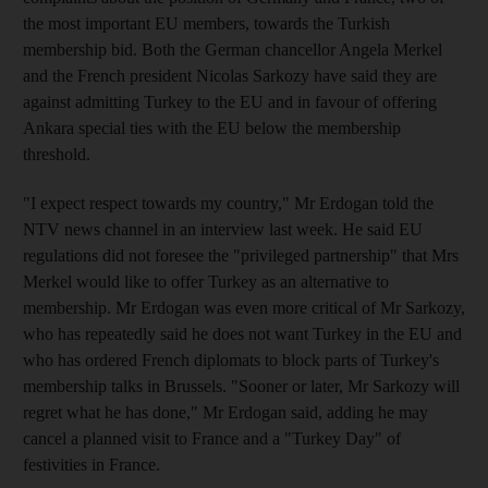
the most important EU members, towards the Turkish
membership bid. Both the German chancellor Angela Merkel
and the French president Nicolas Sarkozy have said they are
against admitting Turkey to the EU and in favour of offering
Ankara special ties with the EU below the membership
threshold.
"I expect respect towards my country," Mr Erdogan told the
NTV news channel in an interview last week. He said EU
regulations did not foresee the "privileged partnership" that Mrs
Merkel would like to offer Turkey as an alternative to
membership. Mr Erdogan was even more critical of Mr Sarkozy,
who has repeatedly said he does not want Turkey in the EU and
who has ordered French diplomats to block parts of Turkey's
membership talks in Brussels. "Sooner or later, Mr Sarkozy will
regret what he has done," Mr Erdogan said, adding he may
cancel a planned visit to France and a "Turkey Day" of
festivities in France.