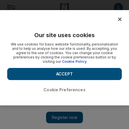
Listen to article
Listen
Save
Share
Our site uses cookies
Europe
We use cookies for basic website functionality, personalisation
and to help us analyse how our site is used. By accepting, you
Turkey's EU bid no longer viable
agree to the use of cookies. You can change your cookie
preferences by clicking the cookie preferences button or by
visiting our
Cookie Policy
After years of insisting its bid to become a member of the EU
was on track, Turkey admits it no longer hopes to be taken
ACCEPT
aboard by the EU in 2014.
Thomas Seibert
Cookie Preferences
Add on Google
June 17, 2009
ISTANBUL // After years of insisting that its bid to become a
member of the European Union in the middle of the next decade
is on track despite numerous difficulties, setbacks and delays,