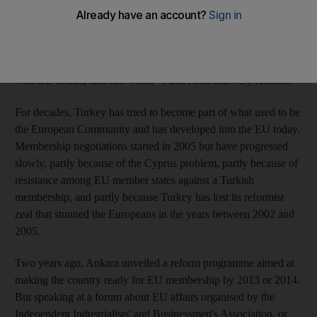
Turkey has finally admitted that it no longer hopes to be taken
aboard by the EU in 2014. "I read here and there: 2013, 2014 is
the date for full membership," Egemen Bagis, Ankara's EU
negotiator and his country's first government minister charged
with EU affairs, said last week. "I don't find that very realistic."
For decades, Turkey has tried to become part of what used to be
the European Community and has developed into the EU today.
Membership negotiations started in 2005 but have progressed
slowly, partly because of the Cyprus problem, partly because of
resistance among EU member states against a Turkish
membership, and partly because Turkey has lost its reformist
zeal that stunned the Europeans in the years between 2002 and
2005.
Two years ago, Ankara unveiled a reform programme aimed at
making the country ready for EU membership by 2013 or 2014.
But speaking at a forum about EU affairs organised by the
Independent Industrialists' and Businessmen's Association, or