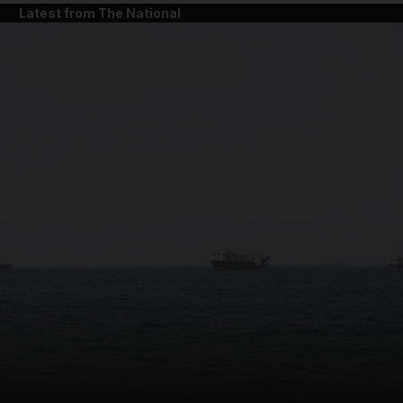
Latest from The National
and News submenu
and Business submenu
and Opinion submenu