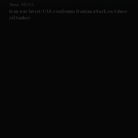
News
MENA
and Future submenu
Iran war latest: UAE condemns Iranian attack on Adnoc
oil tanker
and Climate submenu
and Culture submenu
and Lifestyle submenu
and Sport submenu