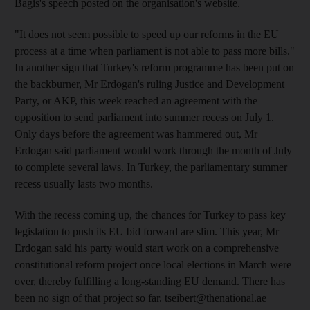
Bagis's speech posted on the organisation's website.
"It does not seem possible to speed up our reforms in the EU
process at a time when parliament is not able to pass more bills."
In another sign that Turkey's reform programme has been put on
the backburner, Mr Erdogan's ruling Justice and Development
Party, or AKP, this week reached an agreement with the
opposition to send parliament into summer recess on July 1.
Only days before the agreement was hammered out, Mr
Erdogan said parliament would work through the month of July
to complete several laws. In Turkey, the parliamentary summer
recess usually lasts two months.
With the recess coming up, the chances for Turkey to pass key
legislation to push its EU bid forward are slim. This year, Mr
Erdogan said his party would start work on a comprehensive
constitutional reform project once local elections in March were
over, thereby fulfilling a long-standing EU demand. There has
been no sign of that project so far. tseibert@thenational.ae