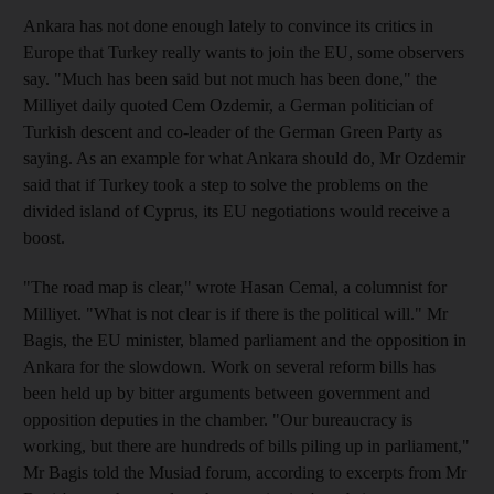
Ankara has not done enough lately to convince its critics in
Europe that Turkey really wants to join the EU, some observers
say. "Much has been said but not much has been done," the
Milliyet daily quoted Cem Ozdemir, a German politician of
Turkish descent and co-leader of the German Green Party as
saying. As an example for what Ankara should do, Mr Ozdemir
said that if Turkey took a step to solve the problems on the
divided island of Cyprus, its EU negotiations would receive a
boost.
"The road map is clear," wrote Hasan Cemal, a columnist for
Milliyet. "What is not clear is if there is the political will." Mr
Bagis, the EU minister, blamed parliament and the opposition in
Ankara for the slowdown. Work on several reform bills has
been held up by bitter arguments between government and
opposition deputies in the chamber. "Our bureaucracy is
working, but there are hundreds of bills piling up in parliament,"
Mr Bagis told the Musiad forum, according to excerpts from Mr