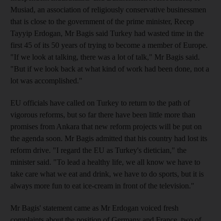
Musiad, an association of religiously conservative businessmen
that is close to the government of the prime minister, Recep
Tayyip Erdogan, Mr Bagis said Turkey had wasted time in the
first 45 of its 50 years of trying to become a member of Europe.
"If we look at talking, there was a lot of talk," Mr Bagis said.
"But if we look back at what kind of work had been done, not a
lot was accomplished."
EU officials have called on Turkey to return to the path of
vigorous reforms, but so far there have been little more than
promises from Ankara that new reform projects will be put on
the agenda soon. Mr Bagis admitted that his country had lost its
reform drive. "I regard the EU as Turkey's dietician," the
minister said. "To lead a healthy life, we all know we have to
take care what we eat and drink, we have to do sports, but it is
always more fun to eat ice-cream in front of the television."
Mr Bagis' statement came as Mr Erdogan voiced fresh
complaints about the position of Germany and France, two of