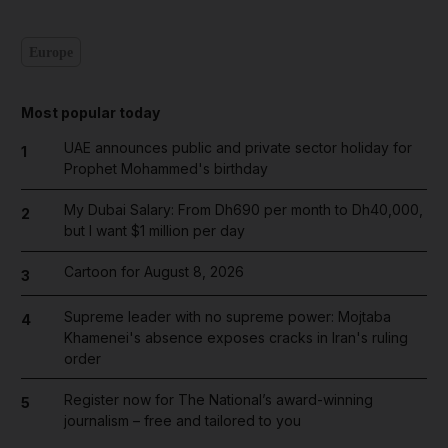
Europe
Most popular today
UAE announces public and private sector holiday for
1
Prophet Mohammed's birthday
My Dubai Salary: From Dh690 per month to Dh40,000,
2
but I want $1 million per day
Cartoon for August 8, 2026
3
Supreme leader with no supreme power: Mojtaba
4
Khamenei's absence exposes cracks in Iran's ruling
order
Register now for The National’s award-winning
5
journalism – free and tailored to you