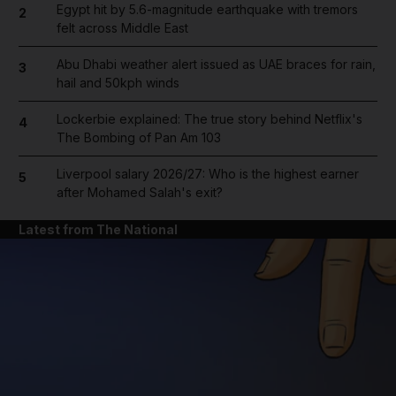
Egypt hit by 5.6-magnitude earthquake with tremors
2
felt across Middle East
Abu Dhabi weather alert issued as UAE braces for rain,
3
hail and 50kph winds
Lockerbie explained: The true story behind Netflix's
4
The Bombing of Pan Am 103
Liverpool salary 2026/27: Who is the highest earner
5
after Mohamed Salah's exit?
Latest from The National