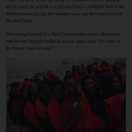
not be used, he said he was plucked from a inflatable boat in the
Mediterranean Sea by the Spanish navy and then transferred to
the Red Cross.
Now being housed by a Red Cross funded centre, Mohamed
said he had lodged a political asylum application “for some of
the things I said at home”.
Show capt