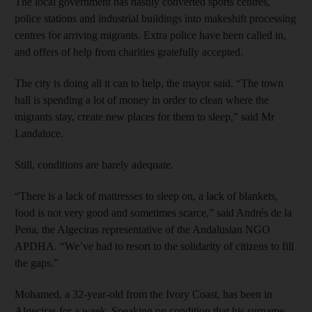
The local government has hastily converted sports centres,
police stations and industrial buildings into makeshift processing
centres for arriving migrants. Extra police have been called in,
and offers of help from charities gratefully accepted.
The city is doing all it can to help, the mayor said. “The town
hall is spending a lot of money in order to clean where the
migrants stay, create new places for them to sleep,” said Mr
Landaluce.
Still, conditions are barely adequate.
“There is a lack of mattresses to sleep on, a lack of blankets,
food is not very good and sometimes scarce,” said Andrés de la
Pena, the Algeciras representative of the Andalusian NGO
APDHA. “We’ve had to resort to the solidarity of citizens to fill
the gaps.”
Mohamed, a 32-year-old from the Ivory Coast, has been in
Algeciras for a week. Speaking on condition that his surname