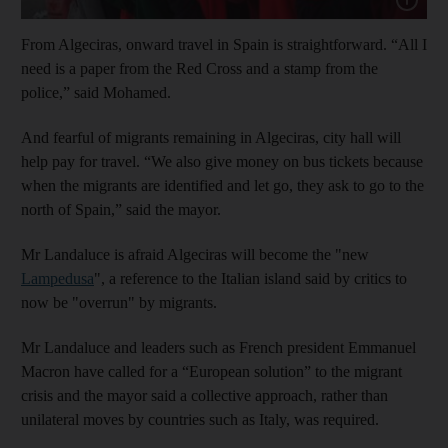
From Algeciras, onward travel in Spain is straightforward. “All I
need is a paper from the Red Cross and a stamp from the
police,” said Mohamed.
And fearful of migrants remaining in Algeciras, city hall will
help pay for travel. “We also give money on bus tickets because
when the migrants are identified and let go, they ask to go to the
north of Spain,” said the mayor.
Mr Landaluce is afraid Algeciras will become the "new
Lampedusa
", a reference to the Italian island said by critics to
now be "overrun" by migrants.
Mr Landaluce and leaders such as French president Emmanuel
Macron have called for a “European solution” to the migrant
crisis and the mayor said a collective approach, rather than
unilateral moves by countries such as Italy, was required.