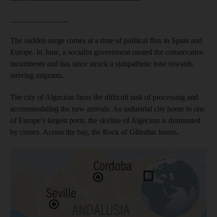
_______________
The sudden surge comes at a time of political flux in Spain and
Europe. In June, a socialist government ousted the conservative
incumbents and has since struck a sympathetic tone towards
arriving migrants.
The city of Algeciras faces the difficult task of processing and
accommodating the new arrivals. An industrial city home to one
of Europe’s largest ports, the skyline of Algeciras is dominated
by cranes. Across the bay, the Rock of Gibraltar looms.