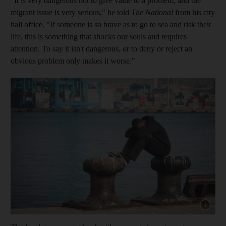
"It is very dangerous not to give value to a problem, and the
migrant issue is very serious," he told
The National
from his city
hall office. "If someone is so brave as to go to sea and risk their
life, this is something that shocks our souls and requires
attention. To say it isn't dangerous, or to deny or reject an
obvious problem only makes it worse."
Show capt