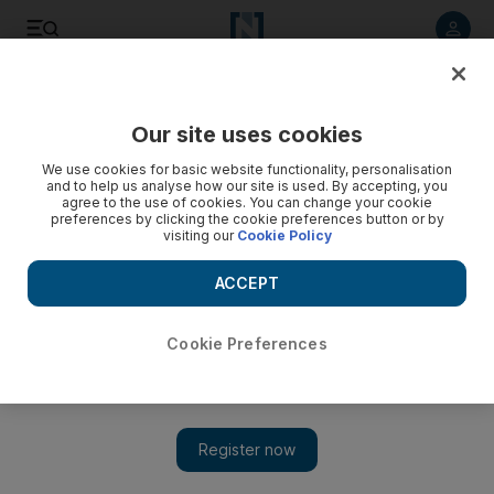
Listen to article
Listen
Save
Share
Our site uses cookies
Europe
We use cookies for basic website functionality, personalisation
and to help us analyse how our site is used. By accepting, you
agree to the use of cookies. You can change your cookie
preferences by clicking the cookie preferences button or by
visiting our
Cookie Policy
ACCEPT
Cookie Preferences
Show 
Spain's Algeciras overwhelmed by migrant arrivals