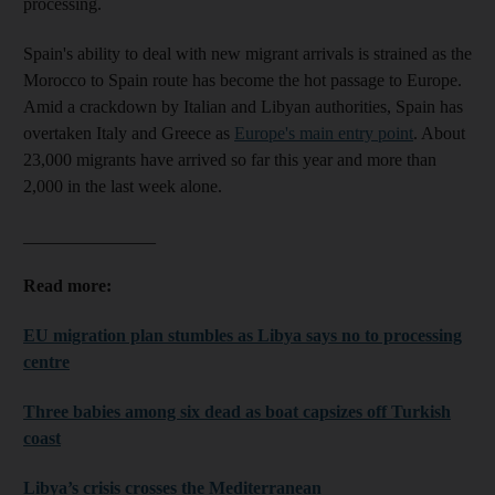
processing.
Spain's ability to deal with new migrant arrivals is strained as the
Morocco to Spain route has become the hot passage to Europe.
Amid a crackdown by Italian and Libyan authorities, Spain has
overtaken Italy and Greece as
Europe's main entry point
. About
23,000 migrants have arrived so far this year and more than
2,000 in the last week alone.
_______________
Read more:
EU migration plan stumbles as Libya says no to processing
centre
Three babies among six dead as boat capsizes off Turkish
coast
Libya’s crisis crosses the Mediterranean