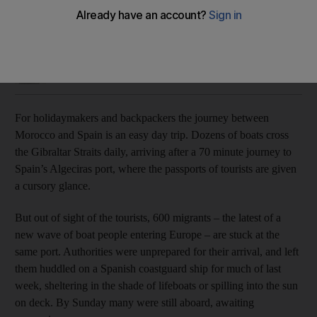
Mayor fears the city will become the 'new Lampedusa'
Jamie Prentis
Add on Google
August 06, 2018
For holidaymakers and backpackers the journey between
Morocco and Spain is an easy day trip. Dozens of boats cross
the Gibraltar Straits daily, arriving after a 70 minute journey to
Spain’s Algeciras port, where the passports of tourists are given
a cursory glance.
But out of sight of the tourists, 600 migrants – the latest of a
new wave of boat people entering Europe – are stuck at the
same port. Authorities were unprepared for their arrival, and left
them huddled on a Spanish coastguard ship for much of last
week, sheltering in the shade of lifeboats or spilling into the sun
on deck. By Sunday many were still aboard, awaiting