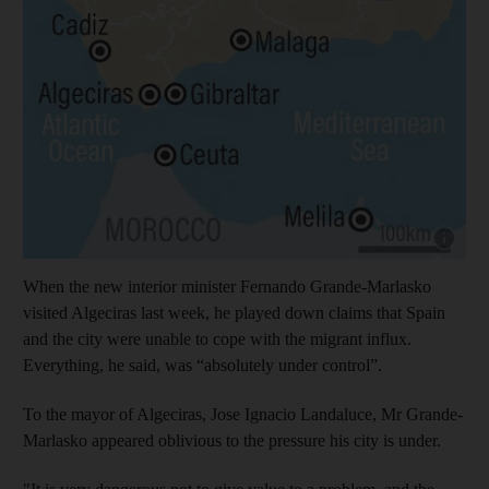
Show cap
When the new interior minister Fernando Grande-Marlasko
visited Algeciras last week, he played down claims that Spain
and the city were unable to cope with the migrant influx.
Everything, he said, was “absolutely under control”.
To the mayor of Algeciras, Jose Ignacio Landaluce, Mr Grande-
Marlasko appeared oblivious to the pressure his city is under.