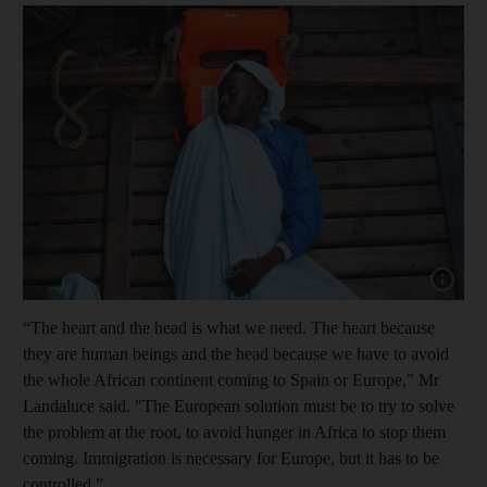
Show cap
“The heart and the head is what we need. The heart because
they are human beings and the head because we have to avoid
the whole African continent coming to Spain or Europe," Mr
Landaluce said. "The European solution must be to try to solve
the problem at the root, to avoid hunger in Africa to stop them
coming. Immigration is necessary for Europe, but it has to be
controlled.”