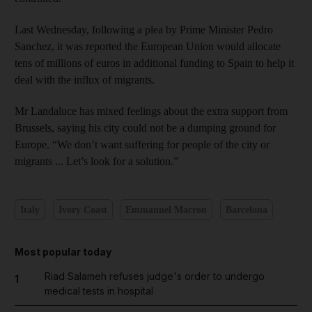
Last Wednesday, following a plea by Prime Minister Pedro
Sanchez, it was reported the European Union would allocate
tens of millions of euros in additional funding to Spain to help it
deal with the influx of migrants.
Mr Landaluce has mixed feelings about the extra support from
Brussels, saying his city could not be a dumping ground for
Europe. “We don’t want suffering for people of the city or
migrants ... Let’s look for a solution.”
Italy
Ivory Coast
Emmanuel Macron
Barcelona
Most popular today
Riad Salameh refuses judge's order to undergo
1
medical tests in hospital