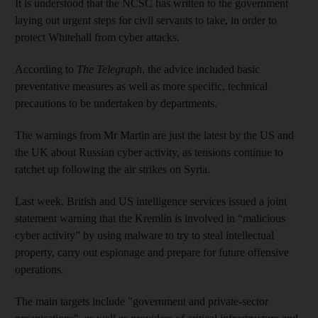
It is understood that the NCSC has written to the government
laying out urgent steps for civil servants to take, in order to
protect Whitehall from cyber attacks.
According to
The Telegraph
, the advice included basic
preventative measures as well as more specific, technical
precautions to be undertaken by departments.
The warnings from Mr Martin are just the latest by the US and
the UK about Russian cyber activity, as tensions continue to
ratchet up following the air strikes on Syria.
Last week, British and US intelligence services issued a joint
statement warning that the Kremlin is involved in “malicious
cyber activity” by using malware to try to steal intellectual
property, carry out espionage and prepare for future offensive
operations.
The main targets include "government and private-sector