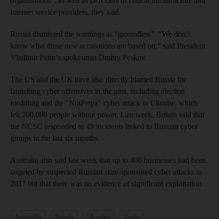
organisations", as well as providers of critical infrastructure and
internet service providers, they said.
Russia dismissed the warnings as “groundless”. “We don’t
know what these new accusations are based on,” said President
Vladimir Putin’s spokesman Dmitry Peskov.
The US and the UK have also directly blamed Russia for
launching cyber offensives in the past, including election
meddling and the "NotPetya" cyber attack in Ukraine, which
left 200,000 people without power. Last week, Britain said that
the NCSC responded to 49 incidents linked to Russian cyber
groups in the last six months.
Australia also said last week that up to 400 businesses had been
targeted by suspected Russian state-sponsored cyber attacks in
2017 but that there was no evidence of significant exploitation.
Australia
Russia
Ukraine
Syria