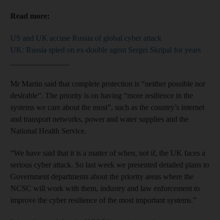
Read more:
US and UK accuse Russia of global cyber attack
UK: Russia spied on ex-double agent Sergei Skripal for years
_______________
Mr Martin said that complete protection is “neither possible nor
desirable”. The priority is on having “more resilience in the
systems we care about the most”, such as the country’s internet
and transport networks, power and water supplies and the
National Health Service.
“We have said that it is a matter of when, not if, the UK faces a
serious cyber attack. So last week we presented detailed plans to
Government departments about the priority areas where the
NCSC will work with them, industry and law enforcement to
improve the cyber resilience of the most important systems.”