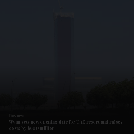
and News submenu
and Business submenu
and Opinion submenu
Business
and Future submenu
Wynn sets new opening date for UAE resort and raises
costs by $600 million