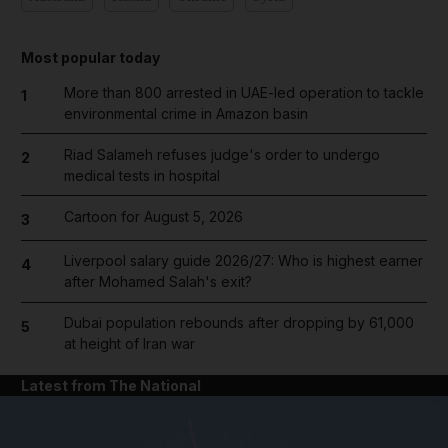
Most popular today
More than 800 arrested in UAE-led operation to tackle
1
environmental crime in Amazon basin
Riad Salameh refuses judge's order to undergo
2
medical tests in hospital
Cartoon for August 5, 2026
3
Liverpool salary guide 2026/27: Who is highest earner
4
after Mohamed Salah's exit?
Dubai population rebounds after dropping by 61,000
5
at height of Iran war
Latest from The National