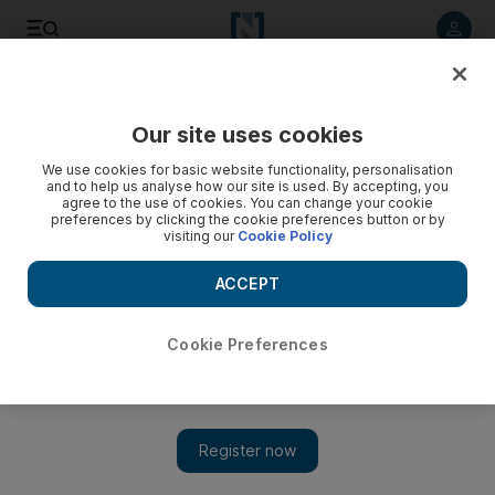
Listen to article
Listen
Save
Share
Our site uses cookies
Europe
We use cookies for basic website functionality, personalisation
and to help us analyse how our site is used. By accepting, you
agree to the use of cookies. You can change your cookie
preferences by clicking the cookie preferences button or by
visiting our
Cookie Policy
ACCEPT
Cookie Preferences
Show 
Serious cyber attack on UK ‘a matter of when, not if’, spy