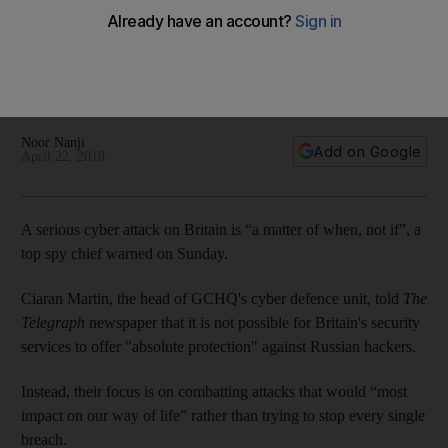
chief warns
Ciaran Martin, the head of GCHQ’s cyber defence unit, said it
is impossible for Britain’s security services to offer “absolute
protection” against Russian hackers
Noor Nanji
Add on Google
April 22, 2018
A serious cyber attack on Britain is “a matter of when, not if”, a
top spy chief warned on Sunday.
Ciaran Martin, the head of GCHQ's cyber defence unit, told
The
Telegraph
newspaper that it is not possible for Britain's security
services to offer "absolute protection" against Russian hackers.
Instead, their focus is on combatting attacks that would “most
impact on our way of life” rather than trying to stop every single
breach.