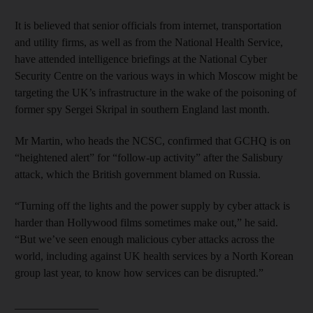
It is believed that senior officials from internet, transportation
and utility firms, as well as from the National Health Service,
have attended intelligence briefings at the National Cyber
Security Centre on the various ways in which Moscow might be
targeting the UK’s infrastructure in the wake of the poisoning of
former spy Sergei Skripal in southern England last month.
Mr Martin, who heads the NCSC, confirmed that GCHQ is on
“heightened alert” for “follow-up activity” after the Salisbury
attack, which the British government blamed on Russia.
“Turning off the lights and the power supply by cyber attack is
harder than Hollywood films sometimes make out,” he said.
“But we’ve seen enough malicious cyber attacks across the
world, including against UK health services by a North Korean
group last year, to know how services can be disrupted.”
_______________