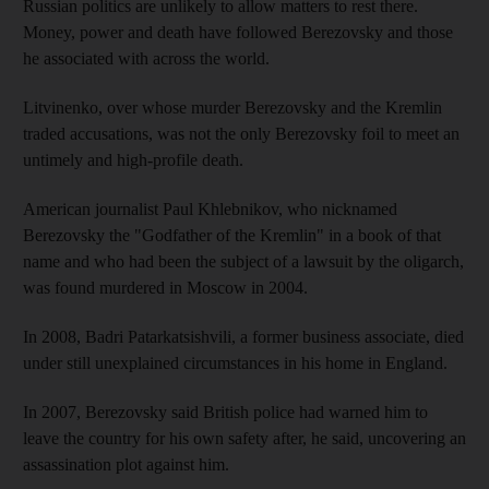
Russian politics are unlikely to allow matters to rest there.
Money, power and death have followed Berezovsky and those
he associated with across the world.
Litvinenko, over whose murder Berezovsky and the Kremlin
traded accusations, was not the only Berezovsky foil to meet an
untimely and high-profile death.
American journalist Paul Khlebnikov, who nicknamed
Berezovsky the "Godfather of the Kremlin" in a book of that
name and who had been the subject of a lawsuit by the oligarch,
was found murdered in Moscow in 2004.
In 2008, Badri Patarkatsishvili, a former business associate, died
under still unexplained circumstances in his home in England.
In 2007, Berezovsky said British police had warned him to
leave the country for his own safety after, he said, uncovering an
assassination plot against him.