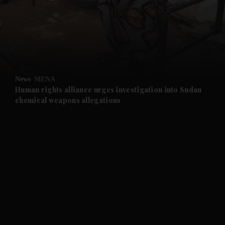
and News submenu
and Business submenu
and Opinion submenu
News
MENA
and Future submenu
Human rights alliance urges investigation into Sudan
chemical weapons allegations
and Climate submenu
and Culture submenu
and Lifestyle submenu
and Sport submenu