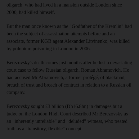
oligarch, who had lived in a mansion outside London since
2000, had killed himself.
But the man once known as the "Godfather of the Kremlin" had
been the subject of assassination attempts before and an
associate, former KGB agent Alexander Litvinenko, was killed
by polonium poisoning in London in 2006.
Berezovsky's death comes just months after he lost a devastating
court case to fellow Russian oligarch, Roman Abramovich. He
had accused Mr Abramovich, a former protégé, of blackmail,
breach of trust and breach of contract in relation to a Russian oil
company.
Berezovsky sought £3 billion (Dh16.8bn) in damages but a
judge on the London High Court described Mr Berezovsky as
an "inherently unreliable" and "deluded" witness, who treated
truth as a "transitory, flexible" concept.