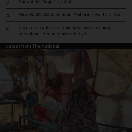
Cartoon for August 7, 2026
3
New Houthi attack on Saudi Arabia injures 11 civilians
4
Register now for The National’s award-winning
5
journalism – free and tailored to you
Latest from The National