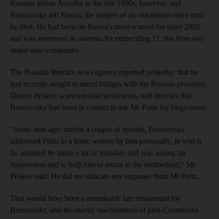
Russian airline Aeroflot in the late 1990s, however, and
Berezovsky left Russia, the subject of an extradition order until
he died. He had been on Russia's most-wanted list since 2002
and was sentenced in absentia for embezzling £1.3bn from two
major state companies.
The Russian Interfax news agency reported yesterday that he
had recently sought to mend bridges with the Russian president.
Dmitry Peskov, a presidential spokesman, told Interfax that
Berezovsky had been in contact to ask Mr Putin for forgiveness.
"Some time ago, maybe a couple of months, Berezovsky
addressed Putin in a letter, written by him personally, in which
he admitted he made a lot of mistakes and was asking for
forgiveness and to help him to return to the motherland," Mr
Peskov said. He did not indicate any response from Mr Putin.
That would have been a remarkable late turnaround for
Berezovsky, and the murky machinations of post-Communist