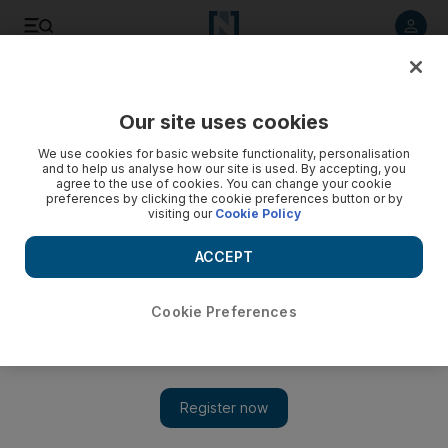
Listen to article
Listen
Save
Share
Our site uses cookies
Europe
We use cookies for basic website functionality, personalisation
and to help us analyse how our site is used. By accepting, you
agree to the use of cookies. You can change your cookie
preferences by clicking the cookie preferences button or by
visiting our
Cookie Policy
ACCEPT
Cookie Preferences
Show 
Russian tycoon Boris Berezovsky found dead in UK mansion