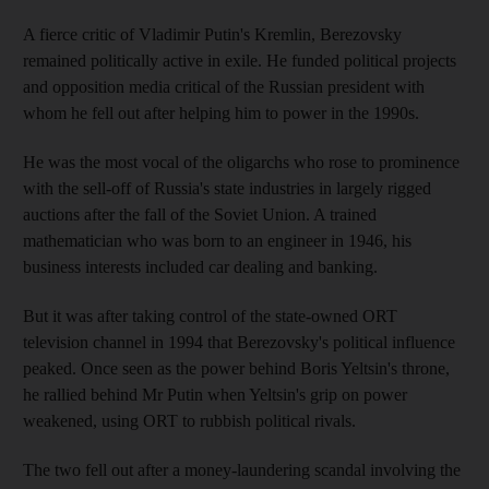
A fierce critic of Vladimir Putin's Kremlin, Berezovsky
remained politically active in exile. He funded political projects
and opposition media critical of the Russian president with
whom he fell out after helping him to power in the 1990s.
He was the most vocal of the oligarchs who rose to prominence
with the sell-off of Russia's state industries in largely rigged
auctions after the fall of the Soviet Union. A trained
mathematician who was born to an engineer in 1946, his
business interests included car dealing and banking.
But it was after taking control of the state-owned ORT
television channel in 1994 that Berezovsky's political influence
peaked. Once seen as the power behind Boris Yeltsin's throne,
he rallied behind Mr Putin when Yeltsin's grip on power
weakened, using ORT to rubbish political rivals.
The two fell out after a money-laundering scandal involving the