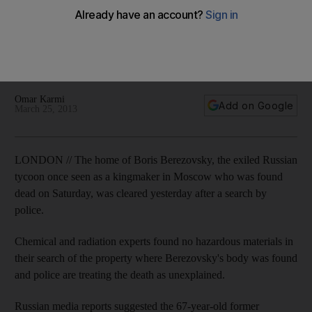
'saw no point in living'
The oligarch - once seen as a kingmaker in Moscow – was
'demoralised' and 'almost living in poverty' before he was
found dead. Omar Karmi reports from London.
Omar Karmi
Add on Google
March 25, 2013
LONDON // The home of Boris Berezovsky, the exiled Russian
tycoon once seen as a kingmaker in Moscow who was found
dead on Saturday, was cleared yesterday after a search by
police.
Chemical and radiation experts found no hazardous materials in
their search of the property where Berezovsky's body was found
and police are treating the death as unexplained.
Russian media reports suggested the 67-year-old former