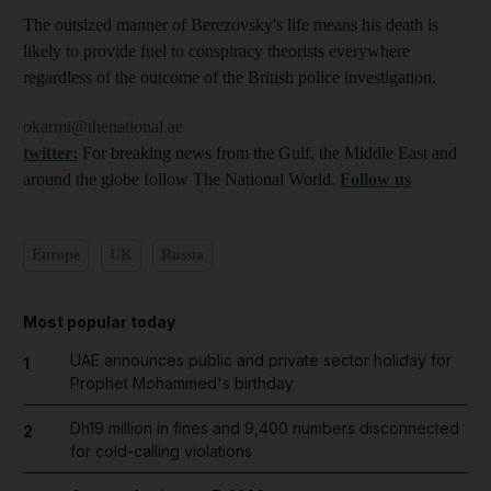
The outsized manner of Berezovsky's life means his death is
likely to provide fuel to conspiracy theorists everywhere
regardless of the outcome of the British police investigation.
okarmi@thenational.ae
twitter:
For breaking news from the Gulf, the Middle East and
around the globe follow The National World.
Follow us
Europe
UK
Russia
Most popular today
UAE announces public and private sector holiday for
1
Prophet Mohammed's birthday
Dh19 million in fines and 9,400 numbers disconnected
2
for cold-calling violations