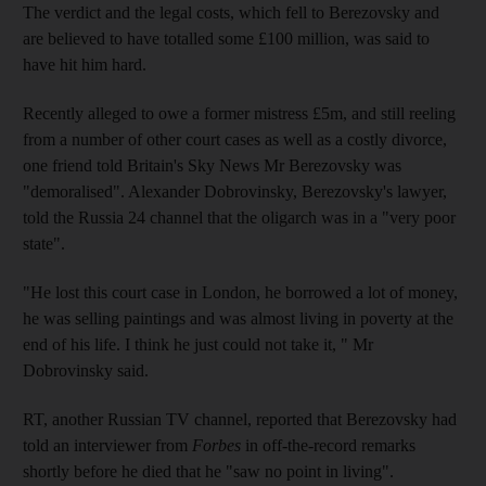
The verdict and the legal costs, which fell to Berezovsky and
are believed to have totalled some £100 million, was said to
have hit him hard.
Recently alleged to owe a former mistress £5m, and still reeling
from a number of other court cases as well as a costly divorce,
one friend told Britain's Sky News Mr Berezovsky was
"demoralised". Alexander Dobrovinsky, Berezovsky's lawyer,
told the Russia 24 channel that the oligarch was in a "very poor
state".
"He lost this court case in London, he borrowed a lot of money,
he was selling paintings and was almost living in poverty at the
end of his life. I think he just could not take it, " Mr
Dobrovinsky said.
RT, another Russian TV channel, reported that Berezovsky had
told an interviewer from
Forbes
in off-the-record remarks
shortly before he died that he "saw no point in living".