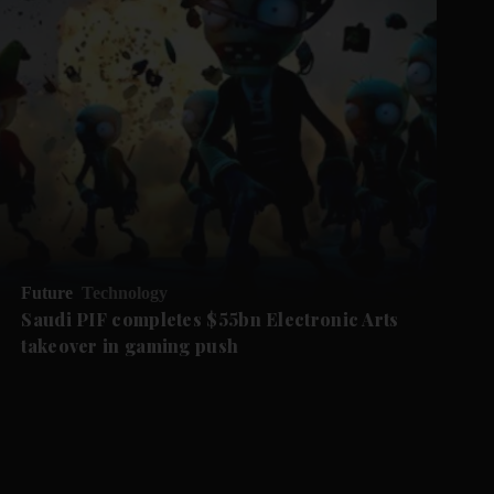
Future
Technology
Saudi PIF completes $55bn Electronic Arts
takeover in gaming push