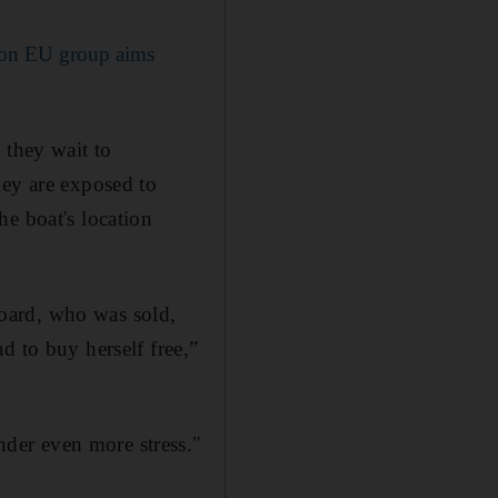
tion EU group aims
 they wait to
hey are exposed to
e boat's location
oard, who was sold,
d to buy herself free,”
der even more stress."