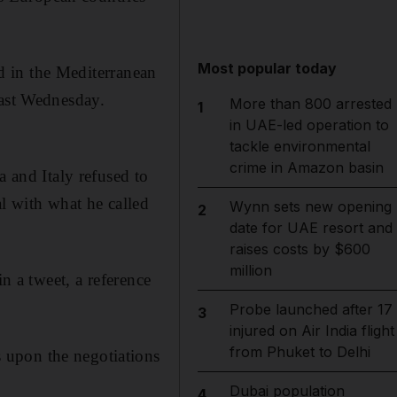
Most popular today
d in the Mediterranean
last Wednesday.
More than 800 arrested
1
in UAE-led operation to
tackle environmental
crime in Amazon basin
a and Italy refused to
al with what he called
Wynn sets new opening
2
date for UAE resort and
raises costs by $600
million
n a tweet, a reference
Probe launched after 17
3
injured on Air India flight
from Phuket to Delhi
 upon the negotiations
Dubai population
4