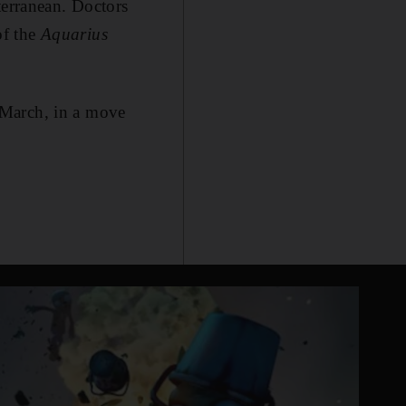
terranean. Doctors
of the
Aquarius
 March, in a move