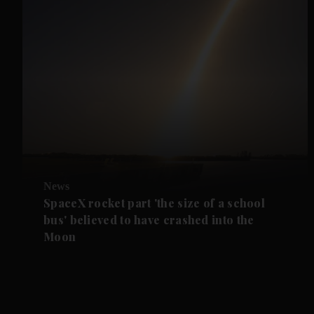
News
SpaceX rocket part 'the size of a school
bus' believed to have crashed into the
Moon