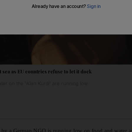
 sea as EU countries refuse to let it dock
ter on the 'Alan Kurdi' are running low
d by a German NGO is running low on food and water a