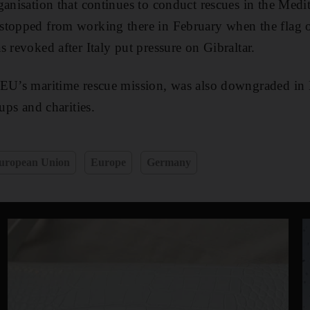
ganisation that continues to conduct rescues in the Medi
stopped from working there in February when the flag 
 revoked after Italy put pressure on Gibraltar.
 EU’s maritime rescue mission, was also downgraded in
oups and charities.
uropean Union
Europe
Germany