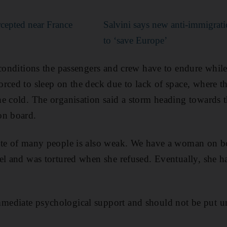
rcepted near France
Salvini says new anti-immigra
to ‘save Europe’
 conditions the passengers and crew have to endure while
rced to sleep on the deck due to lack of space, where t
e cold. The organisation said a storm heading towards th
on board.
ate of many people is also weak. We have a woman on b
el and was tortured when she refused. Eventually, she ha
ediate psychological support and should not be put un