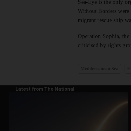
Sea-Eye is the only or
Without Borders were 
migrant rescue ship was
Operation Sophia, the
criticised by rights gr
Mediterranean Sea
E
Latest from The National