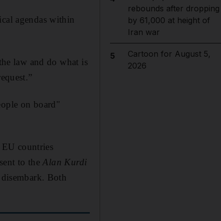
rebounds after dropping
ical agendas within
by 61,000 at height of
Iran war
Cartoon for August 5,
5
 the law and do what is
2026
request.”
eople on board"
 EU countries
 sent to the
Alan Kurdi
o disembark. Both