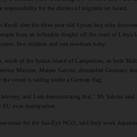
 responsibility for the dozens of migrants on board.
n Kurdi
after the three-year old Syrian boy who drowne
eople from an inflatable dinghy off the coast of Libya 
men, five children and one newborn baby.
, south of the Italian island of Lampedusa, as both Malt
s Interior Minister, Matteo Salvini, demanded Germany de
 the vessel is sailing under a German flag.
r bravery, and I am demonstrating that," Mr Salvini said i
he EU over immigration.
keswoman for the Sea-Eye NGO, said their work depends