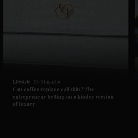
Lifestyle
TN Magazine
Can coffee replace calfskin? The
entrepreneur betting on a kinder version
of luxury