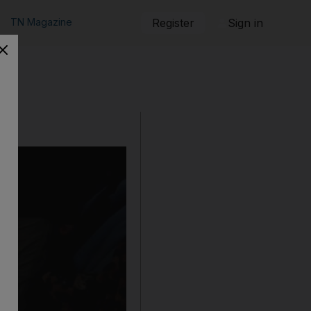
TN Magazine
Register
Sign in