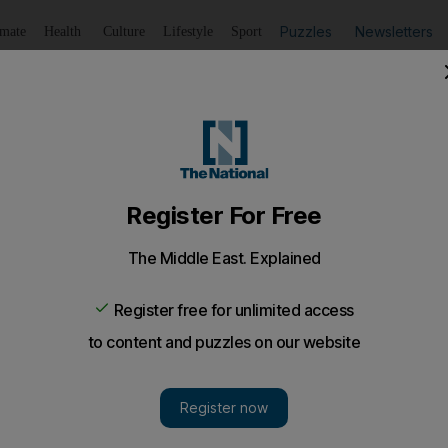
Puzzles
Newsletters
imate
Health
Culture
Lifestyle
Sport
Listen
to article
Save
article
Share
article
Listen to article