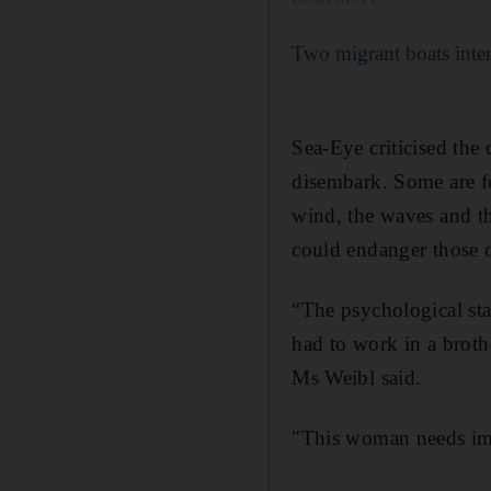
Two migrant boats inte
Sea-Eye criticised the
disembark. Some are fo
wind, the waves and th
could endanger those 
“The psychological st
had to work in a broth
Ms Weibl said.
"This woman needs imm