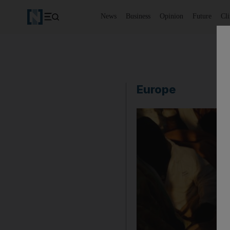
News
Business
Opinion
Future
Cl
Europe