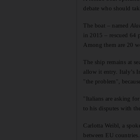
debate who should take
The boat – named
Ala
in 2015 – rescued 64 p
Among them are 20 wo
The ship remains at sea
allow it entry. Italy’
"the problem", because
"Italians are asking fo
to his disputes with t
Carlotta Weibl, a spo
between EU countries.