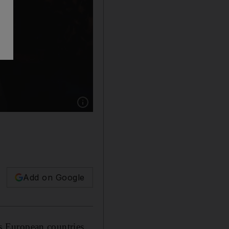
Show caption: Rescued migrants rest on board 
Add on Google
s European countries