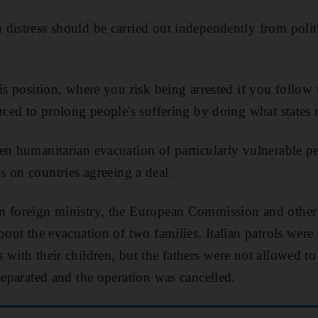
distress should be carried out independently from polit
.
his position, where you risk being arrested if you follow
rced to prolong people's suffering by doing what states 
en humanitarian evacuation of particularly vulnerable p
 on countries agreeing a deal.
n foreign ministry, the European Commission and other
bout the evacuation of two families. Italian patrols were
 with their children, but the fathers were not allowed t
separated and the operation was cancelled.