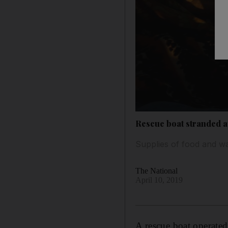
Rescue boat stranded at
Supplies of food and wa
The National
April 10, 2019
A rescue boat operate