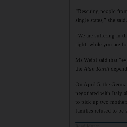
“Rescuing people from 
single states,” she said
“We are suffering in t
right, while you are fo
Ms Weibl said that "ev
the
Alan Kurdi
depends
On April 5, the Germa
negotiated with Italy a
to pick up two mothers
families refused to be 
Read More: