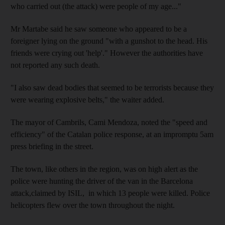
who carried out (the attack) were people of my age..."
Mr Martabe said he saw someone who appeared to be a
foreigner lying on the ground "with a gunshot to the head. His
friends were crying out 'help'." However the authorities have
not reported any such death.
"I also saw dead bodies that seemed to be terrorists because they
were wearing explosive belts," the waiter added.
The mayor of Cambrils, Cami Mendoza, noted the "speed and
efficiency" of the Catalan police response, at an impromptu 5am
press briefing in the street.
The town, like others in the region, was on high alert as the
police were hunting the driver of the van in the Barcelona
attack,claimed by ISIL, in which 13 people were killed. Police
helicopters flew over the town throughout the night.