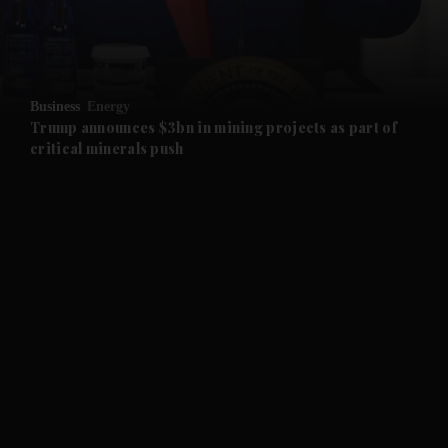
and Business submenu
and Opinion submenu
Business
Energy
and Future submenu
Trump announces $3bn in mining projects as part of
critical minerals push
and Climate submenu
and Culture submenu
and Lifestyle submenu
and Sport submenu