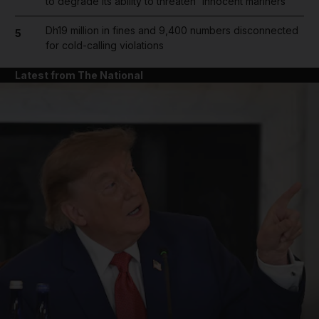
to degrade its ability to threaten 'innocent mariners'
Dh19 million in fines and 9,400 numbers disconnected
5
for cold-calling violations
Latest from The National
and News submenu