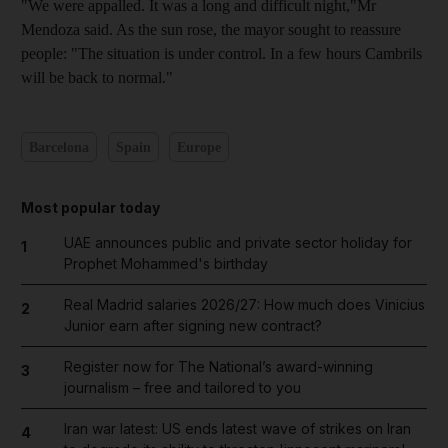
"We were appalled. It was a long and difficult night,"Mr
Mendoza said. As the sun rose, the mayor sought to reassure
people: "The situation is under control. In a few hours Cambrils
will be back to normal."
Barcelona
Spain
Europe
Most popular today
UAE announces public and private sector holiday for
1
Prophet Mohammed's birthday
Real Madrid salaries 2026/27: How much does Vinicius
2
Junior earn after signing new contract?
Register now for The National’s award-winning
3
journalism – free and tailored to you
Iran war latest: US ends latest wave of strikes on Iran
4