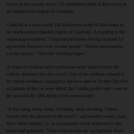
waiter in the seaside resort 120 kilometres south of Barcelona in
the northeastern region of Catalonia.
Cambrils is a quiet resort 120 kilometres south of Barcelona in
the north-eastern Spanish region of Catalonia. According to the
regional government, "Suspected terrorists driving an Audi A3
apparently knocked over several people" before encountering
a police patrol. "Then the shooting began."
At least six civilians and a policeman were injured when the
vehicle slammed into the crowd. One of the civilians injured is
in critical condition, emergency services said on Twitter.The five
occupants of the car were killed, the Catalan police said - one on
the spot and the fifth dying of his wounds later. .
"It was bang, bang, bang. Shouting, more shouting. I threw
myself onto the ground on the beach," said another waiter, Joan
Marc Serra Salinas, 21, in a restaurant where witnesses to the
attack had gathered. "From what people are saying here, those