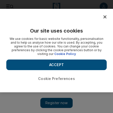
Listen to article
Listen
Save
Share
Our site uses cookies
Europe
We use cookies for basic website functionality, personalisation
and to help us analyse how our site is used. By accepting, you
agree to the use of cookies. You can change your cookie
preferences by clicking the cookie preferences button or by
visiting our
Cookie Policy
ACCEPT
Cookie Preferences
Show 