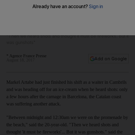
Quiet seaside resort of Cambrils emerges from a terrifying
night
"Then we heard shots and thought it must be fireworks.. But it
was gunshots"
* Agence France Presse
Add on Google
August 18, 2017
Markel Artabe had just finished his shift as a waiter in Cambrils
and was heading off for an ice-cream when he heard shots: only
a few hours after the carnage in Barcelona, the Catalan coast
was suffering another attack.
"Between midnight and 12:30am we were on the promenade by
the beach," said the 20-year-old. "Then we heard shots and
thought 'it must be fireworks'... But it was gunshots." said the