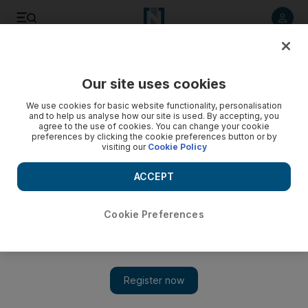
Listen to article
Listen
Save
Share
Our site uses cookies
Europe
We use cookies for basic website functionality, personalisation
and to help us analyse how our site is used. By accepting, you
agree to the use of cookies. You can change your cookie
preferences by clicking the cookie preferences button or by
visiting our
Cookie Policy
ACCEPT
Cookie Preferences
Show 
Potential Newcastle United takeover welcomed on Tyneside