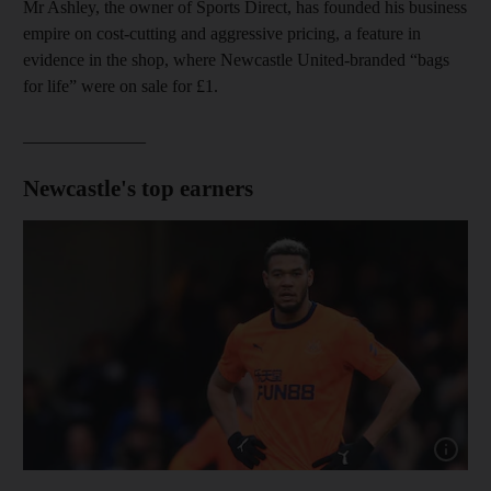
Mr Ashley, the owner of Sports Direct, has founded his business
empire on cost-cutting and aggressive pricing, a feature in
evidence in the shop, where Newcastle United-branded “bags
for life” were on sale for £1.
______________
Newcastle's top earners
Show capt