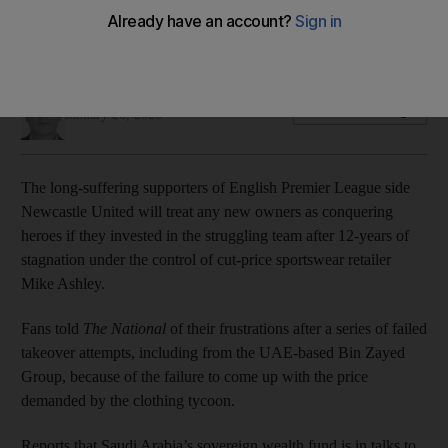
Fans demanded ‘Anyone but Ashley’ amid reports of Saudi-
backed takeover bid
Paul Peachey
Add on Google
January 26, 2020
The long-suffering supporters of English Premier League side
Newcastle United will treat any new owners as conquering
heroes if they invested in the struggling team after 12-years of
stagnation under the control of cut-price sportswear retailer
Mike Ashley.
Fans told
The National
of their frustrations after a series of failed
takeover attempts, including from the UAE-based Bin Zayed
Group, because of the failure to come up with the price
demanded by the clothing tycoon.
Reports that Saudi Arabia’s sovereign wealth fund is in talks to