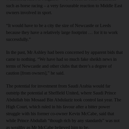
such as horse racing – a very favourable reaction to Middle East
owners involved in sport.
“It would have to be a city the size of Newcastle or Leeds
because they have a relatively large footprint … for it to work
successfully.”
In the past, Mr Ashley had been concerned by apparent bids that
came to nothing. “We have had so much fake sheikh news in
terms of Newcastle and other clubs that there’s a degree of
caution [from owners],” he said.
The potential for investment from Saudi Arabia would far
outstrip the potential at Sheffield United, where Saudi Prince
Abdullah bin Mosaad Bin Abdulaziz took control last year. The
High Court, which ruled in his favour after a bitter power
struggle with his former co-owner Kevin McCabe, said that
while Prince Abdullah “though rich by any standards” was not
as wealthy as Mr McCabe believed him to be.