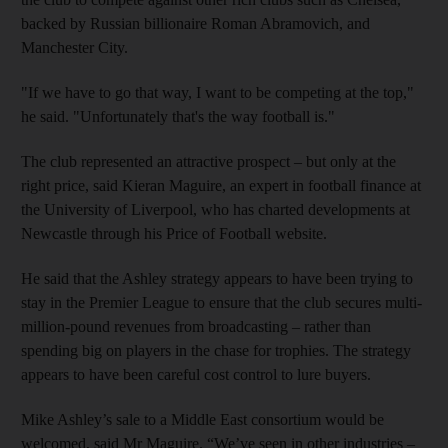
backed by Russian billionaire Roman Abramovich, and
Manchester City.
"If we have to go that way, I want to be competing at the top,"
he said. "Unfortunately that's the way football is."
The club represented an attractive prospect – but only at the
right price, said Kieran Maguire, an expert in football finance at
the University of Liverpool, who has charted developments at
Newcastle through his Price of Football website.
He said that the Ashley strategy appears to have been trying to
stay in the Premier League to ensure that the club secures multi-
million-pound revenues from broadcasting – rather than
spending big on players in the chase for trophies. The strategy
appears to have been careful cost control to lure buyers.
Mike Ashley’s sale to a Middle East consortium would be
welcomed, said Mr Maguire. “We’ve seen in other industries –