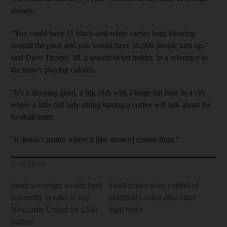
money.
“You could have 11 black-and-white carrier bags blowing
around the pitch and you would have 50,000 people turn up,”
said Dave Thorpe, 38, a season-ticket holder, in a reference to
the team’s playing colours.
“It’s a sleeping giant, a big club with a huge fan base in a city
where a little old lady sitting having a coffee will talk about the
football team.
“It doesn’t matter where it [the money] comes from.”
Read More
Saudi sovereign wealth fund
Saudi prince wins control of
reportedly in talks to buy
Sheffield United after bitter
Newcastle United for £340
legal battle
million