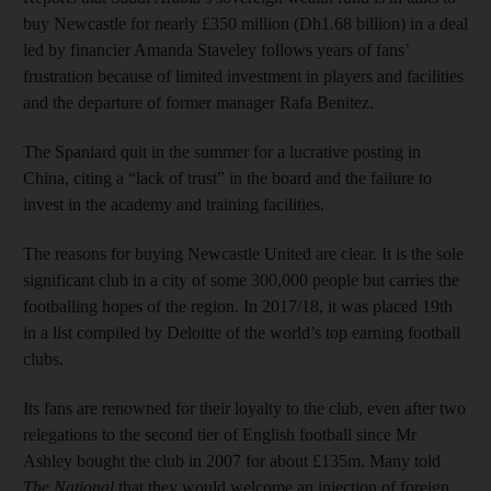
buy Newcastle for nearly £350 million (Dh1.68 billion) in a deal
led by financier Amanda Staveley follows years of fans’
frustration because of limited investment in players and facilities
and the departure of former manager Rafa Benitez.
The Spaniard quit in the summer for a lucrative posting in
China, citing a “lack of trust” in the board and the failure to
invest in the academy and training facilities.
The reasons for buying Newcastle United are clear. It is the sole
significant club in a city of some 300,000 people but carries the
footballing hopes of the region. In 2017/18, it was placed 19th
in a list compiled by Deloitte of the world’s top earning football
clubs.
Its fans are renowned for their loyalty to the club, even after two
relegations to the second tier of English football since Mr
Ashley bought the club in 2007 for about £135m. Many told
The National
that they would welcome an injection of foreign