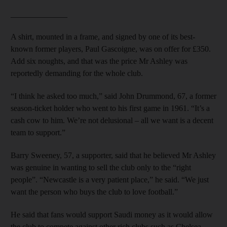
______________
A shirt, mounted in a frame, and signed by one of its best-
known former players, Paul Gascoigne, was on offer for £350.
Add six noughts, and that was the price Mr Ashley was
reportedly demanding for the whole club.
“I think he asked too much,” said John Drummond, 67, a former
season-ticket holder who went to his first game in 1961. “It’s a
cash cow to him. We’re not delusional – all we want is a decent
team to support.”
Barry Sweeney, 57, a supporter, said that he believed Mr Ashley
was genuine in wanting to sell the club only to the “right
people”. “Newcastle is a very patient place,” he said. “We just
want the person who buys the club to love football.”
He said that fans would support Saudi money as it would allow
the club to compete against other rich clubs such as Chelsea,