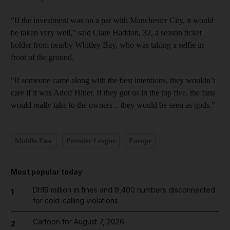
“If the investment was on a par with Manchester City, it would
be taken very well,” said Clare Haddon, 32, a season ticket
holder from nearby Whitley Bay, who was taking a selfie in
front of the ground.
“If someone came along with the best intentions, they wouldn’t
care if it was Adolf Hitler. If they got us in the top five, the fans
would really take to the owners .. they would be seen as gods.”
Middle East
Premier League
Europe
Most popular today
Dh19 million in fines and 9,400 numbers disconnected
1
for cold-calling violations
Cartoon for August 7, 2026
2