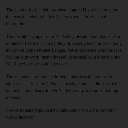
The passion for the club has been tempered by a fans’ boycott
that was intended to hit Mr Ashley where it hurts – on the
bottom line.
There is little sympathy for Mr Ashley despite more than £140m
in interest-free loans and a policy of keeping ticket prices among
the lowest in the Premier League. Yet so desperate were the fans
for him to move in, many dressed up as sheikhs in hope that the
Bin Zayed group would take over.
The attendance for a game in September was the lowest for
eight years at St James’s Park – the city centre stadium, which is
daubed in advertising for Mr Ashley’s cut-price sports clothing
interests.
Few customers populated the club's shop when
The National
visited last year.