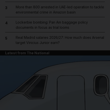
More than 800 arrested in UAE-led operation to tackle
3
environmental crime in Amazon basin
Lockerbie bombing: Pan Am baggage policy
4
documents in focus as trial looms
Real Madrid salaries 2026/27: How much does Arsenal
5
target Vinicius Junior earn?
Latest from The National