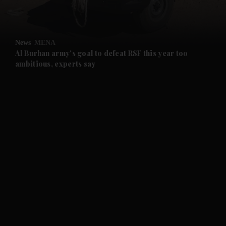
and Opinion submenu
News
MENA
and Future submenu
Al Burhan army's goal to defeat RSF this year too
ambitious, experts say
and Climate submenu
and Culture submenu
and Lifestyle submenu
and Sport submenu