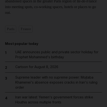
abandoned spaces in the greater Paris region of Ile-de-France
into meeting spots, co-working spaces, hotels or places to go
out.
Paris
France
Most popular today
UAE announces public and private sector holiday for
1
Prophet Mohammed's birthday
Cartoon for August 8, 2026
2
Supreme leader with no supreme power: Mojtaba
3
Khamenei's absence exposes cracks in Iran's ruling
order
Iran war latest: Yemen's government forces strike
4
Houthis across multiple fronts