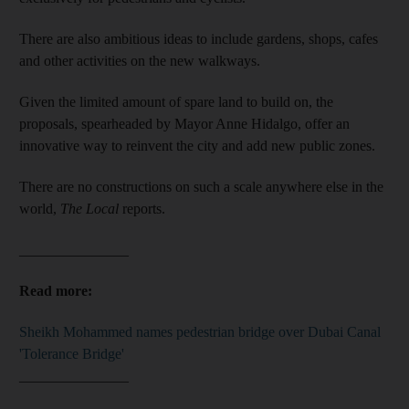
There are also ambitious ideas to include gardens, shops, cafes
and other activities on the new walkways.
Given the limited amount of spare land to build on, the
proposals, spearheaded by Mayor Anne Hidalgo, offer an
innovative way to reinvent the city and add new public zones.
There are no constructions on such a scale anywhere else in the
world,
The Local
reports.
_______________
Read more:
Sheikh Mohammed names pedestrian bridge over Dubai Canal
'Tolerance Bridge'
_______________