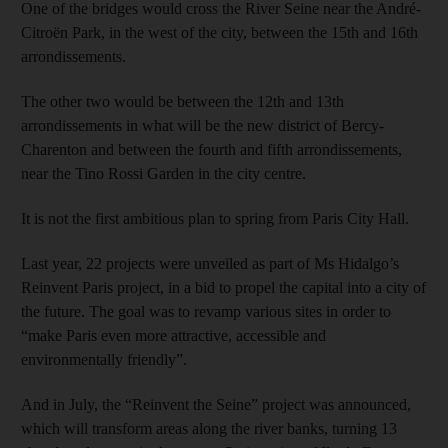
One of the bridges would cross the River Seine near the André-
Citroën Park, in the west of the city, between the 15th and 16th
arrondissements.
The other two would be between the 12th and 13th
arrondissements in what will be the new district of Bercy-
Charenton and between the fourth and fifth arrondissements,
near the Tino Rossi Garden in the city centre.
It is not the first ambitious plan to spring from Paris City Hall.
Last year, 22 projects were unveiled as part of Ms Hidalgo’s
Reinvent Paris project, in a bid to propel the capital into a city of
the future. The goal was to revamp various sites in order to
“make Paris even more attractive, accessible and
environmentally friendly”.
And in July, the “Reinvent the Seine” project was announced,
which will transform areas along the river banks, turning 13