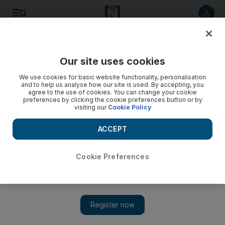
Listen to article
Listen
Save
Share
Our site uses cookies
Europe
We use cookies for basic website functionality, personalisation
and to help us analyse how our site is used. By accepting, you
agree to the use of cookies. You can change your cookie
preferences by clicking the cookie preferences button or by
visiting our
Cookie Policy
ACCEPT
Cookie Preferences
Show 
Paris to build three new futuristic bridges over Seine