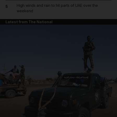
High winds and rain to hit parts of UAE over the
5
weekend
Latest from The National
and News submenu
and Business submenu