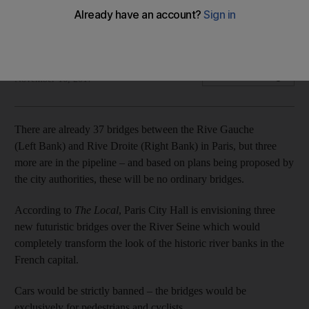
The new walkways will have gardens, cafes, shops and
other activities
Noor Nanji
Add on Google
November 16, 2017
There are already 37 bridges between the Rive Gauche
(Left Bank) and Rive Droite (Right Bank) in Paris, but three
more are in the pipeline – and based on plans being proposed by
the city authorities, these will be no ordinary bridges.
According to
The Local
, Paris City Hall is envisioning three
new futuristic bridges over the River Seine which would
completely transform the look of the historic river banks in the
French capital.
Cars would be strictly banned – the bridges would be
exclusively for pedestrians and cyclists.