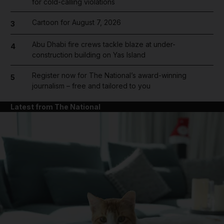
for cold-calling violations
Cartoon for August 7, 2026
3
Abu Dhabi fire crews tackle blaze at under-
4
construction building on Yas Island
Register now for The National’s award-winning
5
journalism – free and tailored to you
Latest from The National