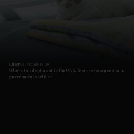
and News submenu
and Business submenu
and Opinion submenu
Lifestyle
Things to do
and Future submenu
Where to adopt a cat in the UAE, from rescue groups to
government shelters
and Climate submenu
and Culture submenu
and Lifestyle submenu