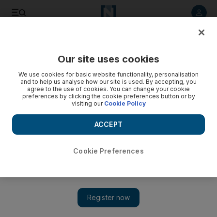
Listen to article
Listen
Save
Share
Our site uses cookies
Europe
We use cookies for basic website functionality, personalisation
and to help us analyse how our site is used. By accepting, you
agree to the use of cookies. You can change your cookie
preferences by clicking the cookie preferences button or by
visiting our
Cookie Policy
ACCEPT
Cookie Preferences
Show 
Oxfam’s UK chief says critics are gunning for the charity