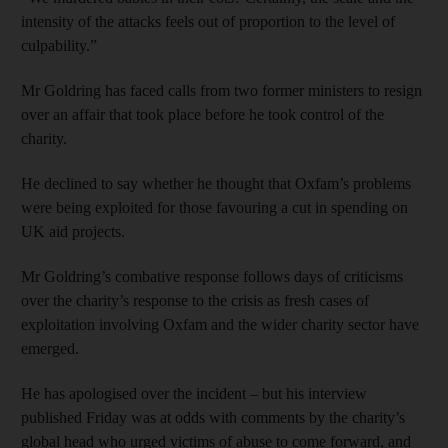
intensity of the attacks feels out of proportion to the level of
culpability.”
Mr Goldring has faced calls from two former ministers to resign
over an affair that took place before he took control of the
charity.
He declined to say whether he thought that Oxfam’s problems
were being exploited for those favouring a cut in spending on
UK aid projects.
Mr Goldring’s combative response follows days of criticisms
over the charity’s response to the crisis as fresh cases of
exploitation involving Oxfam and the wider charity sector have
emerged.
He has apologised over the incident – but his interview
published Friday was at odds with comments by the charity’s
global head who urged victims of abuse to come forward, and