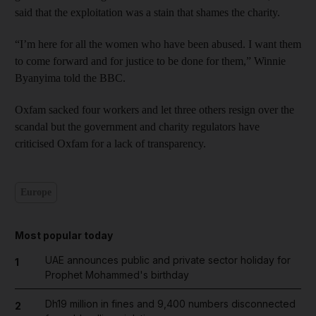
said that the exploitation was a stain that shames the charity.
“I’m here for all the women who have been abused. I want them
to come forward and for justice to be done for them,” Winnie
Byanyima told the BBC.
Oxfam sacked four workers and let three others resign over the
scandal but the government and charity regulators have
criticised Oxfam for a lack of transparency.
Europe
Most popular today
UAE announces public and private sector holiday for
1
Prophet Mohammed's birthday
Dh19 million in fines and 9,400 numbers disconnected
2