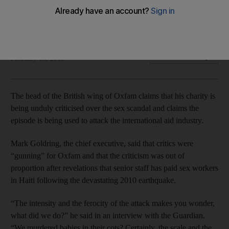
CEO Goldring: ‘What did we do? We murdered babies in their
cots?’
The National staff
Add on Google
February 16, 2018
The head of the British wing of Oxfam claims that his charity is
being unduly criticised over the sex scandal and claims the
episode is being used to attack the international aid industry.
Mark Goldring, the chief executive, said that critics were
“gunning” for Oxfam and that the criticism was out of
proportion after revelations that senior staff has paid sex workers
in Haiti following the devastating 2010 earthquake.
“The intensity and the ferocity of the attack makes you wonder,
what did we do?” he said in an interview with the Guardian.
“We murdered babies in their cots? Certainly, the scale and the