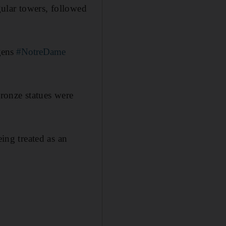
gular towers, followed
 gens
#NotreDame
ronze statues were
eing treated as an