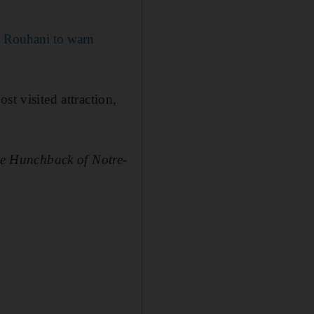
 Rouhani to warn
st visited attraction,
e Hunchback of Notre-