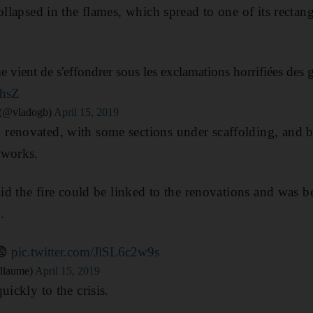
ollapsed in the flames, which spread to one of its rectan
 vient de s'effondrer sous les exclamations horrifiées des
rhsZ
 (@vladogb)
April 15, 2019
renovated, with some sections under scaffolding, and b
 works.
aid the fire could be linked to the renovations and was b
.
😨
pic.twitter.com/JlSL6c2w9s
llaume)
April 15, 2019
uickly to the crisis.