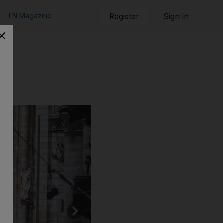
TN Magazine
Register
Sign in