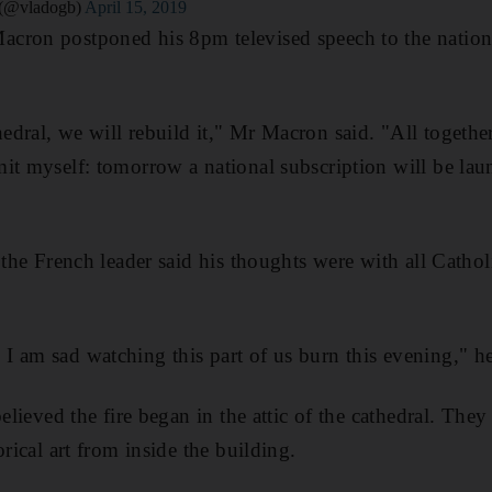
 (@vladogb)
April 15, 2019
ron postponed his 8pm televised speech to the nation t
ral, we will rebuild it," Mr Macron said. "All together. 
mit myself: tomorrow a national subscription will be la
 the French leader said his thoughts were with all Cathol
 am sad watching this part of us burn this evening," he
believed the fire began in the attic of the cathedral. The
orical art from inside the building.