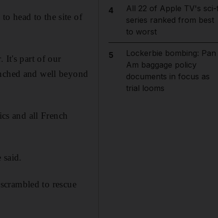
All 22 of Apple TV's sci-f
4
o head to the site of
series ranked from best
to worst
Lockerbie bombing: Pan
5
It's part of our
Am baggage policy
unched and well beyond
documents in focus as
trial looms
ics and all French
 said.
y scrambled to rescue