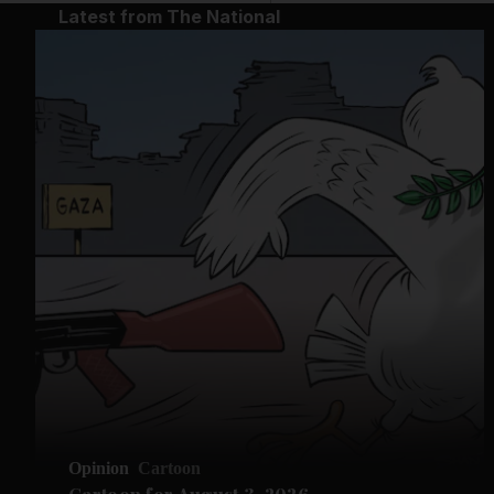
Latest from The National
Opinion
Cartoon