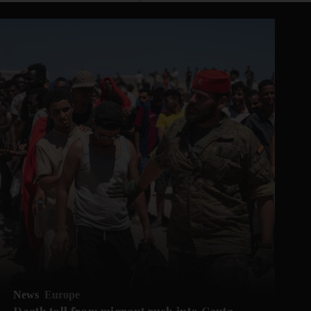
News
Europe