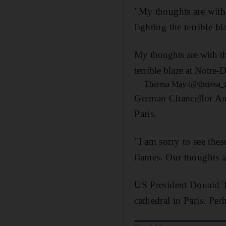
"My thoughts are with
fighting the terrible 
My thoughts are with th
terrible blaze at Notre-
— Theresa May (@theresa
German Chancellor Ange
Paris.
"I am sorry to see the
flames. Our thoughts a
US President Donald T
cathedral in Paris. Per