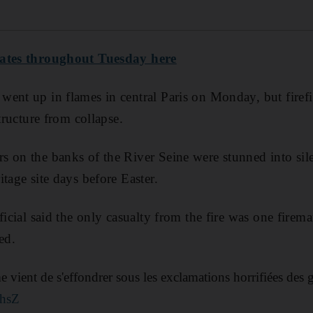
dates throughout Tuesday here
ent up in flames in central Paris on Monday, but firefi
structure from collapse.
 on the banks of the River Seine were stunned into sile
tage site days before Easter.
fficial said the only casualty from the fire was one fire
ed.
 vient de s'effondrer sous les exclamations horrifiées des
rhsZ