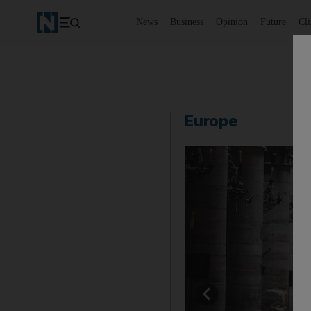
News
Business
Opinion
Future
Cl
Europe