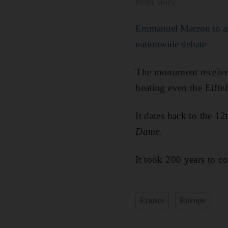
Read More
Emmanuel Macron to a
nationwide debate
The monument receives m
beating even the Eiffel
It dates back to the 12
Dame
.
It took 200 years to co
France
Europe