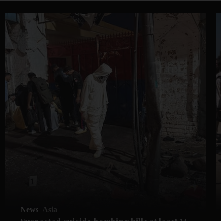
News
Asia