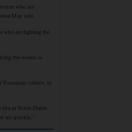
ervices who are
eresa May said.
s who are fighting the
hing the events in
r European culture, in
e fire at Notre-Dame
st act quickly."