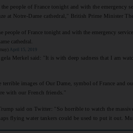
 the people of France tonight and with the emergency s
blaze at Notre-Dame cathedral," British Prime Minister Th
e people of France tonight and with the emergency service
Dame cathedral.
_may)
April 15, 2019
la Merkel said: "It is with deep sadness that I am watc
se terrible images of Our Dame, symbol of France and ou
re with our French friends."
rump said on Twitter: "So horrible to watch the massiv
haps flying water tankers could be used to put it out. Mu