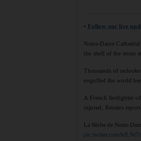
•
Follow our live up
Notre-Dame Cathedral w
the shell of the stone 
Thousands of onlookers
engulfed the world heri
A French firefighter o
injured, Reuters report
La flèche de Notre-Dame
pic.twitter.com/kfLNt7