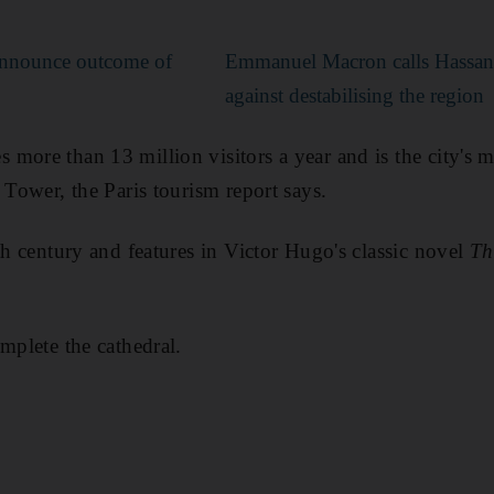
nnounce outcome of
Emmanuel Macron calls Hassan
against destabilising the region
ore than 13 million visitors a year and is the city's mo
 Tower, the Paris tourism report says.
th century and features in Victor Hugo's classic novel
Th
mplete the cathedral.