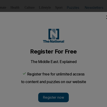
Puzzles
Newsletters
imate
Health
Culture
Lifestyle
Sport
Listen
to article
Save
article
Share
article