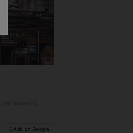
y their support to
Add on Google