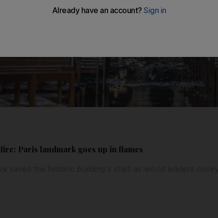
ire: Paris landmark goes up in flames
ve saved the historic building's shell as world leaders cove