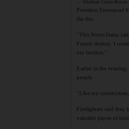
— Wladimir Garcin-Berson
President Emmanuel Mac
the fire.
"This Notre-Dame cathed
French destiny. I com
our borders."
Earlier in the evening,
people.
"Like my countrymen, I
Firefighters said they 
valuable pieces of hist