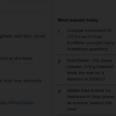
Most popular today
Unusual movement of
1
ghters said they saved
US forces in Iraqi
Kurdistan prompts early
drawdown questions
nce as the blaze
Manchester City player
2
salaries: Erling Haaland
leads the way by a
distance in 2026/27
man who was seriously
Middle East braces for
3
heatwave in days ahead
 gens
#NotreDame
as summer season hits
peak