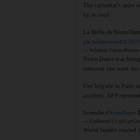
The cathedral’s spire c
by its roof.
La flèche de Notre-Dame
pic.twitter.com/kfLNt7
— Wladimir Garcin-Berson
Notre-Dame was being 
removed last week for
Fire brigade in Paris s
accident, AFP reported
Incendie
#NotreDame
— Guillaume L'r (@LairGui
World leaders reacted q