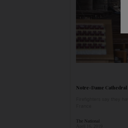
Notre-Dame Cathedral f
Firefighters say they ha
France
The National
April 16, 2019