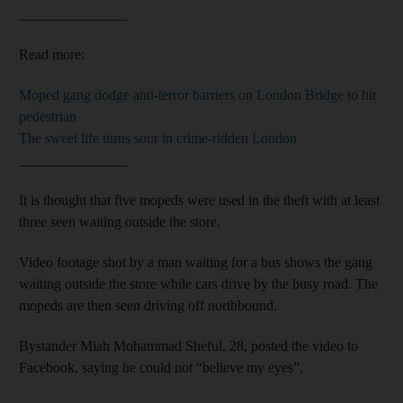
_______________
Read more:
Moped gang dodge anti-terror barriers on London Bridge to hit
pedestrian
The sweet life turns sour in crime-ridden London
_______________
It is thought that five mopeds were used in the theft with at least
three seen waiting outside the store.
Video footage shot by a man waiting for a bus shows the gang
waiting outside the store while cars drive by the busy road. The
mopeds are then seen driving off northbound.
Bystander Miah Mohammad Sheful, 28, posted the video to
Facebook, saying he could not “believe my eyes”.