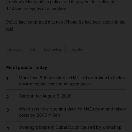
London’s Metropolitan police said they were first called at
12.45am to reports of a burglary.
Police later confirmed that two iPhone Xs had been stolen in the
raid.
Europe
UK
Technology
Apple
Most popular today
More than 800 arrested in UAE-led operation to tackle
1
environmental crime in Amazon basin
Cartoon for August 5, 2026
2
Wynn sets new opening date for UAE resort and raises
3
costs by $600 million
Overnight blaze in Dubai South caused by workshop
4