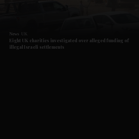
and Business submenu
and Opinion submenu
News
UK
and Future submenu
Eight UK charities investigated over alleged funding of
illegal Israeli settlements
and Climate submenu
and Culture submenu
and Lifestyle submenu
and Sport submenu