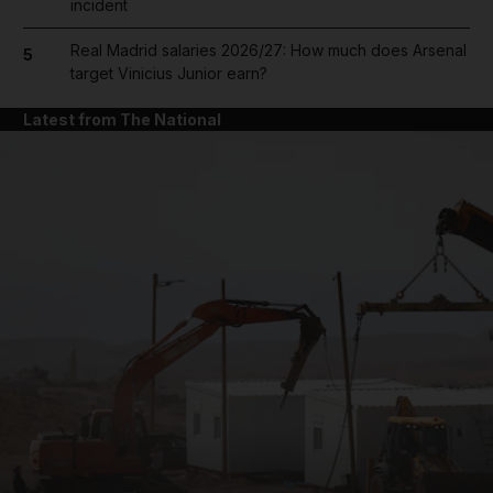
incident
Real Madrid salaries 2026/27: How much does Arsenal
5
target Vinicius Junior earn?
Latest from The National
and News submenu