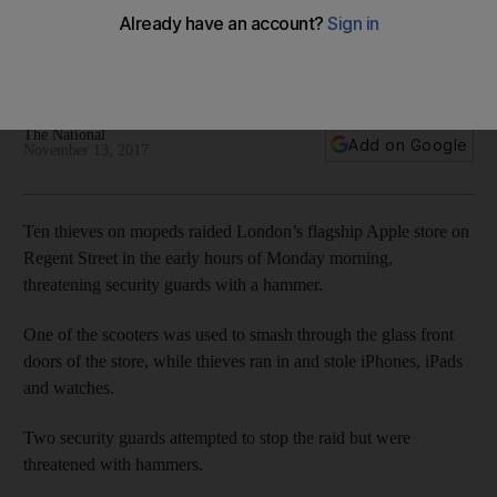
London
10 thieves wielding hammers stole iPhones, iPads and
watches from the store on London’s Regent Street
The National
Add on Google
November 13, 2017
Ten thieves on mopeds raided London’s flagship Apple store on
Regent Street in the early hours of Monday morning,
threatening security guards with a hammer.
One of the scooters was used to smash through the glass front
doors of the store, while thieves ran in and stole iPhones, iPads
and watches.
Two security guards attempted to stop the raid but were
threatened with hammers.