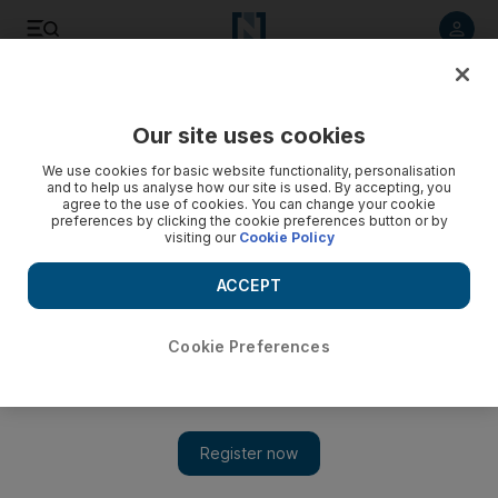
Listen to article
Listen
Save
Share
Our site uses cookies
Europe
We use cookies for basic website functionality, personalisation
and to help us analyse how our site is used. By accepting, you
agree to the use of cookies. You can change your cookie
preferences by clicking the cookie preferences button or by
visiting our
Cookie Policy
ACCEPT
Cookie Preferences
Show 
Moped gang launches mass raid on flagship Apple store in