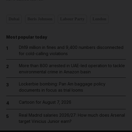
Dubai
Boris Johnson
Labour Party
London
Most popular today
Dh19 million in fines and 9,400 numbers disconnected
1
for cold-calling violations
More than 800 arrested in UAE-led operation to tackle
2
environmental crime in Amazon basin
Lockerbie bombing: Pan Am baggage policy
3
documents in focus as trial looms
Cartoon for August 7, 2026
4
Real Madrid salaries 2026/27: How much does Arsenal
5
target Vinicius Junior earn?