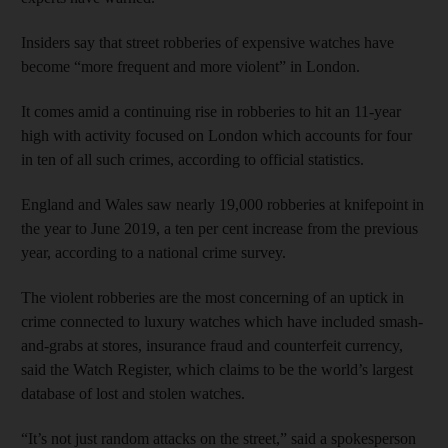
Insiders say that street robberies of expensive watches have
become “more frequent and more violent” in London.
It comes amid a continuing rise in robberies to hit an 11-year
high with activity focused on London which accounts for four
in ten of all such crimes, according to official statistics.
England and Wales saw nearly 19,000 robberies at knifepoint in
the year to June 2019, a ten per cent increase from the previous
year, according to a national crime survey.
The violent robberies are the most concerning of an uptick in
crime connected to luxury watches which have included smash-
and-grabs at stores, insurance fraud and counterfeit currency,
said the Watch Register, which claims to be the world’s largest
database of lost and stolen watches.
“It’s not just random attacks on the street,” said a spokesperson