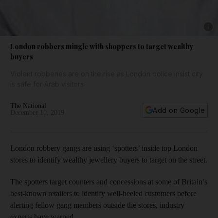
Show 
London robbers mingle with shoppers to target wealthy
buyers
Violent robberies are on the rise as London police insist city
is safe for Arab visitors
The National
Add on Google
December 10, 2019
London robbery gangs are using ‘spotters’ inside top London
stores to identify wealthy jewellery buyers to target on the street.
The spotters target counters and concessions at some of Britain’s
best-known retailers to identify well-heeled customers before
alerting fellow gang members outside the stores, industry
experts have warned.