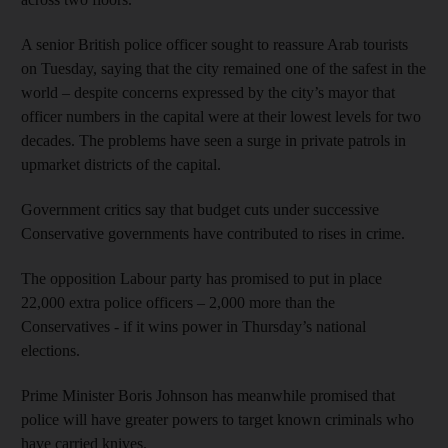
A senior British police officer sought to reassure Arab tourists
on Tuesday, saying that the city remained one of the safest in the
world – despite concerns expressed by the city’s mayor that
officer numbers in the capital were at their lowest levels for two
decades. The problems have seen a surge in private patrols in
upmarket districts of the capital.
Government critics say that budget cuts under successive
Conservative governments have contributed to rises in crime.
The opposition Labour party has promised to put in place
22,000 extra police officers – 2,000 more than the
Conservatives - if it wins power in Thursday’s national
elections.
Prime Minister Boris Johnson has meanwhile promised that
police will have greater powers to target known criminals who
have carried knives.