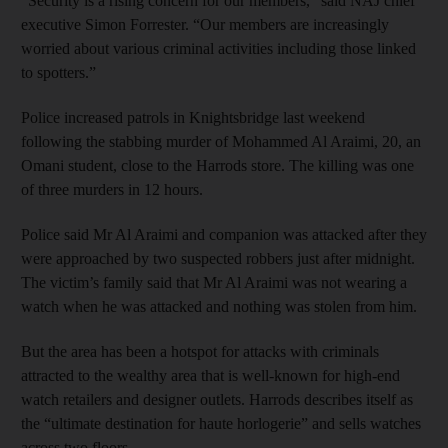
“Security is a rising concern for our members,” said NAJ chief
executive Simon Forrester. “Our members are increasingly
worried about various criminal activities including those linked
to spotters.”
Police increased patrols in Knightsbridge last weekend
following the stabbing murder of Mohammed Al Araimi, 20, an
Omani student, close to the Harrods store. The killing was one
of three murders in 12 hours.
Police said Mr Al Araimi and companion was attacked after they
were approached by two suspected robbers just after midnight.
The victim’s family said that Mr Al Araimi was not wearing a
watch when he was attacked and nothing was stolen from him.
But the area has been a hotspot for attacks with criminals
attracted to the wealthy area that is well-known for high-end
watch retailers and designer outlets. Harrods describes itself as
the “ultimate destination for haute horlogerie” and sells watches
across two floors.