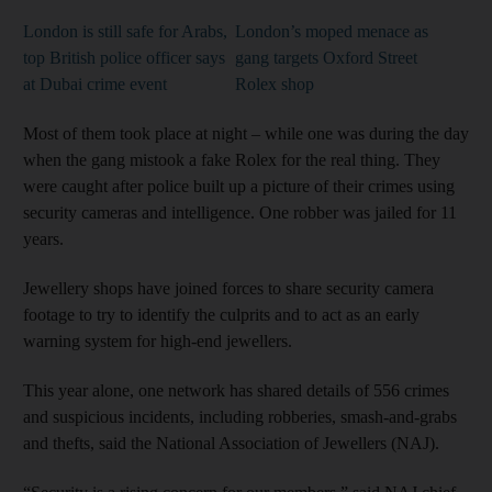
London is still safe for Arabs,
London’s moped menace as
top British police officer says
gang targets Oxford Street
at Dubai crime event
Rolex shop
Most of them took place at night – while one was during the day
when the gang mistook a fake Rolex for the real thing. They
were caught after police built up a picture of their crimes using
security cameras and intelligence. One robber was jailed for 11
years.
Jewellery shops have joined forces to share security camera
footage to try to identify the culprits and to act as an early
warning system for high-end jewellers.
This year alone, one network has shared details of 556 crimes
and suspicious incidents, including robberies, smash-and-grabs
and thefts, said the National Association of Jewellers (NAJ).