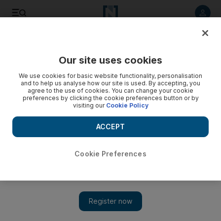
Listen to article
Listen
Save
Share
Our site uses cookies
Europe
We use cookies for basic website functionality, personalisation
and to help us analyse how our site is used. By accepting, you
agree to the use of cookies. You can change your cookie
preferences by clicking the cookie preferences button or by
visiting our
Cookie Policy
ACCEPT
Cookie Preferences