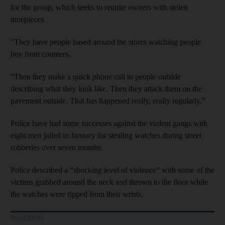
for the group, which seeks to reunite owners with stolen
timepieces.
“They have people based around the stores watching people
buy from counters.
“Then they make a quick phone call to people outside
describing what they look like. Then they attack them on the
pavement outside. That has happened really, really regularly.”
Police have had some successes against the violent gangs with
eight men jailed in January for stealing watches during street
robberies over seven months.
Police described a “shocking level of violence” with some of the
victims grabbed around the neck and thrown to the floor while
the watches were ripped from their wrists.
Read More