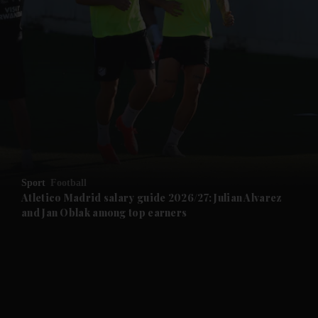
and News submenu
and Business submenu
and Opinion submenu
Sport
Football
and Future submenu
Atletico Madrid salary guide 2026/27: Julian Alvarez
and Jan Oblak among top earners
and Climate submenu
and Culture submenu