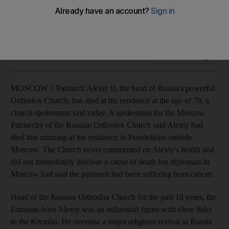
Patriarch Alexiy II, the head of Russia's powerful Orthodox
Church, dies at the age of 79.
Add on Google
MOSCOW // Patriarch Alexiy II, the head of Russia's powerful
Orthodox Church, has died at his residence at the age of 79, a
church spokesman said today. A spokesman for the Moscow
Patriarchy of the Russian Orthodox Church said Alexiy had
died this morning at his residence in Peredelkino outside
Moscow. The Church never commented on Alexiy's health and
did not immediately disclose a cause of death but diplomats in
Moscow had said the patriarch had been suffering from cancer.
Head of the Russian Orthodox Church for the past 18 years, the
Estonian-born Alexiy was an influential figure with close links
to the Kremlin. He oversaw a major religious revival in Russia