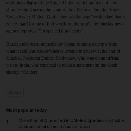
after the collapse of the Soviet Union, with hundreds of new
churches built across the country. In a first reaction, the former
Soviet leader Mikhail Gorbachev said he was "so shocked that it
is very hard for me to find words on the spot", the Interfax news
agency reported. "I respected him deeply".
Russian television immediately began running excerpts from
what it said was Alexiy's last television interview at the end of
October. President Dmitry Medvedev, who was on an official
visit to India, was expected to make a statement on the death
shortly. *Reuters
Europe
Most popular today
More than 800 arrested in UAE-led operation to tackle
1
environmental crime in Amazon basin