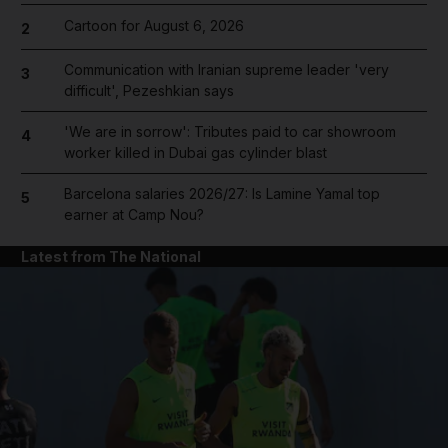
Cartoon for August 6, 2026
2
Communication with Iranian supreme leader 'very
3
difficult', Pezeshkian says
'We are in sorrow': Tributes paid to car showroom
4
worker killed in Dubai gas cylinder blast
Barcelona salaries 2026/27: Is Lamine Yamal top
5
earner at Camp Nou?
Latest from The National