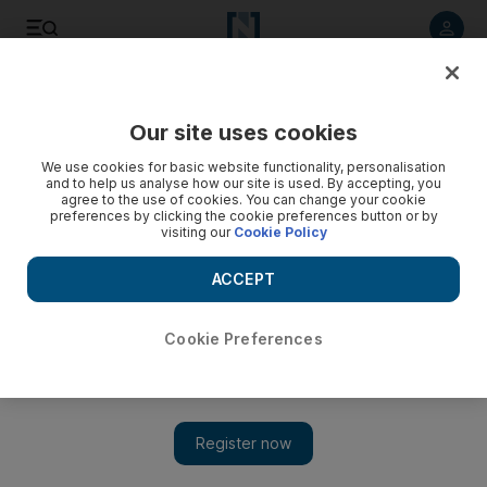
Listen to article
Listen
Save
Share
Our site uses cookies
Europe
We use cookies for basic website functionality, personalisation
and to help us analyse how our site is used. By accepting, you
agree to the use of cookies. You can change your cookie
preferences by clicking the cookie preferences button or by
visiting our
Cookie Policy
ACCEPT
Cookie Preferences
Show 
Leader of Russian Orthodox church dies