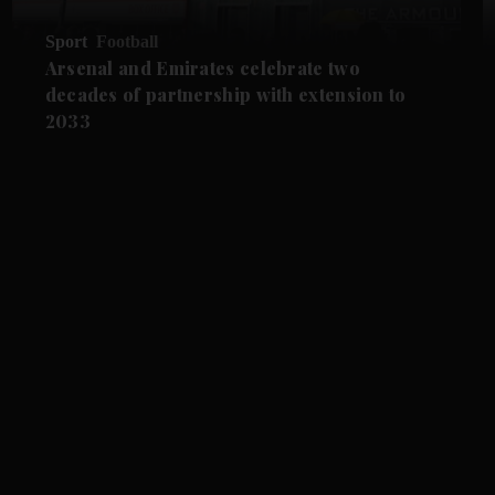
Sport
Football
Arsenal and Emirates celebrate two
decades of partnership with extension to
2033