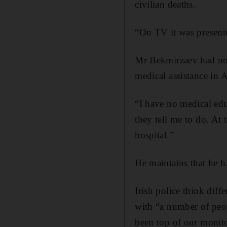
civilian deaths.
“On TV it was presente
Mr Bekmirzaev had no 
medical assistance in 
“I have no medical edu
they tell me to do. At
hospital.”
He maintains that he h
Irish police think diff
with “a number of peo
been top of our monito