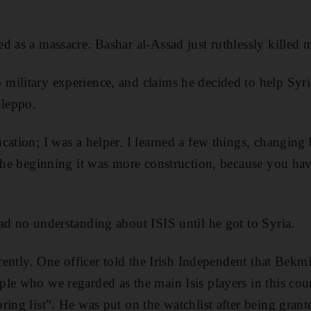
d as a massacre. Bashar al-Assad just ruthlessly killed 
military experience, and claims he decided to help Syr
Aleppo.
cation; I was a helper. I learned a few things, changin
 the beginning it was more construction, because you hav
ad no understanding about ISIS until he got to Syria.
erently. One officer told the Irish Independent that Bek
ple who we regarded as the main Isis players in this co
ring list”. He was put on the watchlist after being grant