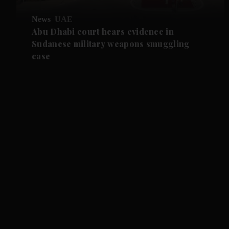
News
UAE
Abu Dhabi court hears evidence in
Sudanese military weapons smuggling
case