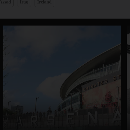
 Assad
Iraq
Ireland