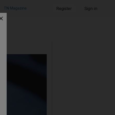
TN Magazine
Register
Sign in