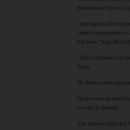
Bekmirzaev five and a h
Once upon a time he m
citizen is suspected a
has been “trapped in th
“Life in Ireland was si
Syria.
Mr Bekmirzaev emigrat
He is currently held b
recruits in Ireland.
The former nightclub 