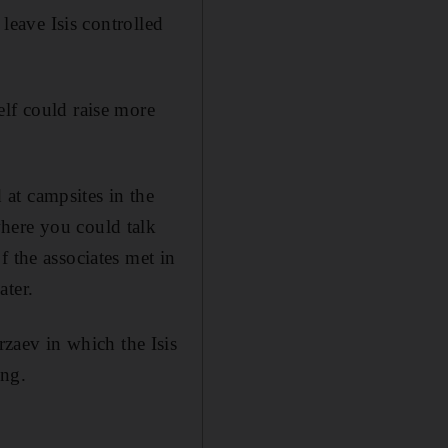
 leave Isis controlled
elf could raise more
at campsites in the
here you could talk
f the associates met in
ater.
aev in which the Isis
ing.