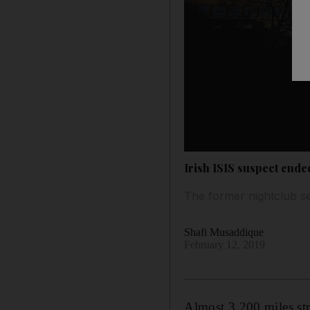
Irish ISIS suspect ended
The former nightclub secu
Shafi Musaddique
February 12, 2019
Almost 3,200 miles st