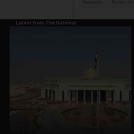
Damascus
Bashar Al
Latest from The National