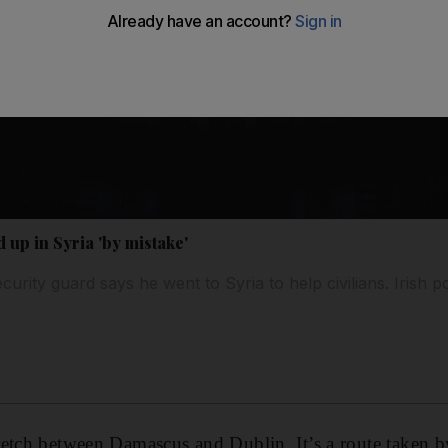
 up in Syria 'by mistake'
rity guard says he went to Syria to help civilians. Irish pol
retch between Damascus and Dublin. It’s a route taken 