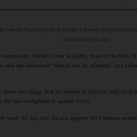
p war-hit Mosul regain its
Britain’s Jeremy Hunt says Syri
Assad is here to stay
e community, Sheikh Umar al-Qadri, chair of the Irish 
s said the behaviour “should not be tolerated” and calle
about one thing: that he arrived in Syria to help civili
to the last stronghold in eastern Syria.
to work for Isis, but did not support the violence extrem