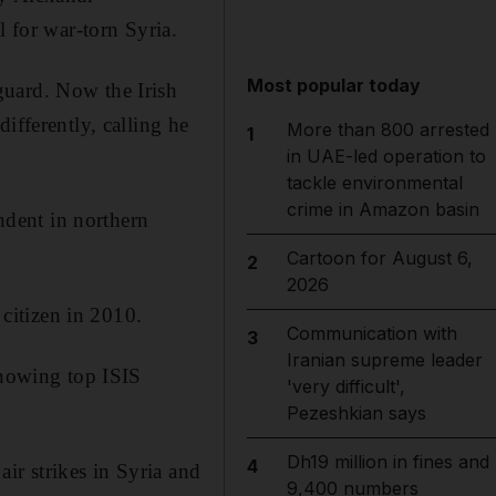
l for war-torn Syria.
Most popular today
guard. Now the Irish
ifferently, calling he
More than 800 arrested
1
in UAE-led operation to
tackle environmental
crime in Amazon basin
endent in northern
Cartoon for August 6,
2
2026
citizen in 2010.
Communication with
3
Iranian supreme leader
knowing top ISIS
'very difficult',
Pezeshkian says
Dh19 million in fines and
4
r strikes in Syria and
9,400 numbers