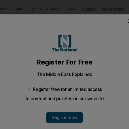
Puzzles
Newsletters
imate
Health
Culture
Lifestyle
Sport
Listen
to article
Save
article
Share
article
Listen to article