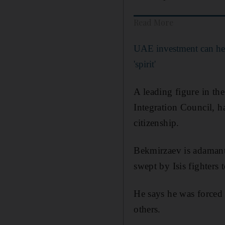
Read More
UAE investment can hel
'spirit'
A leading figure in th
Integration Council, ha
citizenship.
Bekmirzaev is adamant 
swept by Isis fighters 
He says he was forced 
others.