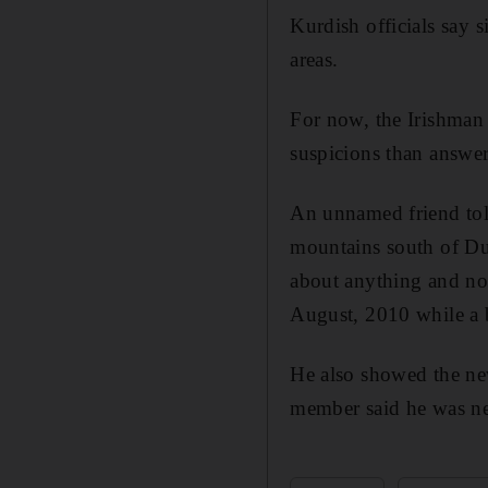
Kurdish officials say s
areas.
For now, the Irishman 
suspicions than answer
An unnamed friend told
mountains south of Du
about anything and no 
August, 2010 while a b
He also showed the ne
member said he was ne