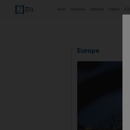
News
Business
Opinion
Future
Cl
Europe