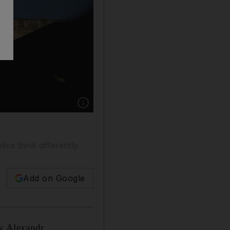
Show caption: Dublin, Ireland, is where Mr B
ice think differently.
Add on Google
by Alexandr