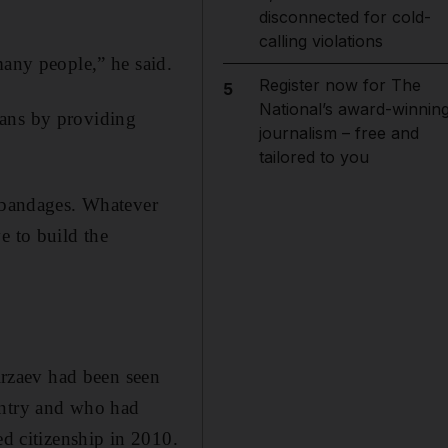
disconnected for cold-
calling violations
many people,” he said.
Register now for The
5
National’s award-winnin
ians by providing
journalism – free and
tailored to you
g bandages. Whatever
e to build the
mirzaev had been seen
untry and who had
ed citizenship in 2010.