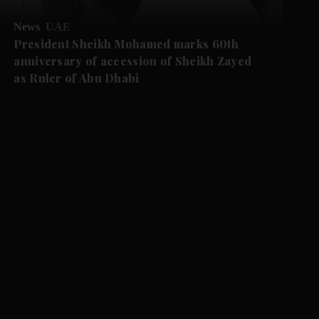
News
UAE
President Sheikh Mohamed marks 60th
anniversary of accession of Sheikh Zayed
as Ruler of Abu Dhabi