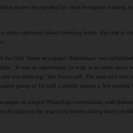
imilar stories are repeated by other foreigners wanting to
is more concerned about returning home. But that in its
s.
 the Irish Times newspaper Bekmirzaev was radicalised 
blin. “It was an opportunity to walk in an open space w
one was listening,” the friend said. The man said four o
igger group of 10 held a similar session a few months l
wspaper an alleged WhatsApp conversation with Bekmirz
ar Al Qaim on the Iraq/Syria border during heavy shell