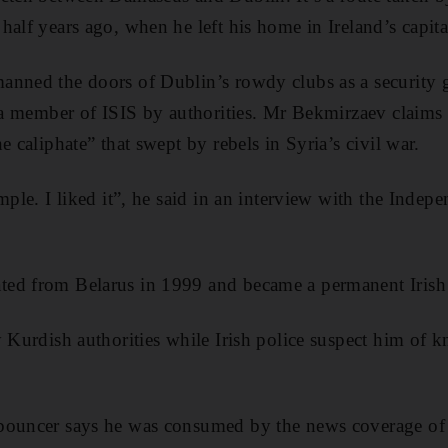
alf years ago, when he left his home in Ireland’s capita
anned the doors of Dublin’s rowdy clubs as a security 
s a member of ISIS by authorities. Mr Bekmirzaev claims d
e caliphate” that swept by rebels in Syria’s civil war.
mple. I liked it”, he said in an interview with the Indep
ed from Belarus in 1999 and became a permanent Irish 
y Kurdish authorities while Irish police suspect him of 
bouncer says he was consumed by the news coverage of ai