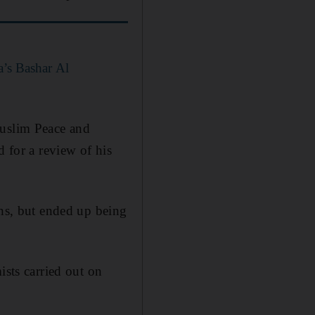
a’s Bashar Al
Muslim Peace and
d for a review of his
ans, but ended up being
ists carried out on