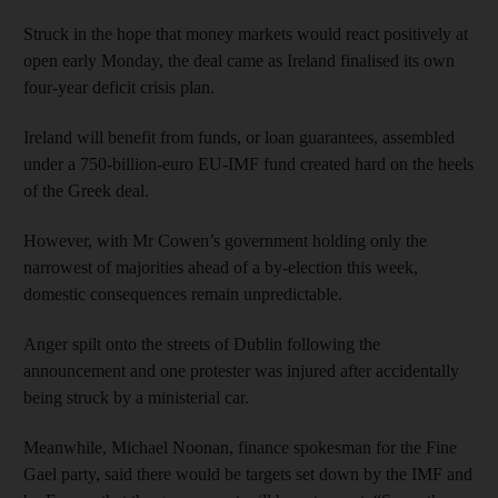
Struck in the hope that money markets would react positively at
open early Monday, the deal came as Ireland finalised its own
four-year deficit crisis plan.
Ireland will benefit from funds, or loan guarantees, assembled
under a 750-billion-euro EU-IMF fund created hard on the heels
of the Greek deal.
However, with Mr Cowen’s government holding only the
narrowest of majorities ahead of a by-election this week,
domestic consequences remain unpredictable.
Anger spilt onto the streets of Dublin following the
announcement and one protester was injured after accidentally
being struck by a ministerial car.
Meanwhile, Michael Noonan, finance spokesman for the Fine
Gael party, said there would be targets set down by the IMF and