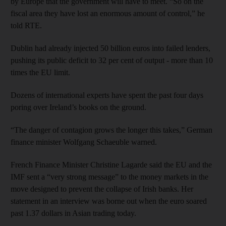
by Europe that the government will have to meet. “So on the
fiscal area they have lost an enormous amount of control,” he
told RTE.
Dublin had already injected 50 billion euros into failed lenders,
pushing its public deficit to 32 per cent of output - more than 10
times the EU limit.
Dozens of international experts have spent the past four days
poring over Ireland’s books on the ground.
“The danger of contagion grows the longer this takes,” German
finance minister Wolfgang Schaeuble warned.
French Finance Minister Christine Lagarde said the EU and the
IMF sent a “very strong message” to the money markets in the
move designed to prevent the collapse of Irish banks. Her
statement in an interview was borne out when the euro soared
past 1.37 dollars in Asian trading today.