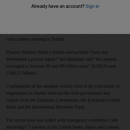
rescue this year.
“The government has made a request for financial assistance to
the European Union and the European authorities have agreed,”
Irish Prime Minister Brian Cowen said late yesterday after a
crisis cabinet meeting in Dublin.
Finance Minister Brian Lenihan said partners “have not
determined a precise figure,” but diplomats said “the amount
envisaged is between 80 and 90 billion euros” (US$110 and
US$123 billion).
Confirmation of the numbers would come at the conclusion of
negotiations in Dublin between the Irish government and
experts from the European Commission, the European Central
Bank and the International Monetary Fund.
The rescue plan was sealed amid emergency conference calls
involving G7 partners in the United States, Japan and Canada,