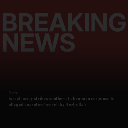
and News submenu
and Business submenu
and Opinion submenu
News
and Future submenu
Israeli army strikes southern Lebanon in response to
alleged ceasefire breach by Hezbollah
and Climate submenu