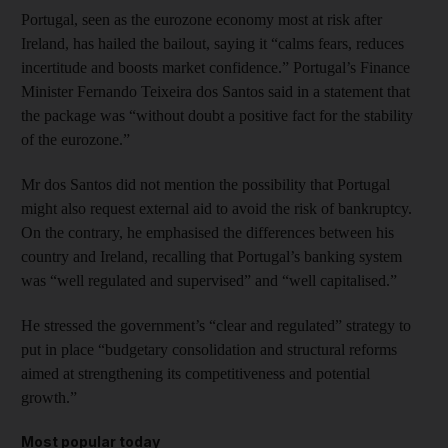
Portugal, seen as the eurozone economy most at risk after
Ireland, has hailed the bailout, saying it “calms fears, reduces
incertitude and boosts market confidence.” Portugal’s Finance
Minister Fernando Teixeira dos Santos said in a statement that
the package was “without doubt a positive fact for the stability
of the eurozone.”
Mr dos Santos did not mention the possibility that Portugal
might also request external aid to avoid the risk of bankruptcy.
On the contrary, he emphasised the differences between his
country and Ireland, recalling that Portugal’s banking system
was “well regulated and supervised” and “well capitalised.”
He stressed the government’s “clear and regulated” strategy to
put in place “budgetary consolidation and structural reforms
aimed at strengthening its competitiveness and potential
growth.”
Most popular today