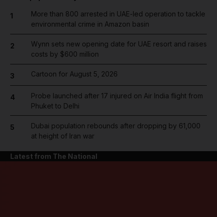
More than 800 arrested in UAE-led operation to tackle
1
environmental crime in Amazon basin
Wynn sets new opening date for UAE resort and raises
2
costs by $600 million
Cartoon for August 5, 2026
3
Probe launched after 17 injured on Air India flight from
4
Phuket to Delhi
Dubai population rebounds after dropping by 61,000
5
at height of Iran war
Latest from The National