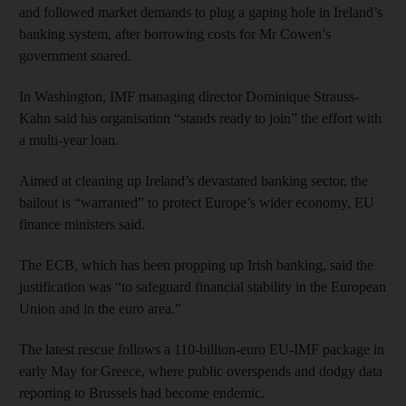
and followed market demands to plug a gaping hole in Ireland’s
banking system, after borrowing costs for Mr Cowen’s
government soared.
In Washington, IMF managing director Dominique Strauss-
Kahn said his organisation “stands ready to join” the effort with
a multi-year loan.
Aimed at cleaning up Ireland’s devastated banking sector, the
bailout is “warranted” to protect Europe’s wider economy, EU
finance ministers said.
The ECB, which has been propping up Irish banking, said the
justification was “to safeguard financial stability in the European
Union and in the euro area.”
The latest rescue follows a 110-billion-euro EU-IMF package in
early May for Greece, where public overspends and dodgy data
reporting to Brussels had become endemic.