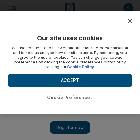
Listen to article
Listen
Save
Share
Our site uses cookies
Europe
We use cookies for basic website functionality, personalisation
and to help us analyse how our site is used. By accepting, you
Ireland receives €90 billion bailout
agree to the use of cookies. You can change your cookie
preferences by clicking the cookie preferences button or by
visiting our
Cookie Policy
Anger spills onto the streets of Dublin at the news, which
follows intense pressure on the Irish government to request
ACCEPT
the eurozone's second emergency rescue this year.
AFP
Cookie Preferences
Add on Google
November 22, 2010
Ireland has clinched a bumper bailout as pressure stretching
from Tokyo to Toronto pushed Europe and the IMF to plough
up to 90 billion euros into the eurozone’s second emergency