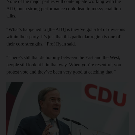
None of the major parties will contemplate working with the
AfD, but a strong performance could lead to messy coalition
talks.
“What’s happened to [the AfD] is they’ve got a lot of divisions
within their party. It’s just that this particular region is one of
their core strengths,” Prof Ryan said.
“There’s still that dichotomy between the East and the West,
people still look at it in that way. When you’re resentful, you
protest vote and they’ve been very good at catching that.”