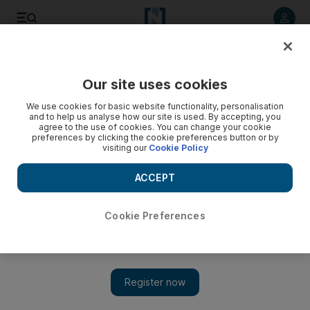
Listen to article
Listen
Save
Share
Our site uses cookies
Europe
We use cookies for basic website functionality, personalisation
and to help us analyse how our site is used. By accepting, you
agree to the use of cookies. You can change your cookie
preferences by clicking the cookie preferences button or by
visiting our
Cookie Policy
ACCEPT
Cookie Preferences
Show 
Germany's far right sets sights on historic upset in key