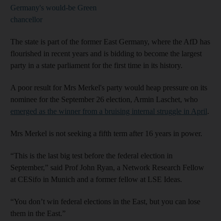
Germany's would-be Green
chancellor
The state is part of the former East Germany, where the AfD has
flourished in recent years and is bidding to become the largest
party in a state parliament for the first time in its history.
A poor result for Mrs Merkel's party would heap pressure on its
nominee for the September 26 election, Armin Laschet, who
emerged as the winner from a bruising internal struggle in April
.
Mrs Merkel is not seeking a fifth term after 16 years in power.
“This is the last big test before the federal election in
September,” said Prof John Ryan, a Network Research Fellow
at CESifo in Munich and a former fellow at LSE Ideas.
“You don’t win federal elections in the East, but you can lose
them in the East.”