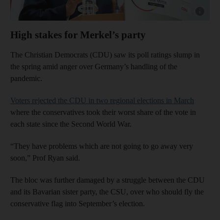
Show cap
High stakes for Merkel’s party
The Christian Democrats (CDU) saw its poll ratings slump in
the spring amid anger over Germany’s handling of the
pandemic.
Voters rejected the CDU in two regional elections in March
where the conservatives took their worst share of the vote in
each state since the Second World War.
“They have problems which are not going to go away very
soon,” Prof Ryan said.
The bloc was further damaged by a struggle between the CDU
and its Bavarian sister party, the CSU, over who should fly the
conservative flag into September’s election.