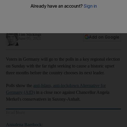
regional vote
Vote in Saxony-Anhalt is final test before September’s
general election
Tim Stickings
Add on Google
June 05, 2021
Voters in Germany will go to the polls in a key regional election
on Sunday with the far right seeking to cause a historic upset
three months before the country chooses its next leader.
Polls show the
anti-Islam, anti-lockdown Alternative for
Germany (AfD)
in a close race against Chancellor Angela
Merkel's conservatives in Saxony-Anhalt.
Read More
Annalena Baerbock: