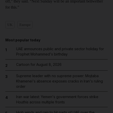
off,” they said. “Next Sunday will be an important bellwether
for this.”
UK
Europe
Most popular today
UAE announces public and private sector holiday for
1
Prophet Mohammed's birthday
Cartoon for August 8, 2026
2
Supreme leader with no supreme power: Mojtaba
3
Khamenei's absence exposes cracks in Iran's ruling
order
Iran war latest: Yemen's government forces strike
4
Houthis across multiple fronts
High winds and rain to hit parts of UAE over the