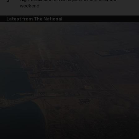
5
weekend
Latest from The National
and News submenu
and Business submenu