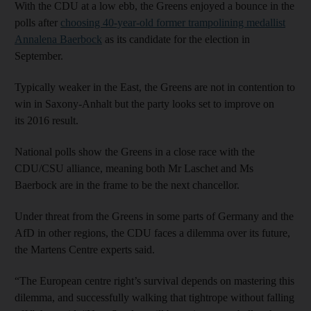
With the CDU at a low ebb, the Greens enjoyed a bounce in the
polls after
choosing 40-year-old former trampolining medallist
Annalena Baerbock
as its candidate for the election in
September.
Typically weaker in the East, the Greens are not in contention to
win in Saxony-Anhalt but the party looks set to improve on
its 2016 result.
National polls show the Greens in a close race with the
CDU/CSU alliance, meaning both Mr Laschet and Ms
Baerbock are in the frame to be the next chancellor.
Under threat from the Greens in some parts of Germany and the
AfD in other regions, the CDU faces a dilemma over its future,
the Martens Centre experts said.
“The European centre right’s survival depends on mastering this
dilemma, and successfully walking that tightrope without falling