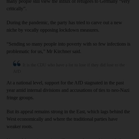
many people still view the influx of refugees to Germany “very
critically”.
During the pandemic, the party has tried to carve out a new
niche by vocally opposing lockdown measures.
“Sending so many people into poverty with so few infections is
problematic for us,” Mr Kirchner said.
It is the CDU who have a lot to lose if they did lose to the
AfD
At a national level, support for the AfD stagnated in the past
year amid internal divisions and accusations of ties to neo-Nazi
fringe groups.
But its appeal remains strong in the East, which lags behind the
West economically and where the traditional parties have
weaker roots.