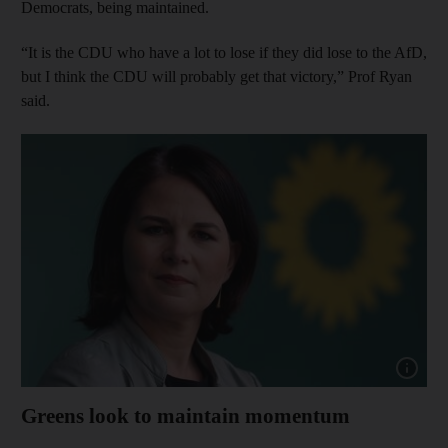
Democrats, being maintained.
“It is the CDU who have a lot to lose if they did lose to the AfD,
but I think the CDU will probably get that victory,” Prof Ryan
said.
Show cap
Greens look to maintain momentum