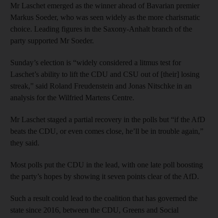
Mr Laschet emerged as the winner ahead of Bavarian premier
Markus Soeder, who was seen widely as the more charismatic
choice. Leading figures in the Saxony-Anhalt branch of the
party supported Mr Soeder.
Sunday’s election is “widely considered a litmus test for
Laschet’s ability to lift the CDU and CSU out of [their] losing
streak,” said Roland Freudenstein and Jonas Nitschke in an
analysis for the Wilfried Martens Centre.
Mr Laschet staged a partial recovery in the polls but “if the AfD
beats the CDU, or even comes close, he’ll be in trouble again,”
they said.
Most polls put the CDU in the lead, with one late poll boosting
the party’s hopes by showing it seven points clear of the AfD.
Such a result could lead to the coalition that has governed the
state since 2016, between the CDU, Greens and Social