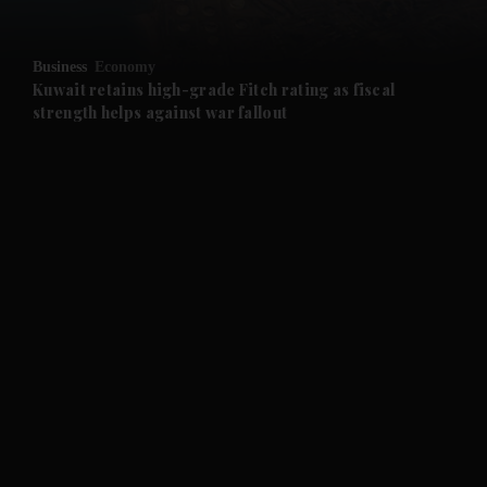
and Opinion submenu
Business
Economy
and Future submenu
Kuwait retains high-grade Fitch rating as fiscal
strength helps against war fallout
and Climate submenu
and Culture submenu
and Lifestyle submenu
and Sport submenu