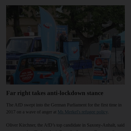
Show capt
Far right takes anti-lockdown stance
The AfD swept into the German Parliament for the first time in
2017 on a wave of anger at
Ms Merkel's refugee policy
.
Oliver Kirchner, the AfD’s top candidate in Saxony-Anhalt, said