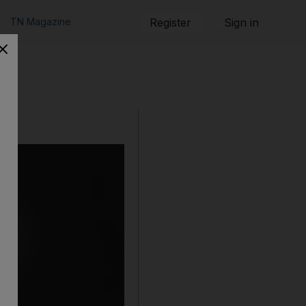
TN Magazine
Register
Sign in