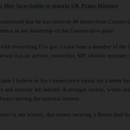
a May faces
battle
to remain UK Prime Minister
onfirmed that he has received 48 letters from Conserva
dence in my leadership of the Conservative party.
te with everything I’ve got. I have been a member of the 
erved it as an activist, councillor, MP, shadow minister
cause I believe in the Conservative vision for a better fu
 and nobody left behind. A stronger society, where ev
Always serving the national interest.
ent in our history, that means securing a Brexit deal tha