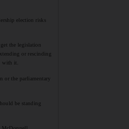
ership election risks
et the legislation
extending or rescinding
 with it.
n or the parliamentary
should be standing
n McDonnell.