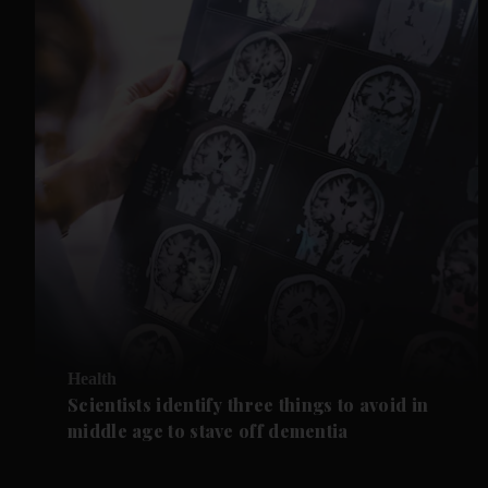
Health
Scientists identify three things to avoid in
middle age to stave off dementia