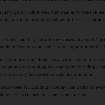
 us to get on with it. And they want us to focus on the o
ilding a stronger economy, delivering first-class public
priorities - and they must be the Conservative party’s pr
on the referendum vote and seize the opportunities that 
must not be a single-issue party; we are a party of the 
 committed to re-uniting our country and building a co
 set out in my first speech outside this front door.
people voted for. Building a country that works for eve
these tasks ever since I became prime minister.