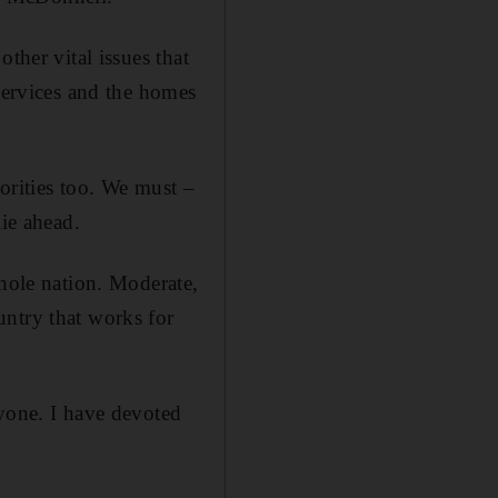
ther vital issues that
 services and the homes
iorities too. We must –
lie ahead.
whole nation. Moderate,
untry that works for
ryone. I have devoted