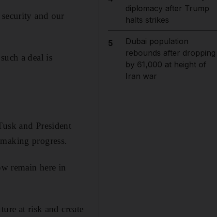
diplomacy after Trump
 security and our
halts strikes
Dubai population
5
rebounds after dropping
such a deal is
by 61,000 at height of
Iran war
 Tusk and President
 making progress.
now remain here in
ure at risk and create