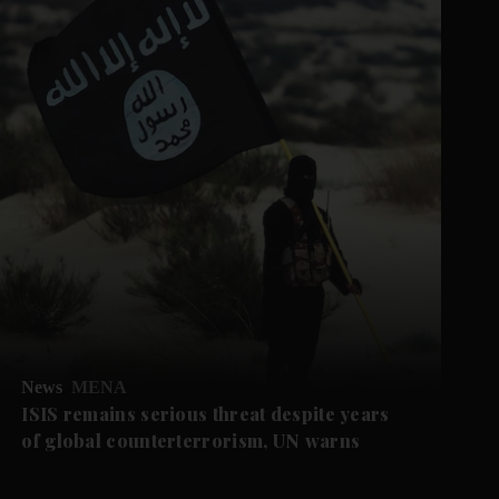
News
MENA
ISIS remains serious threat despite years
of global counterterrorism, UN warns