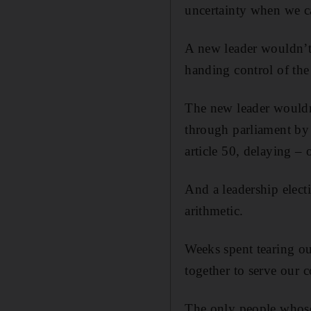
uncertainty when we can
A new leader wouldn’t b
handing control of the
The new leader wouldn’
through parliament by 
article 50, delaying –
And a leadership elect
arithmetic.
Weeks spent tearing ou
together to serve our c
The only people whose