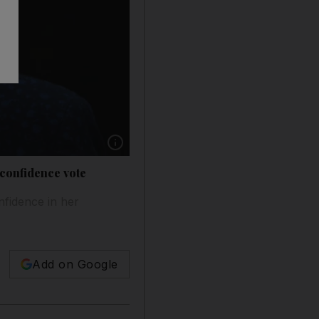
Show caption: Prime Minister Theresa May ma
 confidence vote
nfidence in her
Add on Google