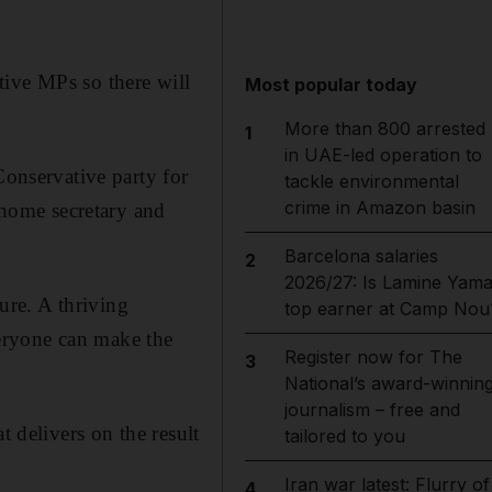
tive MPs so there will
Most popular today
More than 800 arrested
1
in UAE-led operation to
Conservative party for
tackle environmental
crime in Amazon basin
, home secretary and
Barcelona salaries
2
2026/27: Is Lamine Yama
ture. A thriving
top earner at Camp Nou
eryone can make the
Register now for The
3
National’s award-winnin
journalism – free and
t delivers on the result
tailored to you
Iran war latest: Flurry of
4