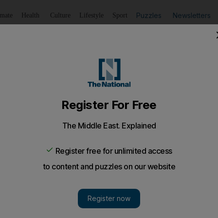
Puzzles
Newsletters
imate
Health
Culture
Lifestyle
Sport
Listen
to article
Save
article
Share
article
Listen to article