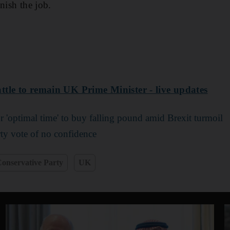
nish the job.
ttle
to remain UK Prime Minister - live updates
r 'optimal time' to buy falling pound amid Brexit turmoil
ty vote of no confidence
onservative Party
UK