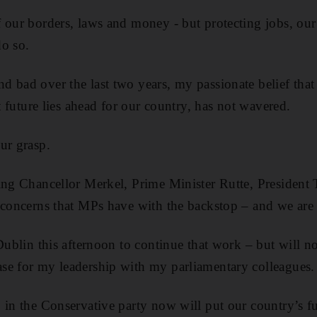
 our borders, laws and money - but protecting jobs, our
do so.
 bad over the last two years, my passionate belief that 
ht future lies ahead for our country, has not wavered.
ur grasp.
ing Chancellor Merkel, Prime Minister Rutte, President
 concerns that MPs have with the backstop – and we are
 Dublin this afternoon to continue that work – but will 
se for my leadership with my parliamentary colleagues.
 in the Conservative party now will put our country’s fut