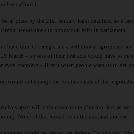
 least afford it.
e in place by the 21st January legal deadline, so a lead
 Brexit negotiations to opposition MPs in parliament.
t have time to renegotiate a withdrawal agreement and g
29 March – so one of their first acts would have to be 
 or even stopping – Brexit when people want us to get on
ion would not change the fundamentals of the negotiatio
rselves apart will only create more division, just as we 
ountry. None of that would be in the national interest.
 interests would be served are Jeremy Corbyn and Joh