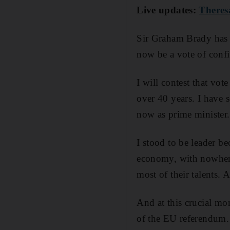
Live updates:
Theres
Sir Graham Brady has c
now be a vote of confi
I will contest that vo
over 40 years. I have s
now as prime minister.
I stood to be leader be
economy, with nowhere
most of their talents. 
And at this crucial mom
of the EU referendum.