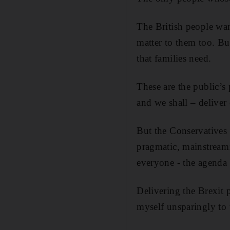
The British people want
matter to them too. Bu
that families need.
These are the public’s 
and we shall – deliver 
But the Conservatives 
pragmatic, mainstream:
everyone - the agenda I
Delivering the Brexit 
myself unsparingly to 