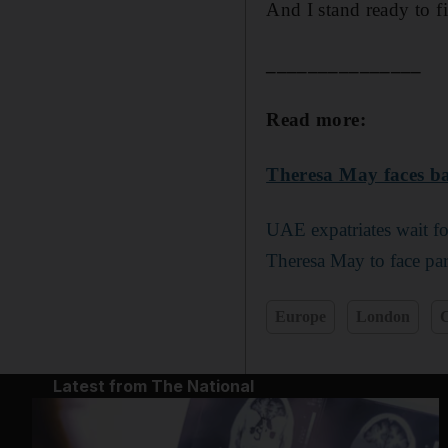
And I stand ready to fi
_______________
Read more:
Theresa May faces
ba
UAE expatriates wait fo
Theresa May to face par
Europe
London
C
Latest from The National