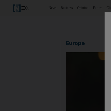
News
Business
Opinion
Future
Cl
Europe