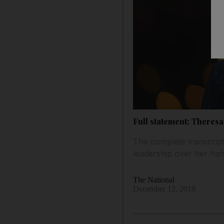
Full statement: Theres
The complete transcript
leadership over her han
The National
December 12, 2018