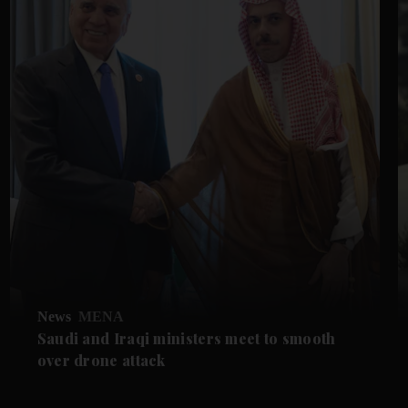
News
MENA
Saudi and Iraqi ministers meet to smooth
over drone attack