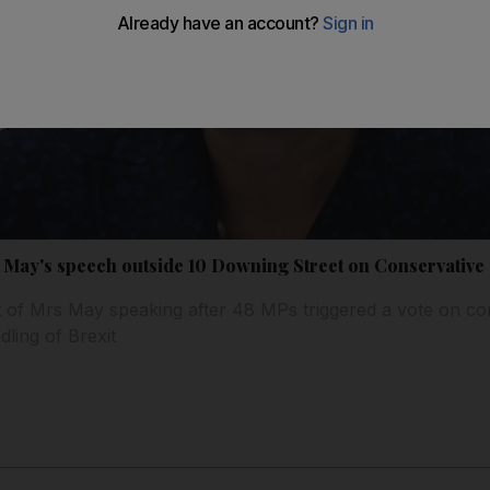
a May's speech outside 10 Downing Street on Conservative
 of Mrs May speaking after 48 MPs triggered a vote on co
dling of Brexit