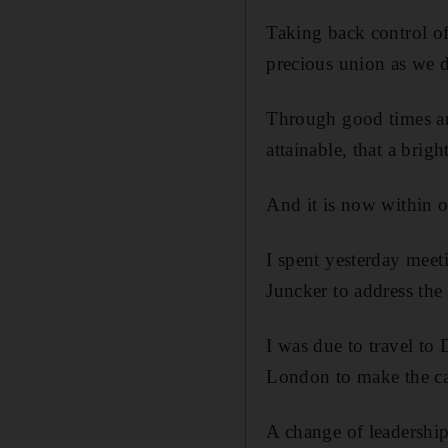
Taking back control of
precious union as we 
Through good times and
attainable, that a brig
And it is now within o
I spent yesterday meet
Juncker to address the
I was due to travel to
London to make the ca
A change of leadership