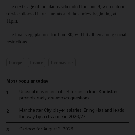
The next stage of the plan is scheduled for June 9, with indoor
service allowed in restaurants and the curfew beginning at
11pm.
The final step, planned for June 30, will lift all remaining social
restrictions.
Europe
France
Coronavirus
Most popular today
Unusual movement of US forces in Iraqi Kurdistan
1
prompts early drawdown questions
Manchester City player salaries: Erling Haaland leads
2
the way by a distance in 2026/27
Cartoon for August 3, 2026
3