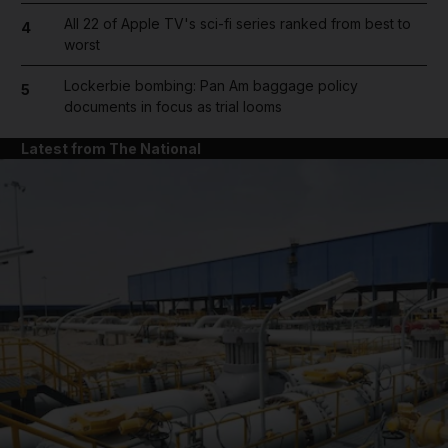
All 22 of Apple TV's sci-fi series ranked from best to
4
worst
Lockerbie bombing: Pan Am baggage policy
5
documents in focus as trial looms
Latest from The National