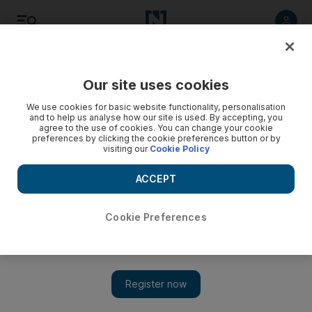
Listen
Save
Share
Our site uses cookies
Europe
We use cookies for basic website functionality, personalisation
and to help us analyse how our site is used. By accepting, you
agree to the use of cookies. You can change your cookie
Emmanuel Macron sips coffee as France reopens cafes
preferences by clicking the cookie preferences button or by
visiting our
Cookie Policy
Restaurants, cinemas and museums welcome the public in
first stage of government’s reopening plan
ACCEPT
Cookie Preferences