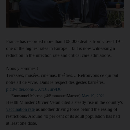
France has recorded more than 108,000 deaths from Covid-19 –
one of the highest rates in Europe – but is now witnessing a
reduction in the infection rate and critical care admissions.
Nous y sommes !
Terrasses, musées, cinémas, théâtres… Retrouvons ce qui fait
notre art de vivre. Dans le respect des gestes barrières.
pic.twitter.com/UXfOKur9D0
— Emmanuel Macron (@EmmanuelMacron)
May 19, 2021
Health Minister Olivier Veran cited a steady rise in the country's
vaccination rate
as another driving force behind the easing of
restrictions. Around 40 per cent of its adult population has had
at least one dose.