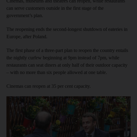
Cinemas, museums and theatres can reopen, while restaurants
can serve customers outside in the first stage of the
government’s plan.
The reopening ends the second-longest shutdown of eateries in
Europe, after Poland.
The first phase of a three-part plan to reopen the country entails
the nightly curfew beginning at 9pm instead of 7pm, while
restaurants can seat diners at only half of their outdoor capacity
– with no more than six people allowed at one table.
Cinemas can reopen at 35 per cent capacity.