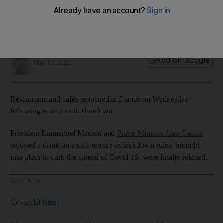
Jamie Prentis
Add on Google
May 19, 2021
Restaurants and cafes reopened in France on Wednesday
following a six-month shutdown.
President Emmanuel Macron and
Prime Minister Jean Castex
enjoyed a drink on a cafe terrace as lockdown rules, brought
into place to curb the spread of Covid-19, were finally relaxed.
Read More
Covid-19 latest