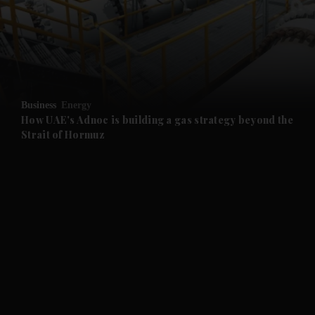
Business
Energy
How UAE's Adnoc is building a gas strategy beyond the
Strait of Hormuz