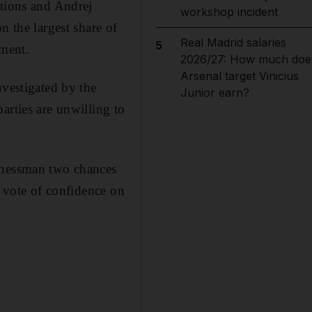
itions and Andrej
workshop incident
the largest share of
Real Madrid salaries
5
ment.
2026/27: How much doe
Arsenal target Vinicius
nvestigated by the
Junior earn?
arties are unwilling to
sinessman two chances
t vote of confidence on