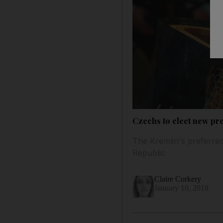
Czechs to elect new pr
The Kremlin's preferred
Republic
Claire Corkery
January 10, 2018