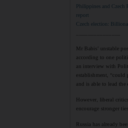
Philippines and Czech 
report
Czech election: Billion
_______________
Mr Babis’ unstable pos
according to one polit
an interview with Poli
establishment, “could 
and is able to lead the 
However, liberal critic
encourage stronger tie
Russia has already bee