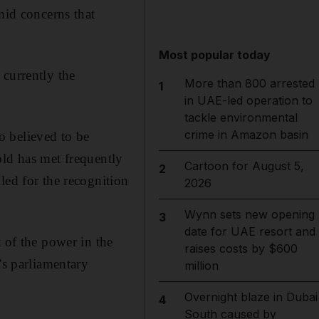
mid concerns that
Most popular today
 currently the
More than 800 arrested
1
in UAE-led operation to
tackle environmental
crime in Amazon basin
o believed to be
old has met frequently
Cartoon for August 5,
2
led for the recognition
2026
Wynn sets new opening
3
date for UAE resort and
 of the power in the
raises costs by $600
’s parliamentary
million
Overnight blaze in Dubai
4
South caused by