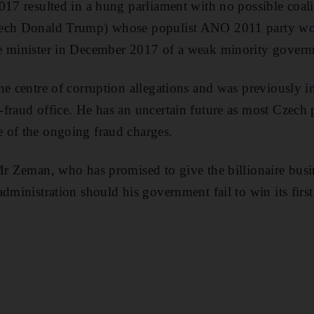
017 resulted in a hung parliament with no possible coal
ech Donald Trump) whose populist ANO 2011 party won 
e minister in December 2017 of a weak minority govern
he centre of corruption allegations and was previously i
fraud office. He has an uncertain future as most Czech p
 of the ongoing fraud charges.
 Mr Zeman, who has promised to give the billionaire bu
administration should his government fail to win its firs