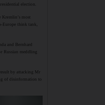
esidential election.
he Kremlin’s most
o-Europe think tank,
anda and Bernhard
for Russian meddling
 result by attacking Mr
g of disinformation to