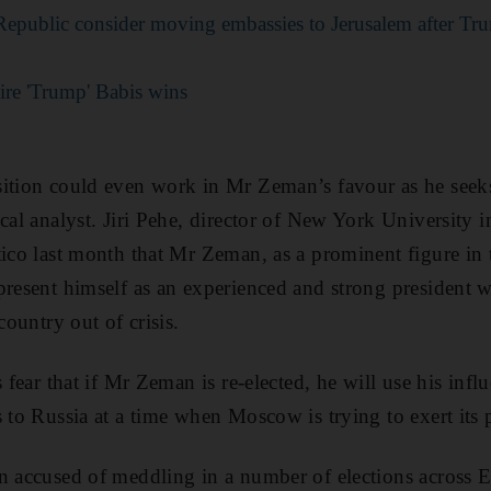
Republic consider moving embassies to Jerusalem after T
aire 'Trump' Babis wins
ition could even work in Mr Zeman’s favour as he seeks
ical analyst. Jiri Pehe, director of New York University 
tico last month that Mr Zeman, as a prominent figure in 
present himself as an experienced and strong president 
country out of crisis.
s fear that if Mr Zeman is re-elected, he will use his inf
s to Russia at a time when Moscow is trying to exert it
n accused of meddling in a number of elections across 