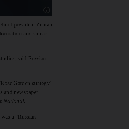
Show caption: The leader of ANO party Andre
behind president Zeman
information and smear
tudies, said Russian
'Rose Garden strategy'
rds and newspaper
e National
.
 was a "Russian