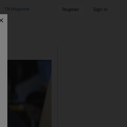
TN Magazine
Register
Sign in