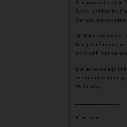
Elections in October 2
Babis, (dubbed the Cz
the vote, became prim
Mr Babis has been at t
European Union’s anti-
work with him because
But he has an ally in
to form a functioning 
Wednesday.
_______________
Read more: