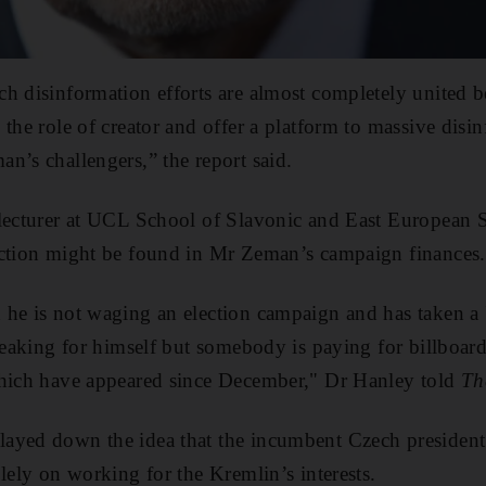
ch disinformation efforts are almost completely united 
 the role of creator and offer a platform to massive dis
n’s challengers,” the report said.
lecturer at UCL School of Slavonic and East European S
ection might be found in Mr Zeman’s campaign finances.
he is not waging an election campaign and has taken a 
speaking for himself but somebody is paying for billboa
which have appeared since December," Dr Hanley told
Th
ayed down the idea that the incumbent Czech president
lely on working for the Kremlin’s interests.