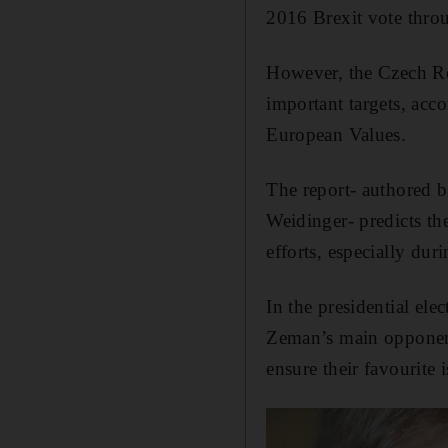
2016 Brexit vote throu
However, the Czech Rep
important targets, acc
European Values.
The report- authored b
Weidinger- predicts th
efforts, especially duri
In the presidential ele
Zeman’s main opponent
ensure their favourite 