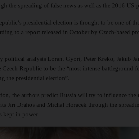
gh the spreading of false news as well as the 2016 US pr
ublic’s presidential election is thought to be one of t
ording to a report released in October by Czech-based pr
y political analysts Lorant Gyori, Peter Kreko, Jakub J
e Czech Republic to be the “most intense battleground 
ng the presidential election”.
ction, the authors predict Russia will try to influence the
s Jiri Drahos and Michal Horacek through the spreadin
is kept in power.