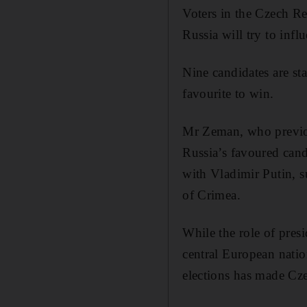
Voters in the Czech Re
Russia will try to influ
Nine candidates are st
favourite to win.
Mr Zeman, who previou
Russia’s favoured cand
with Vladimir Putin, s
of Crimea.
While the role of pres
central European natio
elections has made Cze