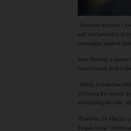
“Kremlin-inspired Cze
and will probably play
campaigns against Zema
Sean Hanley, a senior 
involvement in the el
"Milos Zeman has said 
of letting his record 
advertising for him, 
However, Dr Hanley pl
Trojan horse" intent so