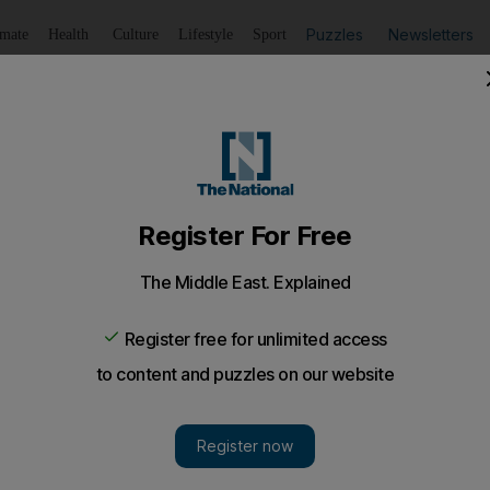
Puzzles
Newsletters
imate
Health
Culture
Lifestyle
Sport
Listen
to article
Save
article
Share
article
Listen to article