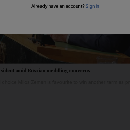
esident amid Russian meddling concerns
 choice Milos Zeman is favourite to win another term as p