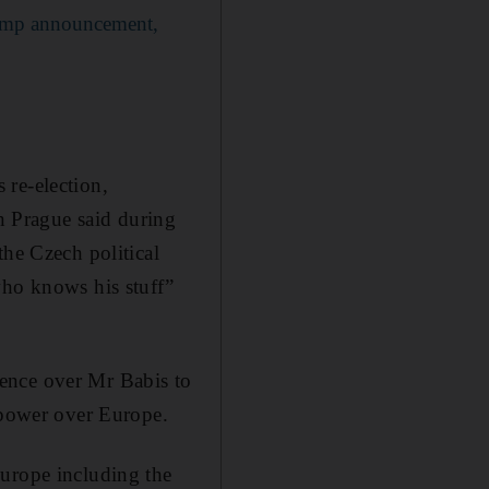
rump announcement,
 re-election,
in Prague said during
the Czech political
who knows his stuff”
luence over Mr Babis to
s power over Europe.
Europe including the