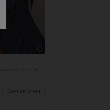
Show caption: Czech President Milos Zeman is
resident of the Czech
Add on Google