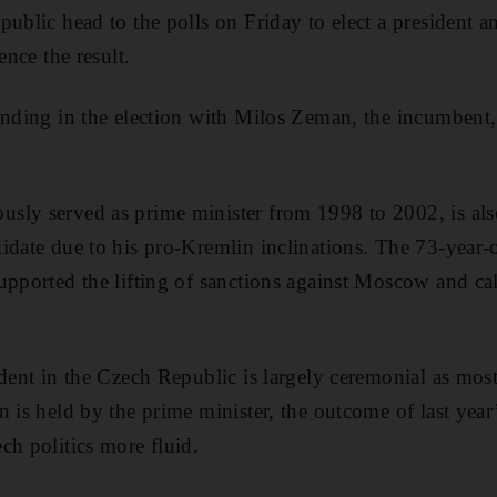
public head to the polls on Friday to elect a president a
ence the result.
anding in the election with Milos Zeman, the incumbent,
sly served as prime minister from 1998 to 2002, is als
idate due to his pro-Kremlin inclinations. The 73-year-
upported the lifting of sanctions against Moscow and cal
ident in the Czech Republic is largely ceremonial as most
n is held by the prime minister, the outcome of last year
ch politics more fluid.