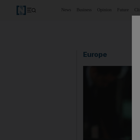
News
Business
Opinion
Future
Cl
Europe