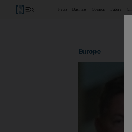
News
Business
Opinion
Future
Cl
Europe