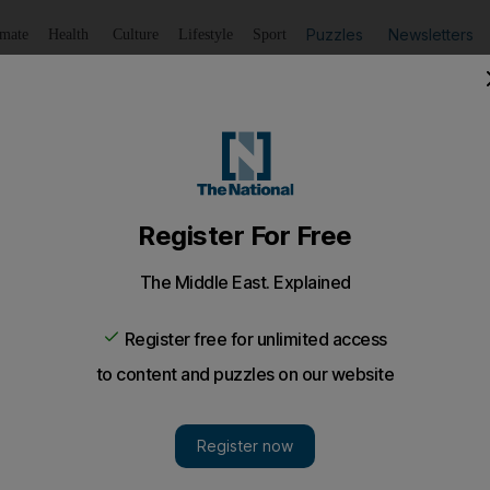
Puzzles
Newsletters
imate
Health
Culture
Lifestyle
Sport
Listen
to article
Save
article
Share
article
Listen to article