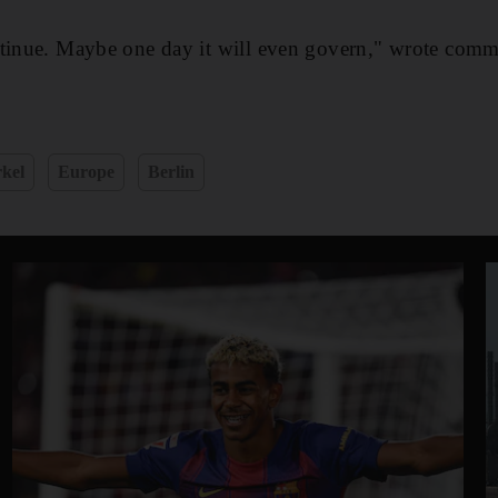
ntinue. Maybe one day it will even govern," wrote comm
kel
Europe
Berlin