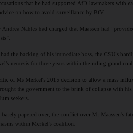
cusations that he had supported AfD lawmakers with ear
advice on how to avoid surveillance by BfV.
 Andrea Nahles had charged that Maassen had "provided 
sts".
ad the backing of his immediate boss, the CSU's hardli
's nemesis for three years within the ruling grand coal
ritic of Ms Merkel's 2015 decision to allow a mass influ
rought the government to the brink of collapse with his t
ylum seekers.
te barely papered over, the conflict over Mr Maassen's fa
hasms within Merkel's coalition.