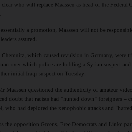
 clear who will replace Maassen as head of the Federal O
.
, essentially a promotion, Maassen will not be responsibl
leaders assured.
in Chemnitz, which caused revulsion in Germany, were tri
an over which police are holding a Syrian suspect and 
her initial Iraqi suspect on Tuesday.
 Mr Maassen questioned the authenticity of amateur vid
iced doubt that racists had "hunted down" foreigners – 
, who had deplored the xenophobic attacks and "hatred i
 as the opposition Greens, Free Democrats and Linke pa