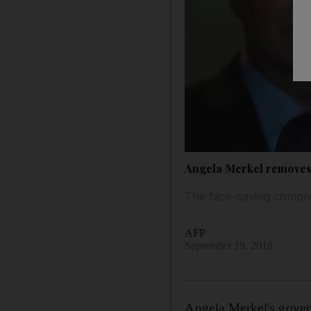
Angela Merkel removes 
The face-saving compro
AFP
September 19, 2018
Angela Merkel's gove