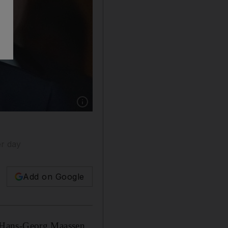
Show caption: Hans-Georg Maassen has been 
er day
Add on Google
f Hans-Georg Maassen