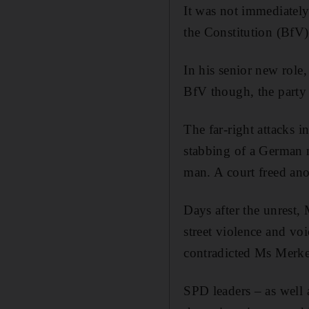
It was not immediately
the Constitution (BfV)
In his senior new role
BfV though, the party 
The far-right attacks 
stabbing of a German m
man. A court freed anot
Days after the unrest,
street violence and vo
contradicted Ms Merkel
SPD leaders – as well