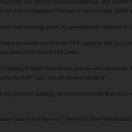
ing of the spy chief for political meddling, and pointed 
of the anti-immigration Alternative for Germany (AfD) p
gures were scathing about the government's response to
ce been promoted and that the SPD supports this, is a fa
ary head of the far-left Die Linke.
in Goering-Eckardt tweeted that anyone who rewarded, i
p to the AfD" had "lost all sense of decency".
true political leanings, the issue has turned him into a
.
her critic out of the way," the AfD's Alice Weidel said.