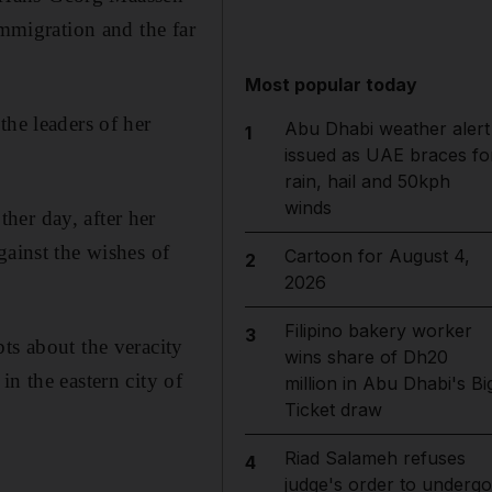
immigration and the far
Most popular today
the leaders of her
Abu Dhabi weather alert
1
issued as UAE braces fo
rain, hail and 50kph
winds
her day, after her
gainst the wishes of
Cartoon for August 4,
2
2026
Filipino bakery worker
3
ts about the veracity
wins share of Dh20
n the eastern city of
million in Abu Dhabi's Bi
Ticket draw
Riad Salameh refuses
4
judge's order to undergo