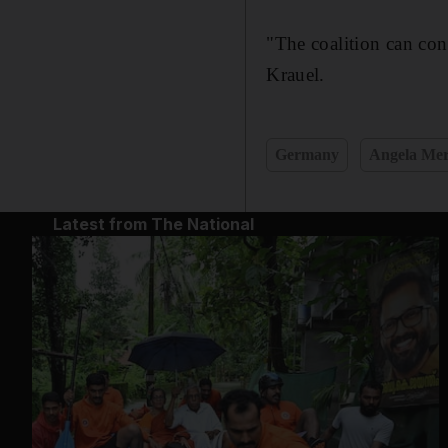
"The coalition can co
Krauel.
Germany
Angela Mer
Latest from The National