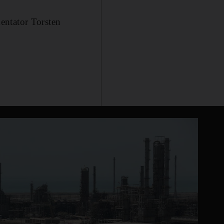
entator Torsten