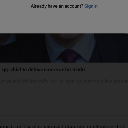
spy chief to defuse row over far-right
mise lets Ms Merkel's fourth-term government live anoth
rnment on Tuesday removed domestic intelligence chie