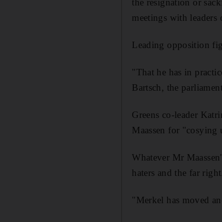
the resignation or sack
meetings with leaders 
Leading opposition fi
"That he has in practi
Bartsch, the parliament
Greens co-leader Katr
Maassen for "cosying u
Whatever Mr Maassen's 
haters and the far right
"Merkel has moved anot