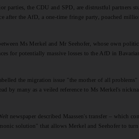
r parties, the CDU and SPD, are distrustful partners stu
e after the AfD, a one-time fringe party, poached million
t between Ms Merkel and Mr Seehofer, whose own politica
es for potentially massive losses to the AfD in Bavarian
abelled the migration issue "the mother of all problems" 
ead by many as a veiled reference to Ms Merkel's nickn
Welt
newspaper described Maassen's transfer – which com
onic solution" that allows Merkel and Seehofer to turn