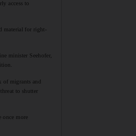
ly access to
material for right-
ne minister Seehofer,
ition.
x of migrants and
hreat to shutter
te once more