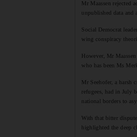
Mr Maassen rejected ac
unpublished data and 
Social Democrat leader
wing conspiracy theori
However, Mr Maassen h
who has been Ms Merkel
Mr Seehofer, a harsh c
refugees, had in July b
national borders to as
With that bitter dispu
highlighted the deep c