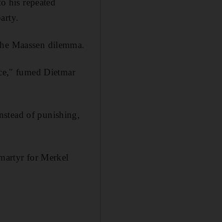
to his repeated
arty.
 the Maassen dilemma.
rce," fumed Dietmar
nstead of punishing,
 martyr for Merkel