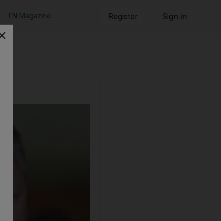
TN Magazine
Register
Sign in