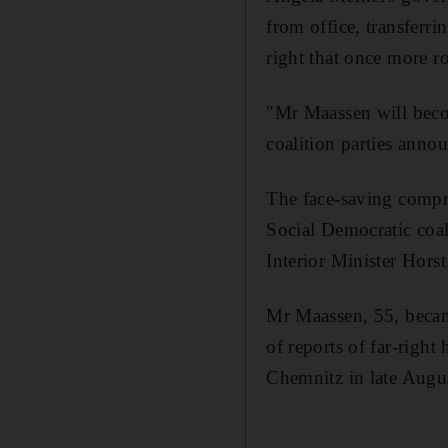
from office, transferr
right that once more r
"Mr Maassen will becom
coalition parties annou
The face-saving compro
Social Democratic coal
Interior Minister Hors
Mr Maassen, 55, became
of reports of far-righ
Chemnitz in late Augu