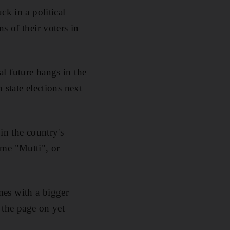
ck in a political
s of their voters in
l future hangs in the
 state elections next
in the country's
ame "Mutti", or
es with a bigger
 the page on yet