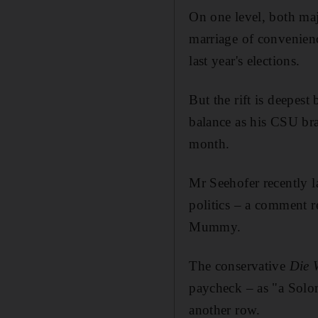
On one level, both majo
marriage of convenienc
last year's elections.
But the rift is deepes
balance as his CSU brac
month.
Mr Seehofer recently l
politics – a comment r
Mummy.
The conservative
Die 
paycheck – as "a Solom
another row.