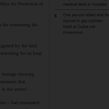
ffice for Protection of
medical tests in hospital
One person killed and fi
5
injured in gas cylinder
e for overseeing the
blast at Dubai car
showroom
ggered by the fatal
searching for an Iraqi
eo footage showing
comments that
n the streets".
rties – had demanded