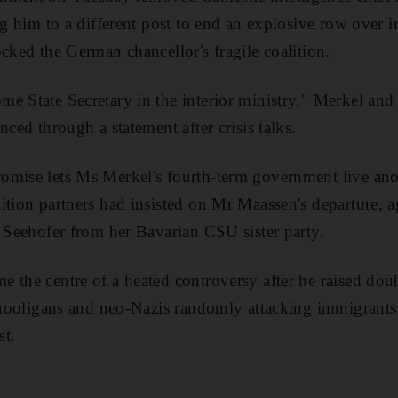
ing him to a different post to end an explosive row over 
ocked the German chancellor's fragile coalition.
e State Secretary in the interior ministry," Merkel and 
nced through a statement after crisis talks.
mise lets Ms Merkel's fourth-term government live anot
ition partners had insisted on Mr Maassen's departure, a
t Seehofer from her Bavarian CSU sister party.
 the centre of a heated controversy after he raised doub
t hooligans and neo-Nazis randomly attacking immigrants i
st.