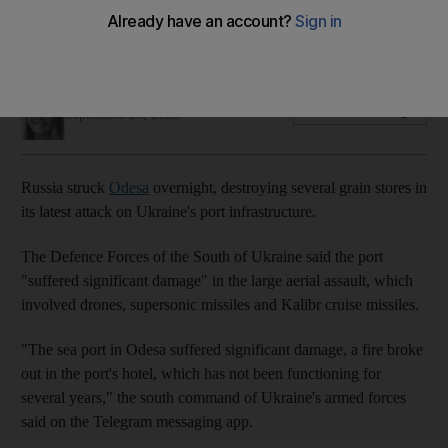
Defence Forces of the South of Ukraine say port suffered
'significant damage'
Gillian Duncan
Add on Google
September 25, 2023
Russia struck
Odesa
overnight, destroying several grain stores in
its latest attack on Ukraine's port infrastructure.
The Defence Forces of the South of Ukraine said the port
"suffered significant damage" in the large aerial assault, which
involved drones, supersonic missiles and Kalibr cruise missiles.
"The sea port in Odesa suffered significant damage, a fire broke
out in the port's hotel, which has not been functioning for
several years," the south command of Ukraine's armed forces
said on the Telegram messaging app.