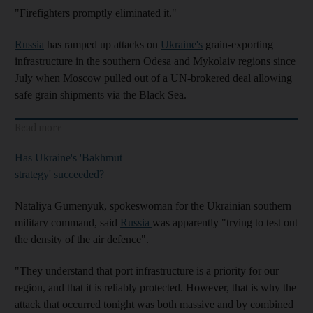
"Firefighters promptly eliminated it."
Russia
has ramped up attacks on
Ukraine's
grain-exporting
infrastructure in the southern Odesa and Mykolaiv regions since
July when Moscow pulled out of a UN-brokered deal allowing
safe grain shipments via the Black Sea.
Read more
Has Ukraine's 'Bakhmut
strategy' succeeded?
Nataliya Gumenyuk, spokeswoman for the Ukrainian southern
military command, said
Russia
was apparently "trying to test out
the density of the air defence".
"They understand that port infrastructure is a priority for our
region, and that it is reliably protected. However, that is why the
attack that occurred tonight was both massive and by combined