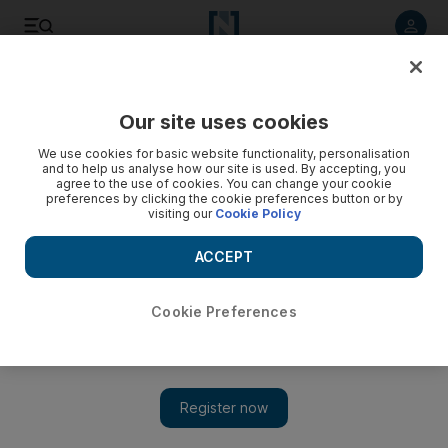
Listen to article
Listen
Save
Share
Our site uses cookies
World
Europe
We use cookies for basic website functionality, personalisation
and to help us analyse how our site is used. By accepting, you
agree to the use of cookies. You can change your cookie
preferences by clicking the cookie preferences button or by
visiting our
Cookie Policy
ACCEPT
Cookie Preferences
Show 
Odesa hit by large-scale attack on grain stores