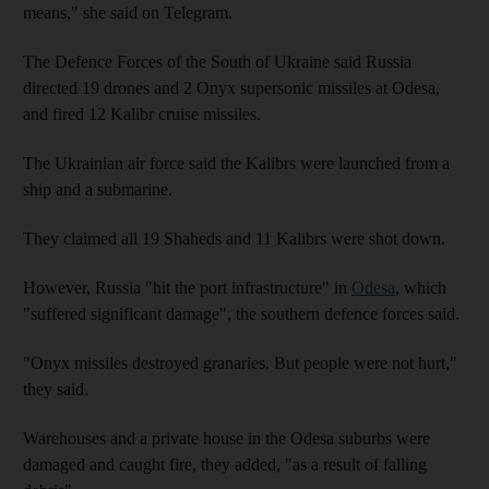
means," she said on Telegram.
The Defence Forces of the South of Ukraine said Russia
directed 19 drones and 2 Onyx supersonic missiles at Odesa,
and fired 12 Kalibr cruise missiles.
The Ukrainian air force said the Kalibrs were launched from a
ship and a submarine.
They claimed all 19 Shaheds and 11 Kalibrs were shot down.
However, Russia "hit the port infrastructure" in
Odesa
, which
"suffered significant damage", the southern defence forces said.
"Onyx missiles destroyed granaries. But people were not hurt,"
they said.
Warehouses and a private house in the Odesa suburbs were
damaged and caught fire, they added, "as a result of falling