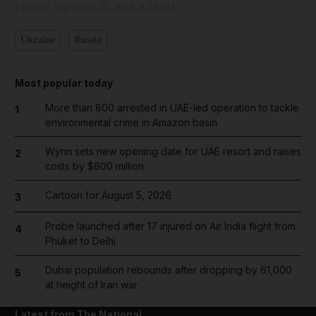
Updated:
September 25, 2023, 8:24 AM
Ukraine
Russia
Most popular today
More than 800 arrested in UAE-led operation to tackle
1
environmental crime in Amazon basin
Wynn sets new opening date for UAE resort and raises
2
costs by $600 million
Cartoon for August 5, 2026
3
Probe launched after 17 injured on Air India flight from
4
Phuket to Delhi
Dubai population rebounds after dropping by 61,000
5
at height of Iran war
Latest from The National