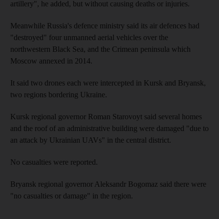
artillery", he added, but without causing deaths or injuries.
Meanwhile Russia's defence ministry said its air defences had
"destroyed" four unmanned aerial vehicles over the
northwestern Black Sea, and the Crimean peninsula which
Moscow annexed in 2014.
It said two drones each were intercepted in Kursk and Bryansk,
two regions bordering Ukraine.
Kursk regional governor Roman Starovoyt said several homes
and the roof of an administrative building were damaged "due to
an attack by Ukrainian UAVs" in the central district.
No casualties were reported.
Bryansk regional governor Aleksandr Bogomaz said there were
"no casualties or damage" in the region.