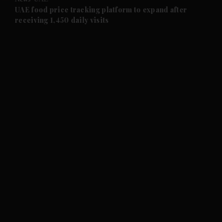
and Future submenu
UAE food price tracking platform to expand after
receiving 1,450 daily visits
and Climate submenu
and Culture submenu
and Lifestyle submenu
and Sport submenu