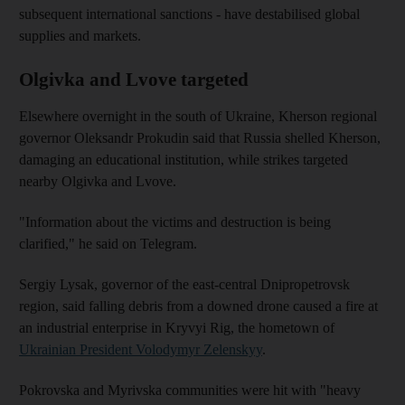
subsequent international sanctions - have destabilised global
supplies and markets.
Olgivka and Lvove targeted
Elsewhere overnight in the south of Ukraine, Kherson regional
governor Oleksandr Prokudin said that Russia shelled Kherson,
damaging an educational institution, while strikes targeted
nearby Olgivka and Lvove.
"Information about the victims and destruction is being
clarified," he said on Telegram.
Sergiy Lysak, governor of the east-central Dnipropetrovsk
region, said falling debris from a downed drone caused a fire at
an industrial enterprise in Kryvyi Rig, the hometown of
Ukrainian President Volodymyr Zelenskyy
.
Pokrovska and Myrivska communities were hit with "heavy