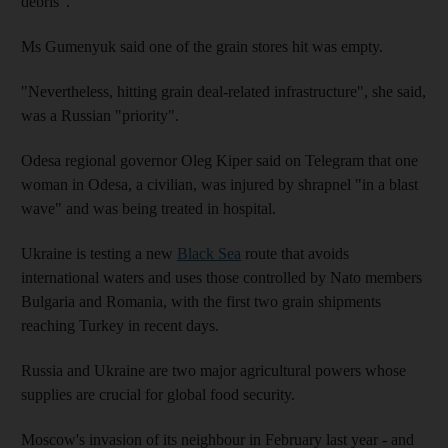
debris".
Ms Gumenyuk said one of the grain stores hit was empty.
"Nevertheless, hitting grain deal-related infrastructure", she said,
was a Russian "priority".
Odesa regional governor Oleg Kiper said on Telegram that one
woman in Odesa, a civilian, was injured by shrapnel "in a blast
wave" and was being treated in hospital.
Ukraine is testing a new
Black Sea
route that avoids
international waters and uses those controlled by Nato members
Bulgaria and Romania, with the first two grain shipments
reaching Turkey in recent days.
Russia and Ukraine are two major agricultural powers whose
supplies are crucial for global food security.
Moscow's invasion of its neighbour in February last year - and