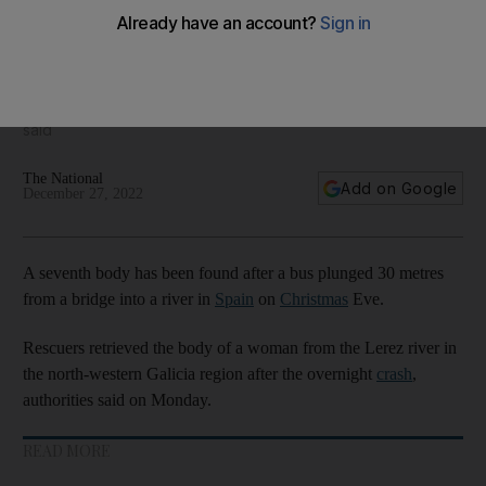
Seven dead as bus plunges into river in Spain
Vehicle fell 30m from a bridge on Christmas Eve, authorities
said
The National
Add on Google
December 27, 2022
A seventh body has been found after a bus plunged 30 metres
from a bridge into a river in
Spain
on
Christmas
Eve.
Rescuers retrieved the body of a woman from the Lerez river in
the north-western Galicia region after the overnight
crash
,
authorities said on Monday.
READ MORE