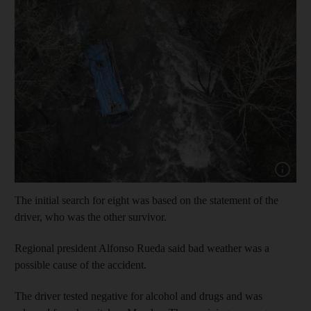
Show capt
The initial search for eight was based on the statement of the
driver, who was the other survivor.
Regional president Alfonso Rueda said bad weather was a
possible cause of the accident.
The driver tested negative for alcohol and drugs and was