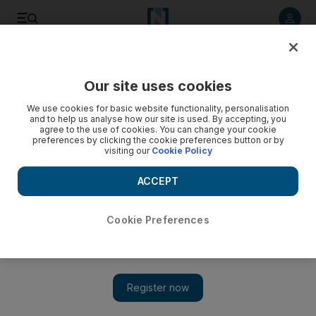
Listen to article
Listen
Save
Share
Our site uses cookies
World
Europe
We use cookies for basic website functionality, personalisation
and to help us analyse how our site is used. By accepting, you
agree to the use of cookies. You can change your cookie
preferences by clicking the cookie preferences button or by
visiting our
Cookie Policy
ACCEPT
Cookie Preferences
Show 