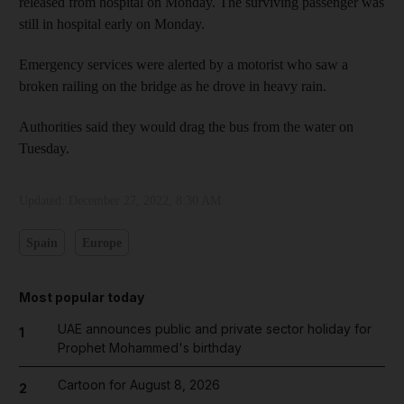
released from hospital on Monday. The surviving passenger was
still in hospital early on Monday.
Emergency services were alerted by a motorist who saw a
broken railing on the bridge as he drove in heavy rain.
Authorities said they would drag the bus from the water on
Tuesday.
Updated:
December 27, 2022, 8:30 AM
Spain
Europe
Most popular today
UAE announces public and private sector holiday for
1
Prophet Mohammed's birthday
Cartoon for August 8, 2026
2