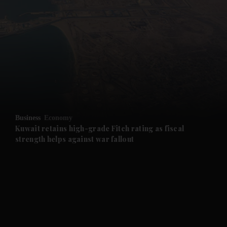
and News submenu
and Business submenu
and Opinion submenu
Business
Economy
and Future submenu
Kuwait retains high-grade Fitch rating as fiscal
strength helps against war fallout
and Climate submenu
and Culture submenu