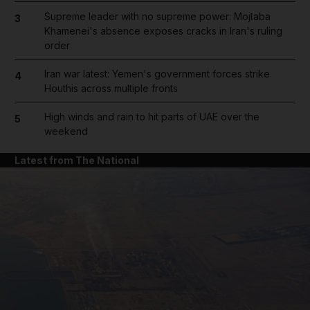
Supreme leader with no supreme power: Mojtaba
3
Khamenei's absence exposes cracks in Iran's ruling
order
Iran war latest: Yemen's government forces strike
4
Houthis across multiple fronts
High winds and rain to hit parts of UAE over the
5
weekend
Latest from The National