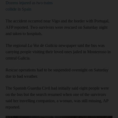
Dozens injured as two trains
collide in Spain
The accident occurred near Vigo and the border with Portugal,
AFP reported. Two survivors were rescued on Saturday night
and taken to hospitals.
The regional
La Voz de Galicia
newspaper said the bus was
carrying people visiting their loved ones jailed in Monterroso in
central Galicia.
Rescue operations had to be suspended overnight on Saturday
due to bad weather.
The Spanish Guardia Civil had initially said eight people were
on the bus but the search resumed when one of the survivors
said her travelling companion, a woman, was still missing, AP
reported.