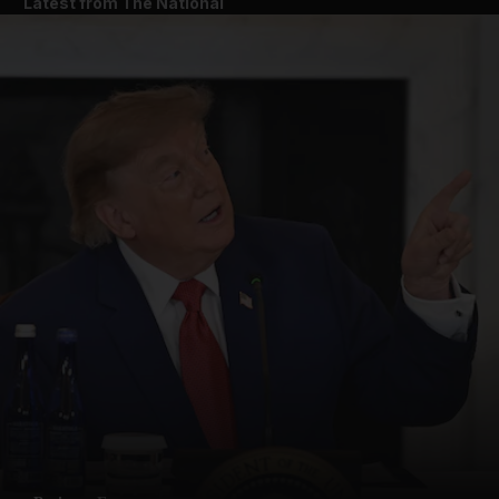
Latest from The National
and News submenu
and Business submenu
and Opinion submenu