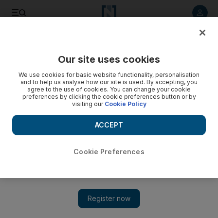
Listen to article
Listen
Save
Share
Our site uses cookies
World
Europe
We use cookies for basic website functionality, personalisation
and to help us analyse how our site is used. By accepting, you
agree to the use of cookies. You can change your cookie
preferences by clicking the cookie preferences button or by
visiting our
Cookie Policy
ACCEPT
Cookie Preferences
Show 
Denmark convicts ex-immigration minister Inger Stoejberg