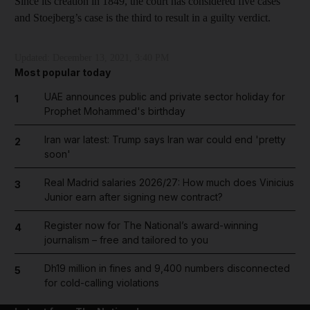
Since its creation in 1849, the court has considered five cases
and Stoejberg’s case is the third to result in a guilty verdict.
Updated:
December 13, 2021, 3:40 PM
Most popular today
UAE announces public and private sector holiday for
1
Prophet Mohammed's birthday
Iran war latest: Trump says Iran war could end 'pretty
2
soon'
Real Madrid salaries 2026/27: How much does Vinicius
3
Junior earn after signing new contract?
Register now for The National’s award-winning
4
journalism – free and tailored to you
Dh19 million in fines and 9,400 numbers disconnected
5
for cold-calling violations