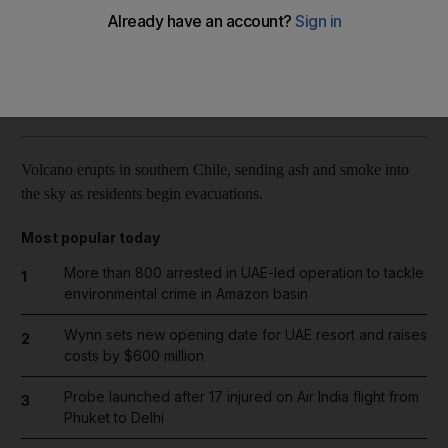
Reuters
Add on Google
April 23, 2015
Volcano erupts in southern Chile, sending ash and smoke into
the sky as residents begin evacuations.
Most popular today
More than 800 arrested in UAE-led operation to tackle
1
environmental crime in Amazon basin
Wynn sets new opening date for UAE resort and raises
2
costs by $600 million
Probe launched after 17 injured on Air India flight from
3
Phuket to Delhi