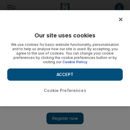
Listen to article
Listen
Save
Share
Our site uses cookies
World
We use cookies for basic website functionality, personalisation
and to help us analyse how our site is used. By accepting, you
Chile’s Calbuco Volcano erupts after decades of being
agree to the use of cookies. You can change your cookie
preferences by clicking the cookie preferences button or by
dormant - video
visiting our
Cookie Policy
ACCEPT
Cookie Preferences