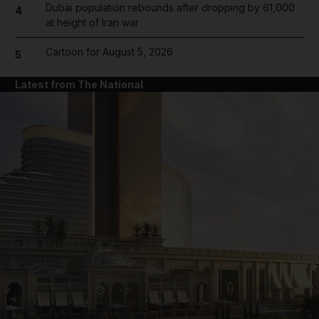
Dubai population rebounds after dropping by 61,000
4
at height of Iran war
Cartoon for August 5, 2026
5
Latest from The National
and News submenu