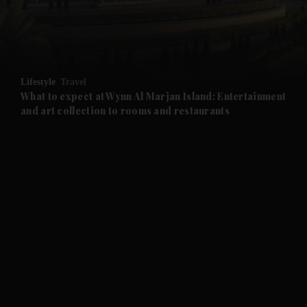
and Business submenu
and Opinion submenu
Lifestyle
Travel
and Future submenu
What to expect at Wynn Al Marjan Island: Entertainment
and art collection to rooms and restaurants
and Climate submenu
and Culture submenu
and Lifestyle submenu
and Sport submenu