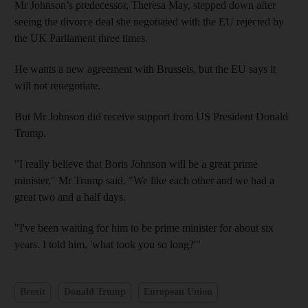
Mr Johnson’s predecessor, Theresa May, stepped down after
seeing the divorce deal she negotiated with the EU rejected by
the UK Parliament three times.
He wants a new agreement with Brussels, but the EU says it
will not renegotiate.
But Mr Johnson did receive support from US President Donald
Trump.
"I really believe that Boris Johnson will be a great prime
minister," Mr Trump said. "We like each other and we had a
great two and a half days.
"I've been waiting for him to be prime minister for about six
years. I told him, 'what took you so long?'"
Brexit
Donald Trump
European Union