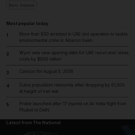
Boris Johnson
Most popular today
More than 800 arrested in UAE-led operation to tackle
1
environmental crime in Amazon basin
Wynn sets new opening date for UAE resort and raises
2
costs by $600 million
Cartoon for August 5, 2026
3
Dubai population rebounds after dropping by 61,000
4
at height of Iran war
Probe launched after 17 injured on Air India flight from
5
Phuket to Delhi
Latest from The National