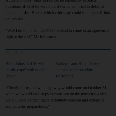
At the end of G7 talks in France, he repeatedly avoided
questions of what he would do if Parliament tried to delay or
block a no-deal Brexit, which critics say could send the UK into
a recession.
"Well I do think that the EU does tend to come to an agreement
right at the end,” Mr Johnson said.
Read More
Boris Johnson: UK will
Banksy's anti-Brexit Dover
‘easily cope’ with no-deal
mural covered in white
Brexit
scaffolding
"Clearly for us, the walking away would come on October 31
when we would take steps to come out on the terms for which
we will have by then made absolutely colossal and extensive
and fantastic preparations.”