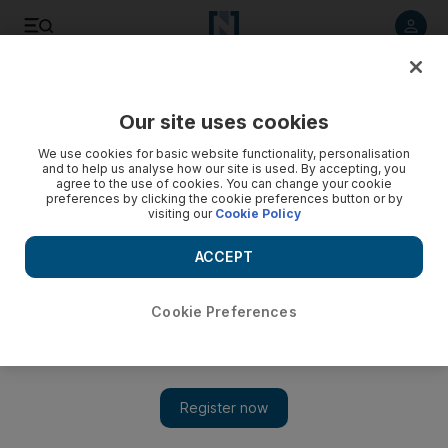
Listen to article
Listen
Save
Share
Our site uses cookies
Brexit
We use cookies for basic website functionality, personalisation
and to help us analyse how our site is used. By accepting, you
agree to the use of cookies. You can change your cookie
preferences by clicking the cookie preferences button or by
visiting our
Cookie Policy
ACCEPT
Cookie Preferences