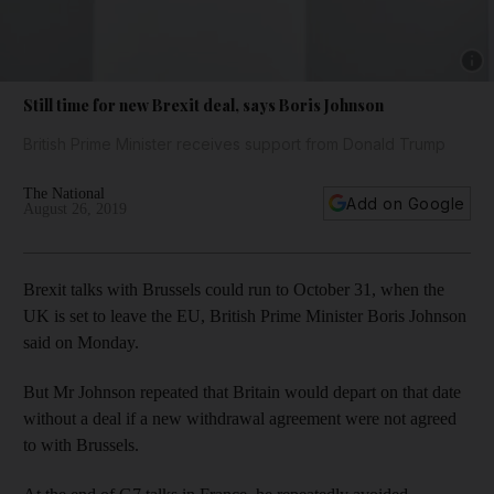
Show 
Still time for new Brexit deal, says Boris Johnson
British Prime Minister receives support from Donald Trump
The National
Add on Google
August 26, 2019
Brexit talks with Brussels could run to October 31, when the
UK is set to leave the EU, British Prime Minister Boris Johnson
said on Monday.
But Mr Johnson repeated that Britain would depart on that date
without a deal if a new withdrawal agreement were not agreed
to with Brussels.