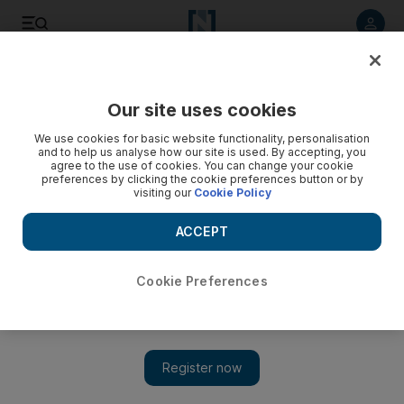
Listen to article
Listen
Save
Share
Our site uses cookies
World
We use cookies for basic website functionality, personalisation
and to help us analyse how our site is used. By accepting, you
agree to the use of cookies. You can change your cookie
preferences by clicking the cookie preferences button or by
visiting our
Cookie Policy
ACCEPT
Cookie Preferences
Show 
Blind boys in Gaza learn their powers through karate