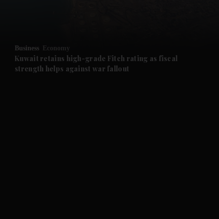
and Business submenu
and Opinion submenu
Business
Economy
and Future submenu
Kuwait retains high-grade Fitch rating as fiscal
strength helps against war fallout
and Climate submenu
and Culture submenu
and Lifestyle submenu
and Sport submenu