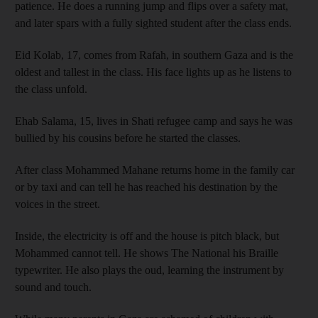
patience. He does a running jump and flips over a safety mat,
and later spars with a fully sighted student after the class ends.
Eid Kolab, 17, comes from Rafah, in southern Gaza and is the
oldest and tallest in the class. His face lights up as he listens to
the class unfold.
Ehab Salama, 15, lives in Shati refugee camp and says he was
bullied by his cousins before he started the classes.
After class Mohammed Mahane returns home in the family car
or by taxi and can tell he has reached his destination by the
voices in the street.
Inside, the electricity is off and the house is pitch black, but
Mohammed cannot tell. He shows The National his Braille
typewriter. He also plays the oud, learning the instrument by
sound and touch.