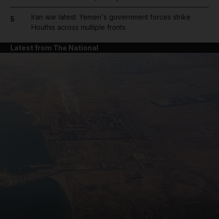
Iran war latest: Yemen's government forces strike
5
Houthis across multiple fronts
Latest from The National
and News submenu