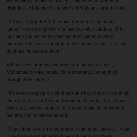
While many parents in Gaza are ashamed of children with
disabilities, Mohammed’s father Adel Mohane is proud of him.
“If I wasn’t proud of Mohammed I wouldn’t take him to
karate,” says the engineer, who has four other children. “If the
kids help you and let you feel that they want to develop
themselves this is very important. Mohammed wants to go and
do things, he wants to learn.”
When asked about his memories from the war last year,
Mohammed’s voice breaks. He is emotional, having lived
through three conflicts.
“If I were to explain to a child outside what it’s like, I would tell
them about the fear I live in. I would tell them that life in Gaza is
very hard, there is nothing here. I would make the other child
feel they live in heaven, he said.
“I have three wishes for the future: I want to be a lawyer, I want
to be the best oud player in the world, and I want be an