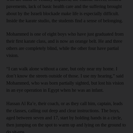
pavements, lack of basic health care and the suffering brought
about by the Israeli blockade make life is especially difficult.
Inside the karate studio, the students find a sense of belonging.
Mohammed is one of eight boys who have just graduated from
their first karate class, and is now an orange belt. He and three
others are completely blind, while the other four have partial
vision.
“I can walk alone without a cane, but only near my home. I
don’t know the streets outside of those. I use my hearing,” said
Mohammed, who was born partially sighted, but lost his vision
in an eye operation in Egypt when he was an infant.
Hassan Al Ra’e, their coach, or as they call him, captain, leads
the classes, calling out deep and clear instructions. The boys,
aged between seven and 17, start by holding hands in a circle,
then jumping on the spot to warm up and lying on the ground to
do sit-ups.