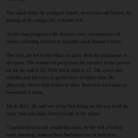
The coach helps the youngest trainee, seven-year-old Yousef, by
pulling on his orange obi, or karate belt.
As the class progresses the students carry out sequences of
moves, orienting themselves towards coach Hassan’s voice.
The boys are led by the elbow to show them the parameters of
the space. The number of paces from the entrance to the mirrors
on the far wall is 20. From left to right is 25. The coach uses
whistles and his voice to get the boys to follow him. He
physically moves their bodies to show them how each pose or
movement is made.
Mr Al Ra’e, 38, said one of the first things he did was build the
boys’ trust and make them feel safe in the studio.
“I guided them to run around the room, by the end of it they
were sweating; some of them had never run in their lives.