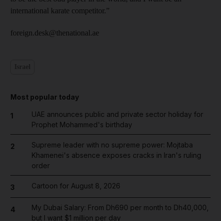
international karate competitor.”
foreign.desk@thenational.ae
Israel
Most popular today
UAE announces public and private sector holiday for
1
Prophet Mohammed's birthday
Supreme leader with no supreme power: Mojtaba
2
Khamenei's absence exposes cracks in Iran's ruling
order
Cartoon for August 8, 2026
3
My Dubai Salary: From Dh690 per month to Dh40,000,
4
but I want $1 million per day