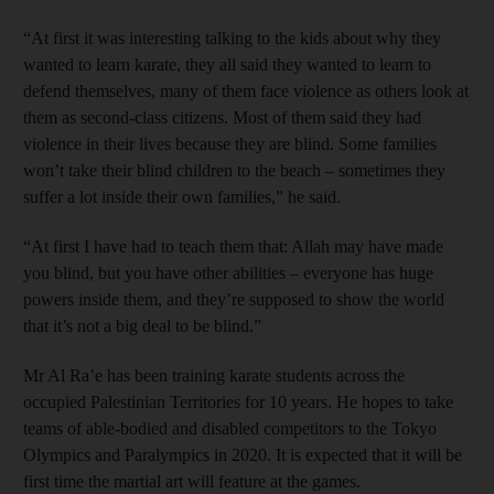
“At first it was interesting talking to the kids about why they
wanted to learn karate, they all said they wanted to learn to
defend themselves, many of them face violence as others look at
them as second-class citizens. Most of them said they had
violence in their lives because they are blind. Some families
won’t take their blind children to the beach – sometimes they
suffer a lot inside their own families,” he said.
“At first I have had to teach them that: Allah may have made
you blind, but you have other abilities – everyone has huge
powers inside them, and they’re supposed to show the world
that it’s not a big deal to be blind.”
Mr Al Ra’e has been training karate students across the
occupied Palestinian Territories for 10 years. He hopes to take
teams of able-bodied and disabled competitors to the Tokyo
Olympics and Paralympics in 2020. It is expected that it will be
first time the martial art will feature at the games.