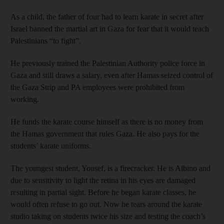
As a child, the father of four had to learn karate in secret after
Israel banned the martial art in Gaza for fear that it would teach
Palestinians “to fight”.
He previously trained the Palestinian Authority police force in
Gaza and still draws a salary, even after Hamas seized control of
the Gaza Strip and PA employees were prohibited from
working.
He funds the karate course himself as there is no money from
the Hamas government that rules Gaza. He also pays for the
students’ karate uniforms.
The youngest student, Yousef, is a firecracker. He is Albino and
due to sensitivity to light the retina in his eyes are damaged
resulting in partial sight. Before he began karate classes, he
would often refuse to go out. Now he tears around the karate
studio taking on students twice his size and testing the coach’s