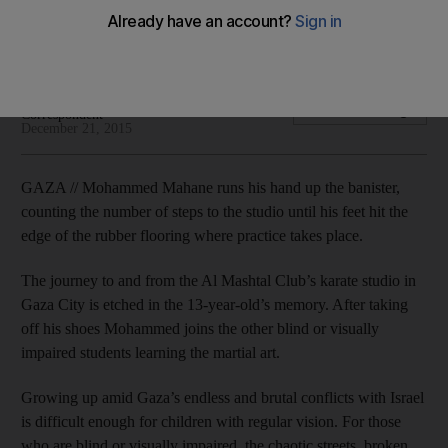
Learning martial art gives youngsters courage to cope with
discrimination and bullying.
Kate Shuttleworth Foreign
Add on Google
Correspondent
December 21, 2015
GAZA // Mohammed Mahane runs his hand up the banister,
counting the number of steps to the studio until his feet hit the
edge of the rubber flooring where practice takes place.
The journey to and from the Al Mashtal Club’s karate studio in
Gaza City is etched in the 13-year-old’s memory. After taking
off his shoes Mohammed joins the other blind or visually
impaired students learning the martial art.
Growing up amid Gaza’s endless and brutal conflicts with Israel
is difficult enough for children with regular vision. For those
who are blind or visually impaired, the chaotic streets, broken