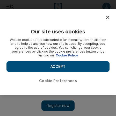
Listen to article
Listen
Save
Share
Our site uses cookies
Asia
We use cookies for basic website functionality, personalisation
and to help us analyse how our site is used. By accepting, you
agree to the use of cookies. You can change your cookie
preferences by clicking the cookie preferences button or by
visiting our
Cookie Policy
ACCEPT
Cookie Preferences
Show 
US VP Cheney tours ex-Soviet states