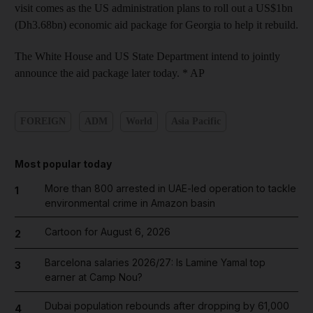
visit comes as the US administration plans to roll out a US$1bn
(Dh3.68bn) economic aid package for Georgia to help it rebuild.
The White House and US State Department intend to jointly
announce the aid package later today. * AP
FOREIGN
ADM
World
Asia Pacific
Most popular today
More than 800 arrested in UAE-led operation to tackle
1
environmental crime in Amazon basin
Cartoon for August 6, 2026
2
Barcelona salaries 2026/27: Is Lamine Yamal top
3
earner at Camp Nou?
Dubai population rebounds after dropping by 61,000
4