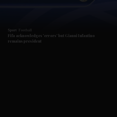
and Business submenu
and Opinion submenu
Sport
Football
and Future submenu
Fifa acknowledges 'errors' but Gianni Infantino
remains president
and Climate submenu
and Culture submenu
and Lifestyle submenu
and Sport submenu