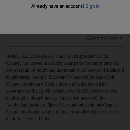
Dick Cheney traveled to Azerbaijan today, part of a tour of
three ex-Soviet following last month's war between Russia
and neighbouring Georgia.
Add on Google
BAKU, AZERBAIJAN // The US vice president, Dick
Cheney, has arrived in Azerbaijan as part of a tour of three ex-
Soviet republics, following last month's war between Russia and
neighbouring Georgia. State-run TV showed footage of Mr
Cheney arriving at a Baku airport and being greeted by
government officials. No schedule for Mr Cheney's visit was
made public, though he was expected to meet with the
Azerbaijani president, Ilham Aliev, and others in this Caspian
Sea nation - home to some of the largest oil and gas reserves in
the former Soviet Union.