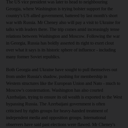
The US vice president was later to head to neighbouring
Georgia, where Washington is trying bolster support for the
country's US allied government, battered by last month's short
war with Russia. Mr Cheney also will pay a visit to Ukraine for
talks with leaders there. The trip comes amid increasingly tense
relations between Washington and Moscow. Following the war
in Georgia, Russia has boldly asserted its right to exert clout
over what it says is its historic sphere of influence - including
many former Soviet republics.
Both Georgia and Ukraine have sought to pull themselves out
from under Russia's shadow, pushing for membership in
Western structures like the European Union and Nato - much to
Moscow's consternation. Washington has also courted
Azerbaijan, trying to ensure its oil wealth is exported to the West
bypassing Russia. The Azerbaijani government is often
criticised by rights groups for heavy-handed treatment of
independent media and opposition groups. International
observers have said past elections were flawed. Mr Cheney's