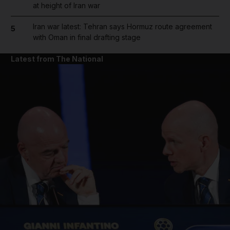
at height of Iran war
Iran war latest: Tehran says Hormuz route agreement
5
with Oman in final drafting stage
Latest from The National
and News submenu