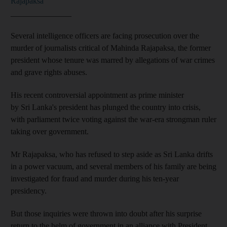
Rajapaksa
_______________
Several intelligence officers are facing prosecution over the
murder of journalists critical of Mahinda Rajapaksa, the former
president whose tenure was marred by allegations of war crimes
and grave rights abuses.
His recent controversial appointment as prime minister
by Sri Lanka's president has plunged the country into crisis,
with parliament twice voting against the war-era strongman ruler
taking over government.
Mr Rajapaksa, who has refused to step aside as Sri Lanka drifts
in a power vacuum, and several members of his family are being
investigated for fraud and murder during his ten-year
presidency.
But those inquiries were thrown into doubt after his surprise
return to the helm of government in an alliance with President