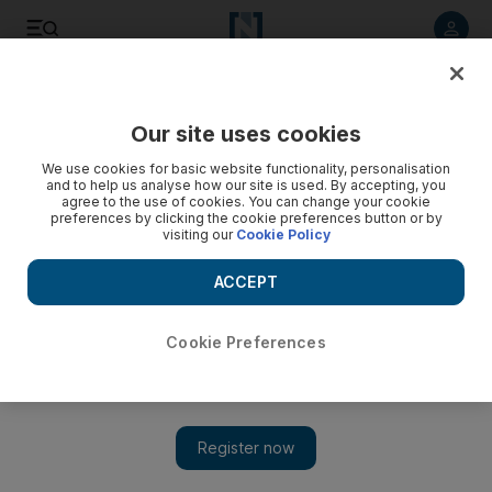
Listen to article
Listen
Save
Share
Our site uses cookies
Asia
We use cookies for basic website functionality, personalisation
and to help us analyse how our site is used. By accepting, you
agree to the use of cookies. You can change your cookie
preferences by clicking the cookie preferences button or by
visiting our
Cookie Policy
ACCEPT
Cookie Preferences
Show 
Sri Lanka's top military official in court over mass murder