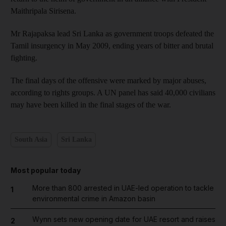
Maithripala Sirisena.
Mr Rajapaksa lead Sri Lanka as government troops defeated the
Tamil insurgency in May 2009, ending years of bitter and brutal
fighting.
The final days of the offensive were marked by major abuses,
according to rights groups. A UN panel has said 40,000 civilians
may have been killed in the final stages of the war.
South Asia
Sri Lanka
Most popular today
More than 800 arrested in UAE-led operation to tackle
1
environmental crime in Amazon basin
Wynn sets new opening date for UAE resort and raises
2