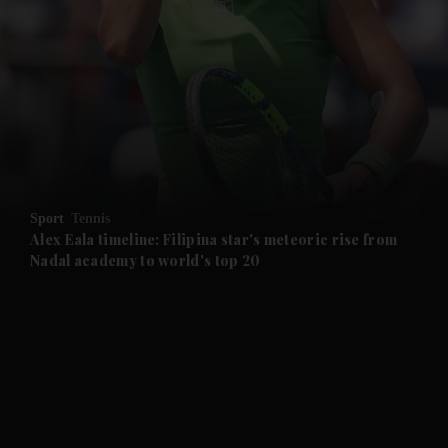
and News submenu
and Business submenu
and Opinion submenu
Sport
Tennis
and Future submenu
Alex Eala timeline: Filipina star's meteoric rise from
Nadal academy to world's top 20
and Climate submenu
and Culture submenu
and Lifestyle submenu