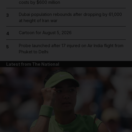
costs by $600 million
Dubai population rebounds after dropping by 61,000
3
at height of Iran war
Cartoon for August 5, 2026
4
Probe launched after 17 injured on Air India flight from
5
Phuket to Delhi
Latest from The National