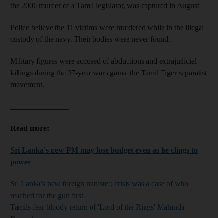
the 2006 murder of a Tamil legislator, was captured in August.
Police believe the 11 victims were murdered while in the illegal
custody of the navy. Their bodies were never found.
Military figures were accused of abductions and extrajudicial
killings during the 37-year war against the Tamil Tiger separatist
movement.
_______________
Read more:
Sri Lanka's new PM may lose budget even as he clings to
power
Sri Lanka’s new foreign minister: crisis was a case of who
reached for the gun first
Tamils fear bloody return of 'Lord of the Rings' Mahinda