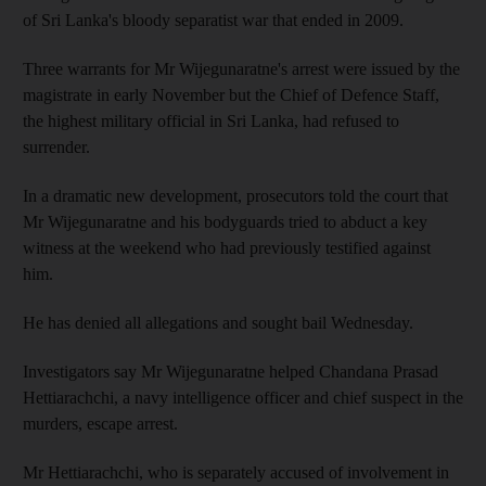
of Sri Lanka's bloody separatist war that ended in 2009.
Three warrants for Mr Wijegunaratne's arrest were issued by the
magistrate in early November but the Chief of Defence Staff,
the highest military official in Sri Lanka, had refused to
surrender.
In a dramatic new development, prosecutors told the court that
Mr Wijegunaratne and his bodyguards tried to abduct a key
witness at the weekend who had previously testified against
him.
He has denied all allegations and sought bail Wednesday.
Investigators say Mr Wijegunaratne helped Chandana Prasad
Hettiarachchi, a navy intelligence officer and chief suspect in the
murders, escape arrest.
Mr Hettiarachchi, who is separately accused of involvement in