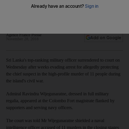
cover-up
He surrendered to court after weeks evading arrest for
allegedly protecting chief suspect in a high-profile killing
Agence France Presse
Add on Google
November 28, 2018
Sri Lanka's top-ranking military officer surrendered to court on
Wednesday after weeks evading arrest for allegedly protecting
the chief suspect in the high-profile murder of 11 people during
the island's civil war.
Admiral Ravindra Wijegunaratne, dressed in full military
regalia, appeared at the Colombo Fort magistrate flanked by
supporters and serving navy officers.
The court was told Mr Wijegunaratne shielded a naval
intelligence officer accused of 11 murders in the closing stages