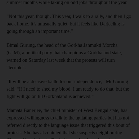
summer months while taking on odd jobs throughout the year.
“Not this year, though. This year, I walk to a rally, and then I go
back home. It’s unusually quiet, but it feels like Darjeeling is
going through an important time.”
Bimal Gurung, the head of the Gorkha Janmukti Morcha
(GJM), a political party that champions a Gorkhaland state,
warned on Saturday last week that the protests will turn
“terrible”.
“It will be a decisive battle for our independence,” Mr Gurung
said. “If I need to shed my blood, I am ready to do that, but the
fight will go on till Gorkhaland is achieved.”
Mamata Banerjee, the chief minister of West Bengal state, has
expressed willingness to talk to the agitating parties but has not
referred directly to the language issue that triggered this bout of
protests. She has also hinted that she suspects neighbouring