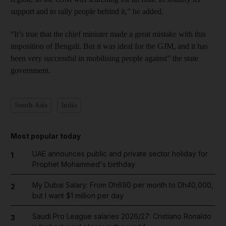
support and to rally people behind it,” he added.
“It’s true that the chief minister made a great mistake with this
imposition of Bengali. But it was ideal for the GJM, and it has
been very successful in mobilising people against” the state
government.
South Asia
India
Most popular today
UAE announces public and private sector holiday for
1
Prophet Mohammed's birthday
My Dubai Salary: From Dh690 per month to Dh40,000,
2
but I want $1 million per day
Saudi Pro League salaries 2026/27: Cristiano Ronaldo
3