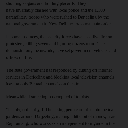
shouting slogans and holding placards. They
have invariably clashed with local police and the 1,100
paramilitary troops who were rushed to Darjeeling by the
national government in New Delhi to try to maintain order.
In some instances, the security forces have used live fire on
protesters, killing seven and injuring dozens more. The
demonstrators, meanwhile, have set government vehicles and
offices on fire.
The state government has responded by cutting off internet
services in Darjeeling and blocking local television channels,
leaving only Bengali channels on the air.
Meanwhile, Darjeeling has emptied of tourists.
“In July, ordinarily, I’d be taking people on trips into the tea
gardens around Darjeeling, making a little bit of money,” said
Raj Tamang, who works as an independent tour guide in the