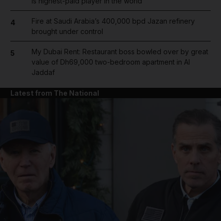
is highest-paid player in the world
Fire at Saudi Arabia’s 400,000 bpd Jazan refinery
4
brought under control
My Dubai Rent: Restaurant boss bowled over by great
5
value of Dh69,000 two-bedroom apartment in Al
Jaddaf
Latest from The National