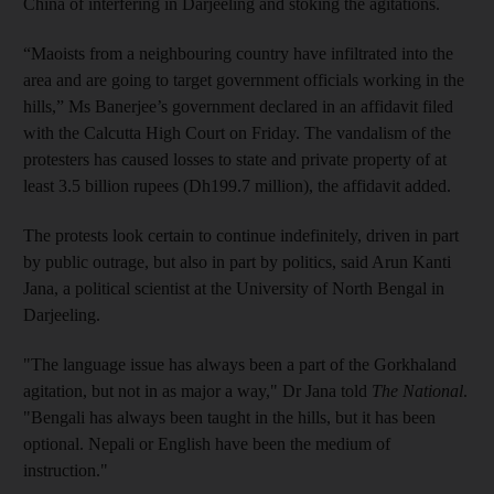
China of interfering in Darjeeling and stoking the agitations.
“Maoists from a neighbouring country have infiltrated into the
area and are going to target government officials working in the
hills,” Ms Banerjee’s government declared in an affidavit filed
with the Calcutta High Court on Friday. The vandalism of the
protesters has caused losses to state and private property of at
least 3.5 billion rupees (Dh199.7 million), the affidavit added.
The protests look certain to continue indefinitely, driven in part
by public outrage, but also in part by politics, said Arun Kanti
Jana, a political scientist at the University of North Bengal in
Darjeeling.
"The language issue has always been a part of the Gorkhaland
agitation, but not in as major a way," Dr Jana told
The National
.
"Bengali has always been taught in the hills, but it has been
optional. Nepali or English have been the medium of
instruction."