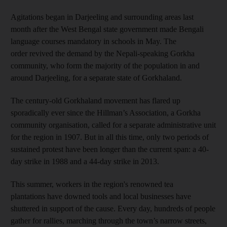
Agitations began in Darjeeling and surrounding areas last
month after the West Bengal state government made Bengali
language courses mandatory in schools in May. The
order revived the demand by the Nepali-speaking Gorkha
community, who form the majority of the population in and
around Darjeeling, for a separate state of Gorkhaland.
The century-old Gorkhaland movement has flared up
sporadically ever since the Hillman’s Association, a Gorkha
community organisation, called for a separate administrative unit
for the region in 1907. But in all this time, only two periods of
sustained protest have been longer than the current span: a 40-
day strike in 1988 and a 44-day strike in 2013.
This summer, workers in the region's renowned tea
plantations have downed tools and local businesses have
shuttered in support of the cause. Every day, hundreds of people
gather for rallies, marching through the town’s narrow streets,