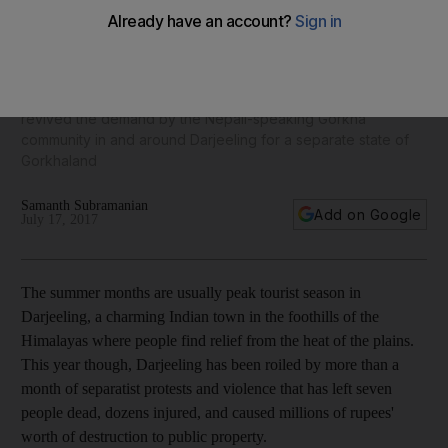
holiday hill town
Agitations began in Darjeeling and surrounding areas last
month after the West Bengal state government made Bengali
language courses mandatory in schools in May. The order
revived the demand by the Nepali-speaking Gorkha
community in and around Darjeeling for a separate state of
Gorkhaland
Samanth Subramanian
Add on Google
July 17, 2017
The summer months are usually peak tourist season in
Darjeeling, a charming Indian town in the foothills of the
Himalayas where people find relief from the heat of the plains.
This year though, Darjeeling has been roiled by more than a
month of separatist protests and violence that has left seven
people dead, dozens injured, and caused millions of rupees'
worth of destruction to public property.