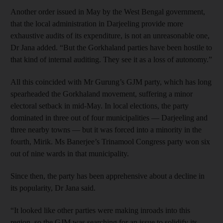
Another order issued in May by the West Bengal government,
that the local administration in Darjeeling provide more
exhaustive audits of its expenditure, is not an unreasonable one,
Dr Jana added. “But the Gorkhaland parties have been hostile to
that kind of internal auditing. They see it as a loss of autonomy.”
All this coincided with Mr Gurung’s GJM party, which has long
spearheaded the Gorkhaland movement, suffering a minor
electoral setback in mid-May. In local elections, the party
dominated in three out of four municipalities — Darjeeling and
three nearby towns — but it was forced into a minority in the
fourth, Mirik. Ms Banerjee’s Trinamool Congress party won six
out of nine wards in that municipality.
Since then, the party has been apprehensive about a decline in
its popularity, Dr Jana said.
“It looked like other parties were making inroads into this
region, so the GJM was searching for an issue to solidify its