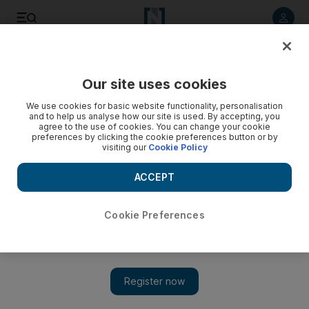
Listen to article
Listen
Save
Share
Our site uses cookies
Asia
We use cookies for basic website functionality, personalisation
and to help us analyse how our site is used. By accepting, you
agree to the use of cookies. You can change your cookie
preferences by clicking the cookie preferences button or by
visiting our
Cookie Policy
ACCEPT
Cookie Preferences
Show 
Separatist protests in Darjeeling drive tourists away from