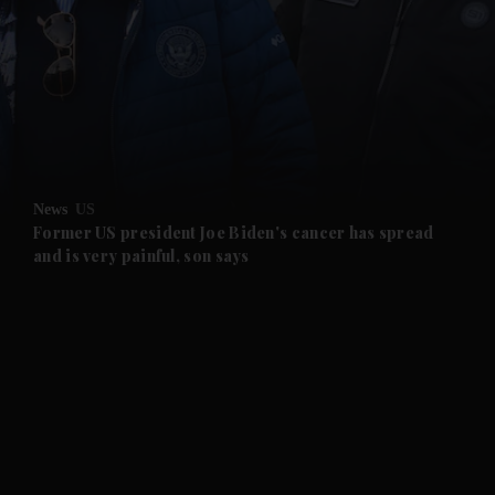
and News submenu
and Business submenu
and Opinion submenu
News
US
and Future submenu
Former US president Joe Biden's cancer has spread
and is very painful, son says
and Climate submenu
and Culture submenu
and Lifestyle submenu