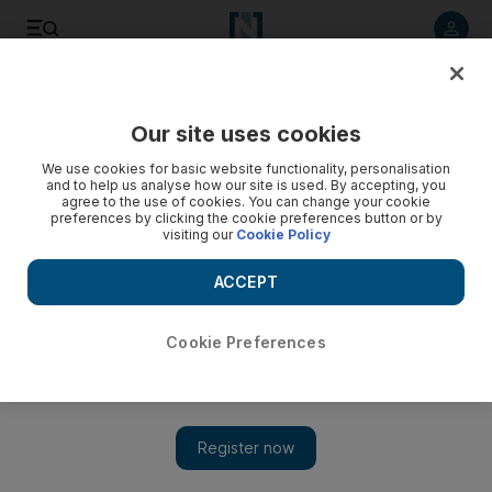
Listen to article
Listen
Save
Share
Our site uses cookies
Asia
We use cookies for basic website functionality, personalisation
and to help us analyse how our site is used. By accepting, you
Scores charged with Philippines massacre
agree to the use of cookies. You can change your cookie
preferences by clicking the cookie preferences button or by
visiting our
Cookie Policy
A former close ally of president Gloria Arroyo and 196 other
people were charged with murder today over an election-
ACCEPT
linked massacre.
Cookie Preferences
Add on Google
A former close ally of Philippine president Gloria Arroyo and
196 other people were today charged with murder over an
election-linked massacre, a prosecutor said. Andal Ampatuan