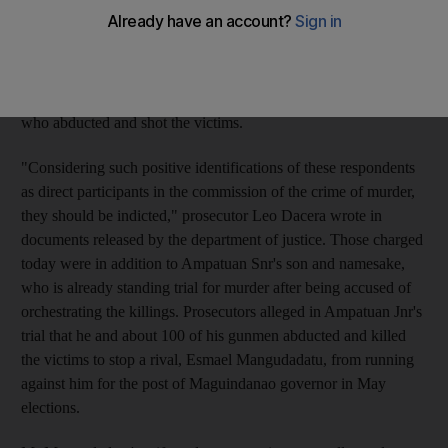
Snr, the head of a Muslim clan and the former governor of
Maguindanao province where the slaughter of 57 people
occurred last year, was among those charged with murder,
according to papers filed to a Manila court. In total, 197 people
were charged, including men alleged to have been the gunmen
who abducted and shot the victims.
"Considering such positive identifications of these respondents
as direct participants in the commission of the crime of murder,
they should be indicted," prosecutor Leo Dacera wrote in
documents released by the department of justice. Those charged
today were in addition to Ampatuan Snr's son and namesake,
who is already standing trial for murder after being accused of
orchestrating the killings. Prosecutors alleged in Ampatuan Jnr's
trial that he and about 100 of his gunmen abducted and killed
the victims to stop a rival, Esmael Mangudadatu, from running
against him for the post of Maguindanao governor in May
elections.