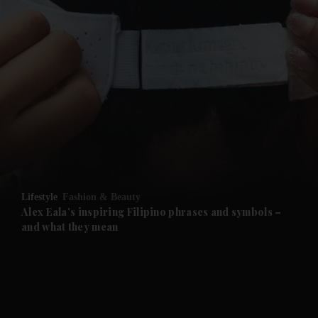
and News submenu
and Business submenu
and Opinion submenu
Lifestyle
Fashion & Beauty
and Future submenu
Alex Eala's inspiring Filipino phrases and symbols –
and what they mean
and Climate submenu