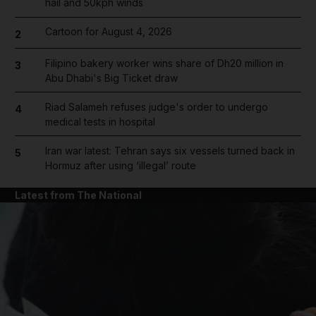
hail and 50kph winds
Cartoon for August 4, 2026
2
Filipino bakery worker wins share of Dh20 million in
3
Abu Dhabi's Big Ticket draw
Riad Salameh refuses judge's order to undergo
4
medical tests in hospital
Iran war latest: Tehran says six vessels turned back in
5
Hormuz after using ‘illegal’ route
Latest from The National