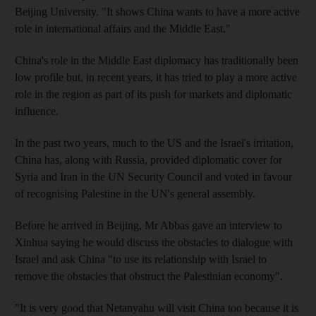
Beijing University. "It shows China wants to have a more active
role in international affairs and the Middle East."
China's role in the Middle East diplomacy has traditionally been
low profile but, in recent years, it has tried to play a more active
role in the region as part of its push for markets and diplomatic
influence.
In the past two years, much to the US and the Israel's irritation,
China has, along with Russia, provided diplomatic cover for
Syria and Iran in the UN Security Council and voted in favour
of recognising Palestine in the UN's general assembly.
Before he arrived in Beijing, Mr Abbas gave an interview to
Xinhua saying he would discuss the obstacles to dialogue with
Israel and ask China "to use its relationship with Israel to
remove the obstacles that obstruct the Palestinian economy".
"It is very good that Netanyahu will visit China too because it is