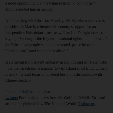
a good opportunity that the Chinese listen to both of us,"
Xinhua quoted him as saying.
After meeting Mr Abbas on Monday, Mr Xi, who took over as
president in March, reiterated his country's support for an
independent Palestinian state - as well as Israel's right to exist -
saying: "So long as the legitimate national rights and interests of
the Palestinian people cannot be restored, peace between
Palestine and Israel cannot be realised."
A statement from Israel's embassy in Beijing said Mr Netanyahu
- the first Israeli prime minister to visit China since Ehud Olmert
in 2007 - would focus on bilateral ties in his discussions with
Chinese leaders.
foreign.desk@thenational.ae
twitter:
For breaking news from the Gulf, the Middle East and
around the globe follow The National World.
Follow us