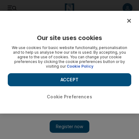
Listen to article
Listen
Save
Share
Our site uses cookies
Asia
We use cookies for basic website functionality, personalisation
and to help us analyse how our site is used. By accepting, you
No meeting in China for Abbas and Netanyahu
agree to the use of cookies. You can change your cookie
preferences by clicking the cookie preferences button or by
visiting our
Cookie Policy
Deadlock continues between two sides despite Beijing's
hopes. Hannah Gardner reports
ACCEPT
Hannah Gardner
Add on Google
May 08, 2013
Cookie Preferences
BEIJING // The Palestinian president Mahmoud Abbas
wrapped up a three-day trip to Beijing yesterday without
meeting Israeli prime minister Benjamin Netanyahu, who was
also visiting China.