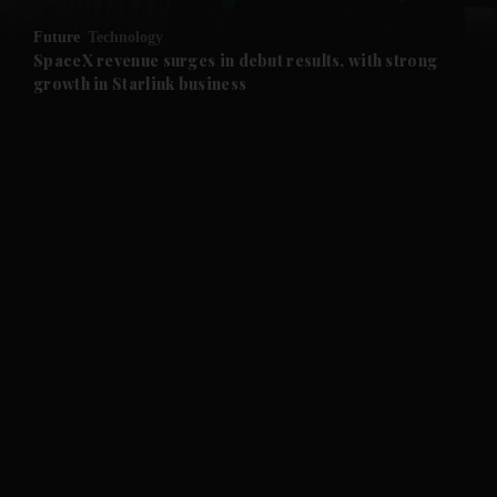
Future
Technology
and Future submenu
SpaceX revenue surges in debut results, with strong
growth in Starlink business
and Climate submenu
and Culture submenu
and Lifestyle submenu
and Sport submenu