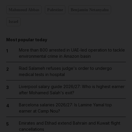
Mahmoud Abbas
Palestine
Benjamin Netanyahu
Israel
Most popular today
More than 800 arrested in UAE-led operation to tackle
1
environmental crime in Amazon basin
Riad Salameh refuses judge's order to undergo
2
medical tests in hospital
Liverpool salary guide 2026/27: Who is highest earner
3
after Mohamed Salah's exit?
Barcelona salaries 2026/27: Is Lamine Yamal top
4
earner at Camp Nou?
Emirates and Etihad extend Bahrain and Kuwait flight
5
cancellations