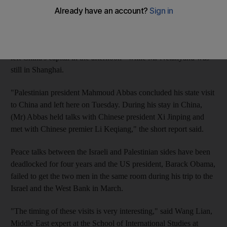
The Chinese foreign ministry had said it would set up a
rendezvous if both sides expressed an interest. Instead, the
country's official news agency Xinhua reported that Mr Abbas
left China's capital in the afternoon - while Mr Netanyahu was
still in Shanghai.
"Palestinian president Mahmoud Abbas concluded his state visit
to China and left here on Tuesday. During his stay in China,
(Mr) Abbas held talks with Chinese president Xi Jinping and
met with Chinese premier Li Keqiang," the short report said.
Peace talks between the Israeli and Palestinian sides have been
deadlocked for four years and the US president, Barack Obama,
failed to get the two men in the same room during his trip to the
Israel and the West Bank in March.
"The timing of these visits is very interesting," said Wang Lian,
Middle East expert at the School of International Studies at