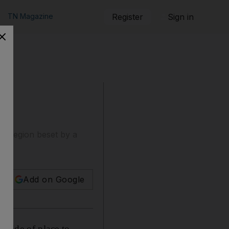
TN Magazine
Register
Sign in
 a region beset by a
Add on Google
 pride of place to