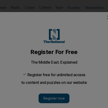
Puzzles
Newsletters
imate
Health
Culture
Lifestyle
Sport
Listen
to article
Save
article
Share
article
Listen to article
ight at Jaipur, Asia's biggest literary festival
hmiri works are appearing in English as reader interest in
ince 1989 is growing.
t literary festival, in hte Indian city of Jaipur, has given