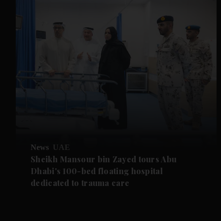
News
UAE
Sheikh Mansour bin Zayed tours Abu
Dhabi's 100-bed floating hospital
dedicated to trauma care