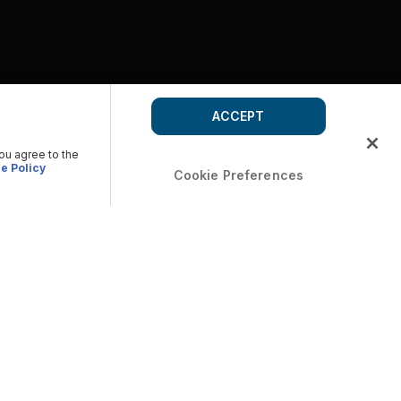
ACCEPT
you agree to the
e Policy
Cookie Preferences