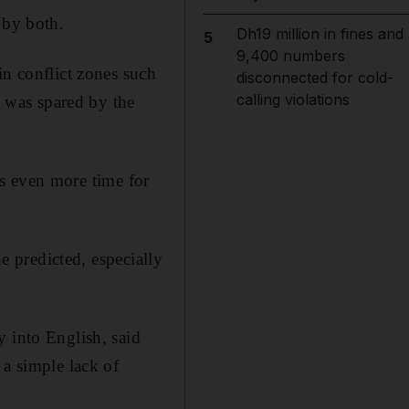
 by both.
Dh19 million in fines and
5
9,400 numbers
in conflict zones such
disconnected for cold-
calling violations
y was spared by the
kes even more time for
he predicted, especially
y into English, said
 a simple lack of