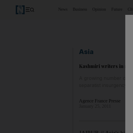
News
Business
Opinion
Future
Cl
Asia
Kashmiri writers in spotl
A growing number of Kas
separatist insurgency s
Agence France Presse
January 25, 2011
JAIPUR // Asia's bigges