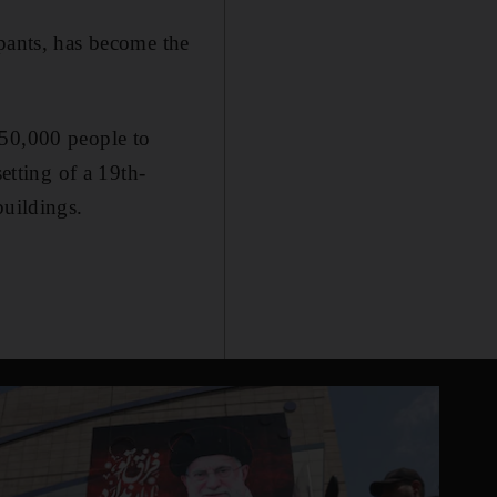
ipants, has become the
 50,000 people to
etting of a 19th-
buildings.