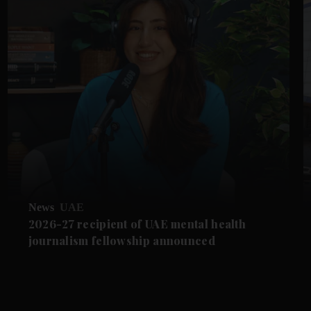
News
UAE
2026-27 recipient of UAE mental health
journalism fellowship announced