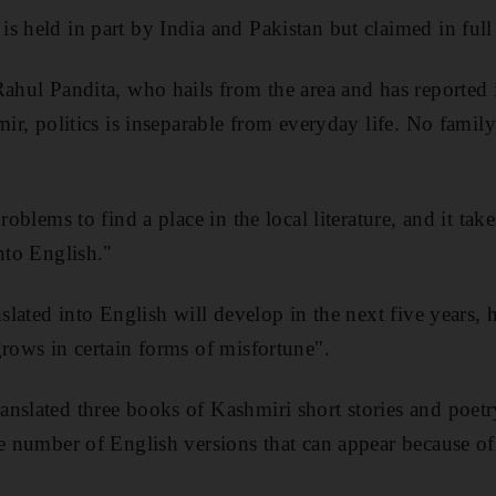
s held in part by India and Pakistan but claimed in full
Rahul Pandita, who hails from the area and has reported 
mir, politics is inseparable from everyday life. No famil
problems to find a place in the local literature, and it ta
nto English."
nslated into English will develop in the next five years, 
grows in certain forms of misfortune".
nslated three books of Kashmiri short stories and poetr
he number of English versions that can appear because of