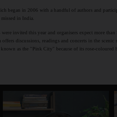
hich began in 2006 with a handful of authors and partic
e missed in India.
were invited this year and organisers expect more than
 offers discussions, readings and concerts in the scenic s
r known as the "Pink City" because of its rose-coloured 