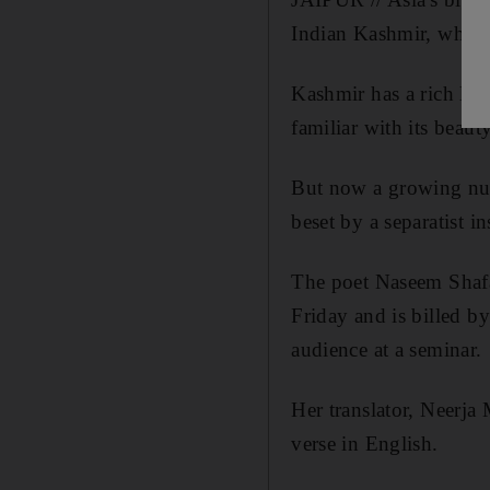
Indian Kashmir, whose 
Kashmir has a rich lite
familiar with its beauty
But now a growing numb
beset by a separatist i
The poet Naseem Shafai
Friday and is billed b
audience at a seminar.
Her translator, Neerja
verse in English.