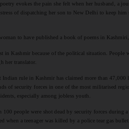
poetry evokes the pain she felt when her husband, a jour
distress of dispatching her son to New Delhi to keep him 
st woman to have published a book of poems in Kashmiri
st in Kashmir because of the political situation. People w
h her translator.
 Indian rule in Kashmir has claimed more than 47,000 l
ds of security forces in one of the most militarised regi
sidents, especially among jobless youth.
 100 people were shot dead by security forces during a
ed when a teenager was killed by a police tear gas bullet