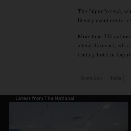
The Jaipur festival, w
literary event not to b
More than 200 authors 
attend the event, which
century hotel in Jaipu
South Asia
India
Latest from The National