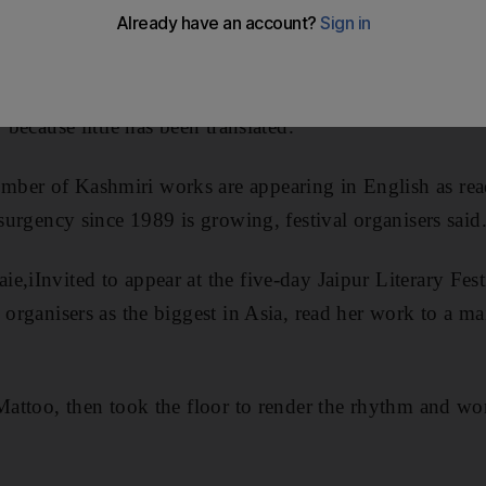
literature has been marked by more than two decades of
rary tradition dating back to the 14th century, but few o
 because little has been translated.
er of Kashmiri works are appearing in English as reade
nsurgency since 1989 is growing, festival organisers said
e,iInvited to appear at the five-day Jaipur Literary Fes
y organisers as the biggest in Asia, read her work to a m
 Mattoo, then took the floor to render the rhythm and wo