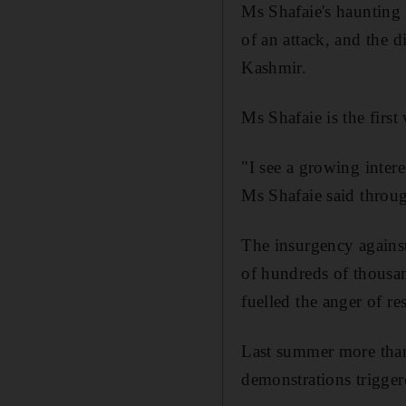
Ms Shafaie's haunting 
of an attack, and the 
Kashmir.
Ms Shafaie is the fir
"I see a growing intere
Ms Shafaie said throug
The insurgency against
of hundreds of thousan
fuelled the anger of re
Last summer more than
demonstrations trigger