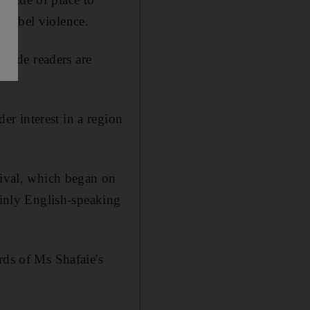
 rebel violence.
utside readers are
r interest in a region
.
tival, which began on
ainly English-speaking
rds of Ms Shafaie's