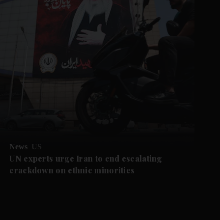
News
US
UN experts urge Iran to end escalating
crackdown on ethnic minorities