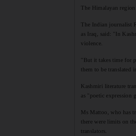
The Himalayan region i
The Indian journalist 
as Iraq, said: "In Kash
violence.
"But it takes time for 
them to be translated i
Kashmiri literature tra
as "poetic expression 
Ms Mattoo, who has tra
there were limits on t
translators.