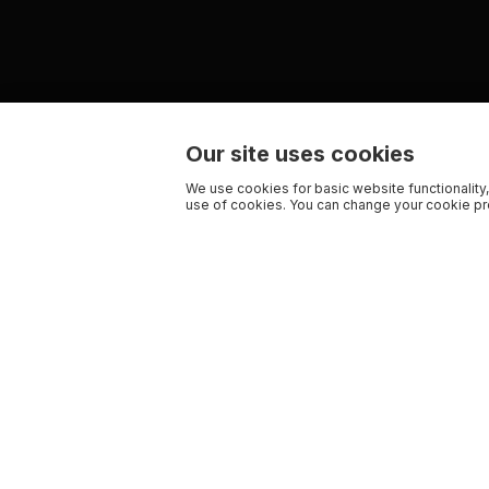
Our site uses cookies
We use cookies for basic website functionality,
use of cookies. You can change your cookie pre