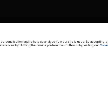
 personalisation and to help us analyse how our site is used. By accepting, 
ferences by clicking the cookie preferences button or by visiting our
Cooki