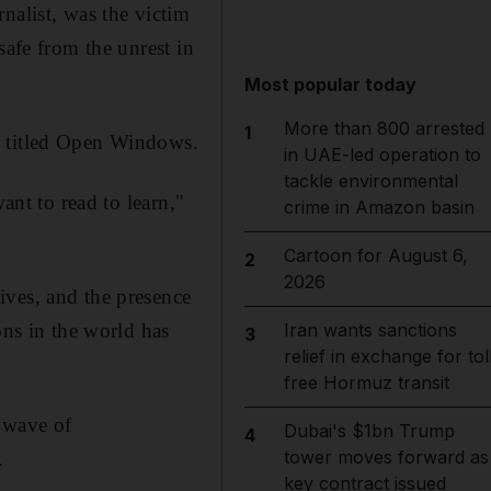
nalist, was the victim
safe from the unrest in
Most popular today
More than 800 arrested
1
, titled Open Windows.
in UAE-led operation to
tackle environmental
ant to read to learn,"
crime in Amazon basin
Cartoon for August 6,
2
2026
ives, and the presence
ons in the world has
Iran wants sanctions
3
relief in exchange for tol
free Hormuz transit
 wave of
Dubai's $1bn Trump
4
tower moves forward as
.
key contract issued