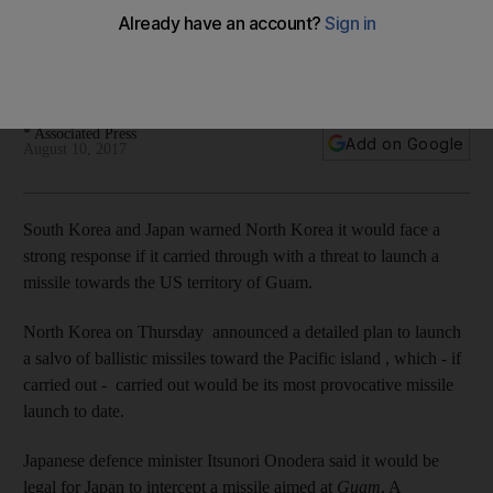
Korea attacks Guam
Japanese defence minister said it would be legal for Japan
to intercept a missile aimed at Guam.
* Associated Press
Add on Google
August 10, 2017
South Korea and Japan warned North Korea it would face a
strong response if it carried through with a threat to launch a
missile towards the US territory of Guam.
North Korea on Thursday announced a detailed plan to launch
a salvo of ballistic missiles toward the Pacific island , which - if
carried out - carried out would be its most provocative missile
launch to date.
Japanese defence minister Itsunori Onodera said it would be
legal for Japan to intercept a missile aimed at
Guam
. A