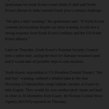
spokesman for south Korea's joint chiefs of staff said North
Korea's threats to strike around
Guam
pose a serious challenge.
“We give a strict warning,” the spokesman said. “If North Korea
commits provocations despite our stern warning, it will face a
strong response from South Korea’s military and the US-South
Korea alliance.”
Later on Thursday, South Korea’s National Security Council
took a softer tone, saying the door for dialogue remained open
and it would take all possible steps to ease tensions.
North Korea, responding to US President Donald Trump's "fire
and fury" warning, outlined a detailed plan to fire four
Hwasong-12 intermediate-range ballistic missiles at
Guam
by
mid-August. They would fly over southwestern Japan and land
as close as 30 kilometres from
Guam
, the Korean Central News
Agency (KCNA) reported on Thursday.