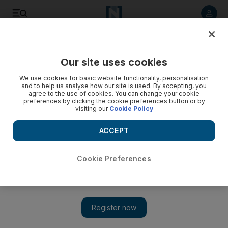
Listen to article
Listen
Save
Share
Our site uses cookies
Asia
We use cookies for basic website functionality, personalisation
and to help us analyse how our site is used. By accepting, you
agree to the use of cookies. You can change your cookie
preferences by clicking the cookie preferences button or by
visiting our
Cookie Policy
ACCEPT
Cookie Preferences
Show 
Japan and South Korea will come to America's aid if North