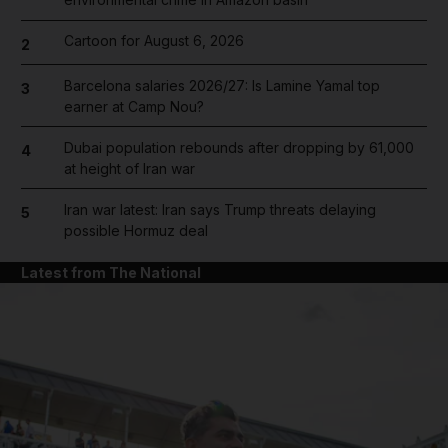
Cartoon for August 6, 2026
2
Barcelona salaries 2026/27: Is Lamine Yamal top
3
earner at Camp Nou?
Dubai population rebounds after dropping by 61,000
4
at height of Iran war
Iran war latest: Iran says Trump threats delaying
5
possible Hormuz deal
Latest from The National