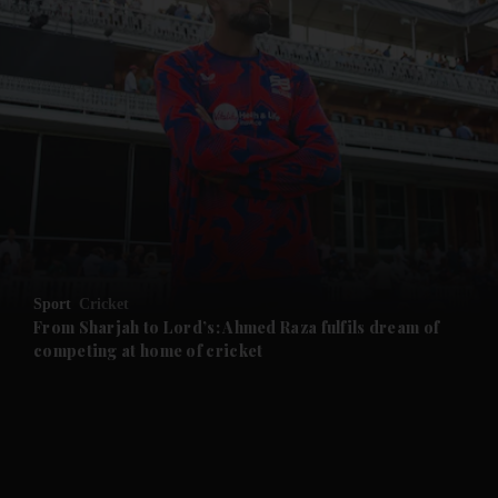
and News submenu
and Business submenu
and Opinion submenu
Sport
Cricket
and Future submenu
From Sharjah to Lord’s: Ahmed Raza fulfils dream of
competing at home of cricket
and Climate submenu
and Culture submenu