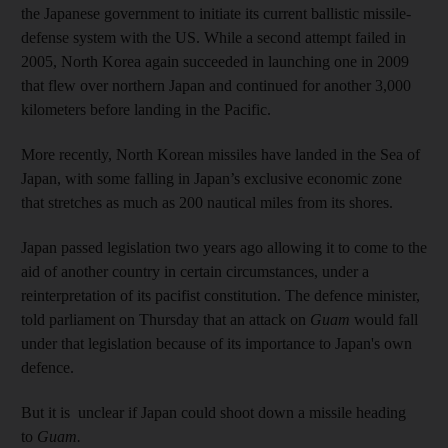
the Japanese government to initiate its current ballistic missile-
defense system with the US. While a second attempt failed in
2005, North Korea again succeeded in launching one in 2009
that flew over northern Japan and continued for another 3,000
kilometers before landing in the Pacific.
More recently, North Korean missiles have landed in the Sea of
Japan, with some falling in Japan’s exclusive economic zone
that stretches as much as 200 nautical miles from its shores.
Japan passed legislation two years ago allowing it to come to the
aid of another country in certain circumstances, under a
reinterpretation of its pacifist constitution. The defence minister,
told parliament on Thursday that an attack on
Guam
would fall
under that legislation because of its importance to Japan's own
defence.
But it is unclear if Japan could shoot down a missile heading
to
Guam.