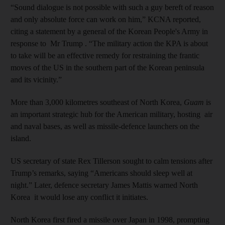
“Sound dialogue is not possible with such a guy bereft of reason
and only absolute force can work on him,” KCNA reported,
citing a statement by a general of the Korean People's Army in
response to Mr Trump . “The military action the KPA is about
to take will be an effective remedy for restraining the frantic
moves of the US in the southern part of the Korean peninsula
and its vicinity.”
More than 3,000 kilometres southeast of North Korea,
Guam
is
an important strategic hub for the American military, hosting air
and naval bases, as well as missile-defence launchers on the
island.
US secretary of state Rex Tillerson sought to calm tensions after
Trump’s remarks, saying “Americans should sleep well at
night.” Later, defence secretary James Mattis warned North
Korea it would lose any conflict it initiates.
North Korea first fired a missile over Japan in 1998, prompting