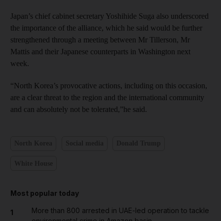
Japan’s chief cabinet secretary Yoshihide Suga also underscored
the importance of the alliance, which he said would be further
strengthened through a meeting between Mr Tillerson, Mr
Mattis and their Japanese counterparts in Washington next
week.
“North Korea’s provocative actions, including on this occasion,
are a clear threat to the region and the international community
and can absolutely not be tolerated,”he said.
North Korea
Social media
Donald Trump
White House
Most popular today
More than 800 arrested in UAE-led operation to tackle
1
environmental crime in Amazon basin