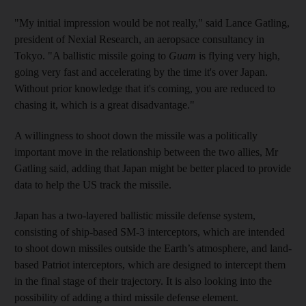
"My initial impression would be not really," said Lance Gatling,
president of Nexial Research, an aeropsace consultancy in
Tokyo. "A ballistic missile going to
Guam
is flying very high,
going very fast and accelerating by the time it's over Japan.
Without prior knowledge that it's coming, you are reduced to
chasing it, which is a great disadvantage."
A willingness to shoot down the missile was a politically
important move in the relationship between the two allies, Mr
Gatling said, adding that Japan might be better placed to provide
data to help the US track the missile.
Japan has a two-layered ballistic missile defense system,
consisting of ship-based SM-3 interceptors, which are intended
to shoot down missiles outside the Earth’s atmosphere, and land-
based Patriot interceptors, which are designed to intercept them
in the final stage of their trajectory. It is also looking into the
possibility of adding a third missile defense element.