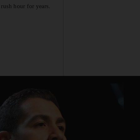
rush hour for years.