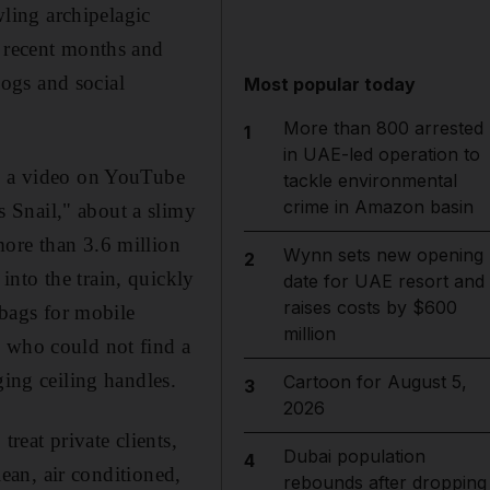
wling archipelagic
n recent months and
ogs and social
Most popular today
More than 800 arrested
1
in UAE-led operation to
ed a video on YouTube
tackle environmental
crime in Amazon basin
 Snail," about a slimy
more than 3.6 million
Wynn sets new opening
2
nto the train, quickly
date for UAE resort and
raises costs by $600
 bags for mobile
million
, who could not find a
ging ceiling handles.
Cartoon for August 5,
3
2026
reat private clients,
Dubai population
4
lean, air conditioned,
rebounds after dropping