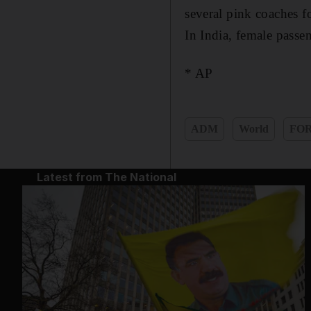
several pink coaches f
In India, female passen
* AP
ADM
World
FO
Latest from The National