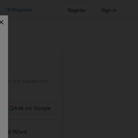
TN Magazine
Register
Sign in
tween the capital and
Add on Google
r-old Wiwit