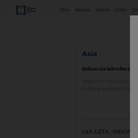
News
Business
Opinion
Future
Cl
Asia
Indonesia introduces w
State-run train operato
outlying suburbs after 
JAKARTA, INDONESIA //