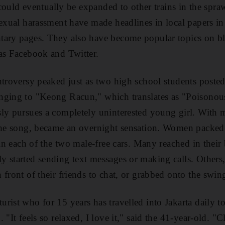
t could eventually be expanded to other trains in the spra
sexual harassment have made headlines in local papers i
tary pages. They also have become popular topics on bl
as Facebook and Twitter.
ntroversy peaked just as two high school students post
nging to "Keong Racun," which translates as "Poisonous
ly pursues a completely uninterested young girl. With 
the song, became an overnight sensation. Women packed i
 in each of the two male-free cars. Many reached in their
 started sending text messages or making calls. Others
 front of their friends to chat, or grabbed onto the swin
ist who for 15 years has travelled into Jakarta daily to t
 "It feels so relaxed, I love it," said the 41-year-old. "C