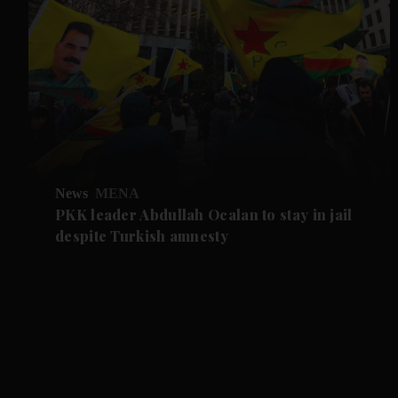
News
MENA
PKK leader Abdullah Ocalan to stay in jail
despite Turkish amnesty