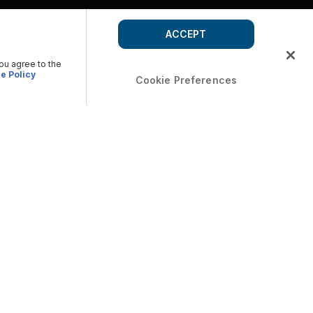
ACCEPT
you agree to the
e Policy
Cookie Preferences