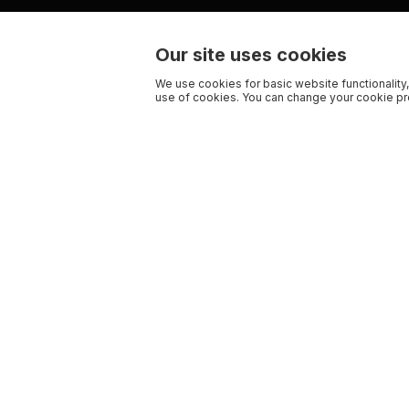
Our site uses cookies
We use cookies for basic website functionality,
use of cookies. You can change your cookie pre