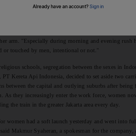
ck in a soft, pink-cushioned seat in a carriage newly d
gsih, a university student, said it was a great feeling
ing ogled at, pinched or even groped. "The trains are a
e crammed up against one another," she said as she arrive
er arm. "Especially during morning and evening rush ho
 or touched by men, intentional or not."
eligious schools, segregation between the sexes in Indon
r, PT Kereta Api Indonesia, decided to set aside two carr
ns between the capital and outlying suburbs after being f
 As they increasingly enter the work force, women now
ng the train in the greater Jakarta area every day.
for women had a soft launch yesterday and went into fu
" said Makmur Syaheran, a spokesman for the company, a