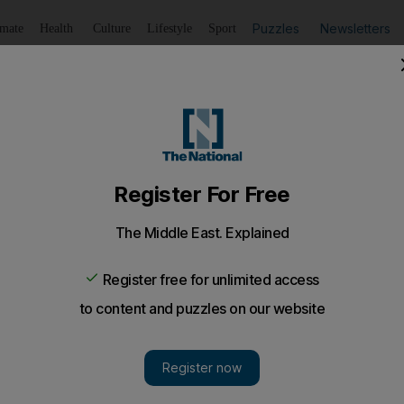
Puzzles
Newsletters
imate
Health
Culture
Lifestyle
Sport
Listen
to article
Save
article
Share
article
Listen to article
omen-only train carriages
r sets aside two carriages in a commuter train that runs be
being flooded by letters of complaint from women.
 As the train rattled into Indonesia's capital, 19-yea