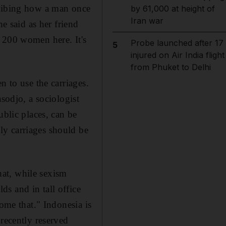
cribing how a man once
by 61,000 at height of
Iran war
he said as her friend
 200 women here. It's
Probe launched after 17
5
injured on Air India flight
from Phuket to Delhi
n to use the carriages.
sodjo, a sociologist
ublic places, can be
ly carriages should be
that, while sexism
s and in tall office
come that." Indonesia is
 recently reserved