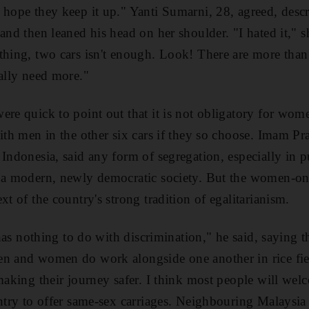
 hope they keep it up." Yanti Sumarni, 28, agreed, des
and then leaned his head on her shoulder. "I hated it," s
thing, two cars isn't enough. Look! There are more than
eally need more."
re quick to point out that it is not obligatory for wome
ith men in the other six cars if they so choose. Imam Pra
Indonesia, said any form of segregation, especially in p
n a modern, newly democratic society. But the women-on
xt of the country's strong tradition of egalitarianism.
y has nothing to do with discrimination," he said, saying 
n and women do work alongside one another in rice field
making their journey safer. I think most people will wel
untry to offer same-sex carriages. Neighbouring Malaysia