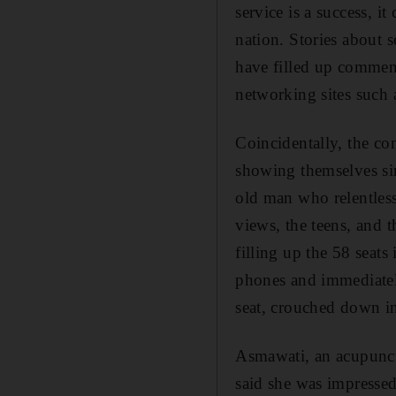
service is a success, i
nation. Stories about 
have filled up commen
networking sites such 
Coincidentally, the co
showing themselves si
old man who relentless
views, the teens, and 
filling up the 58 seats
phones and immediately
seat, crouched down in
Asmawati, an acupunctur
said she was impressed.