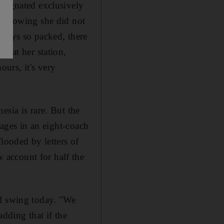
esignated exclusively
, knowing she did not
lways so packed, there
d at her station,
urs, it's very
esia is rare. But the
iages in an eight-coach
looded by letters of
 account for half the
ll swing today. "We
dding that if the