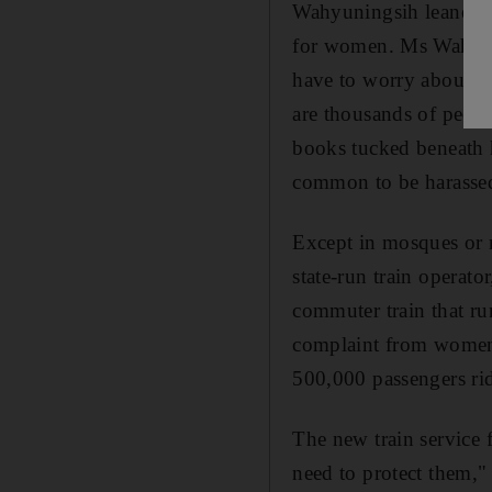
Wahyuningsih leaned ba
for women. Ms Wahyunin
have to worry about be
are thousands of peopl
books tucked beneath h
common to be harassed
Except in mosques or r
state-run train operato
commuter train that ru
complaint from women.
500,000 passengers ridi
The new train service 
need to protect them,