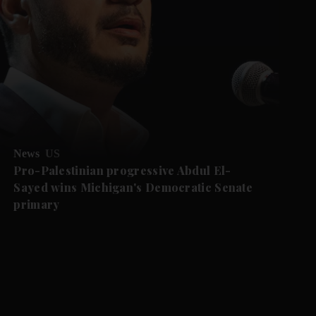
News
US
Pro-Palestinian progressive Abdul El-
Sayed wins Michigan's Democratic Senate
primary