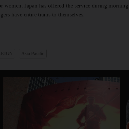
or women. Japan has offered the service during morning 
gers have entire trains to themselves.
REIGN
Asia Pacific