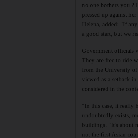
no one bothers you ? I
pressed up against her 
Helena, added: "If any
a good start, but we r
Government officials we
They are free to ride w
from the University of 
viewed as a setback i
considered in the conte
"In this case, it reall
undoubtedly exists, me
buildings. "It's about 
not the first Asian co