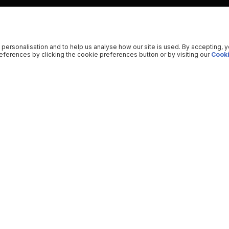
 personalisation and to help us analyse how our site is used. By accepting, 
ferences by clicking the cookie preferences button or by visiting our
Cooki