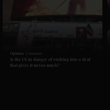
Opinion
Comment
Is the US in danger of rushing into a deal
that gives Iran too much?