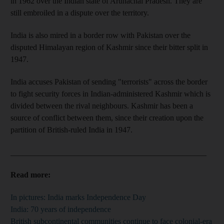
in 1962 over the Indian state of Arunachal Pradesh. They are
still embroiled in a dispute over the territory.
India is also mired in a border row with Pakistan over the
disputed Himalayan region of Kashmir since their bitter split in
1947.
India accuses Pakistan of sending "terrorists" across the border
to fight security forces in Indian-administered Kashmir which is
divided between the rival neighbours. Kashmir has been a
source of conflict between them, since their creation upon the
partition of British-ruled India in 1947.
_________________________________________________
Read more:
In pictures: India marks Independence Day
India: 70 years of independence
British subcontinental communities continue to face colonial-era