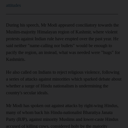
attitudes
_________________________________________________
During his speech, Mr Modi appeared conciliatory towards the
Muslim-majority Himalayan region of Kashmir, where violent
protests against Indian rule have erupted over the past year. He
said neither "name-calling nor bullets" would be enough to
pacify the region, an instead, what was needed were "hugs" for
Kashmiris.
He also called on Indians to reject religious violence, following
a series of attacks against minorities which sparked debate about
whether a surge of Hindu nationalism is undermining the
country's secular ideals.
Mr Modi has spoken out against attacks by right-wing Hindus,
many of whom back his Hindu-nationalist Bharatiya Janata
Party (BJP), against minority Muslims and lower-caste Hindus
accused of killing cows, considered holy by the majority