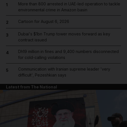
More than 800 arrested in UAE-led operation to tackle
1
environmental crime in Amazon basin
Cartoon for August 6, 2026
2
Dubai's $1bn Trump tower moves forward as key
3
contract issued
Dh19 million in fines and 9,400 numbers disconnected
4
for cold-calling violations
Communication with Iranian supreme leader 'very
5
difficult', Pezeshkian says
Latest from The National