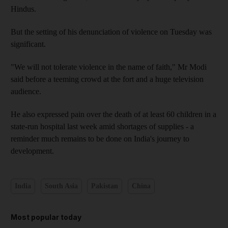
Hindus.
But the setting of his denunciation of violence on Tuesday was
significant.
"We will not tolerate violence in the name of faith," Mr Modi
said before a teeming crowd at the fort and a huge television
audience.
He also expressed pain over the death of at least 60 children in a
state-run hospital last week amid shortages of supplies - a
reminder much remains to be done on India's journey to
development.
India
South Asia
Pakistan
China
Most popular today