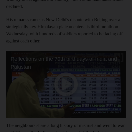
declared.
His remarks came as New Delhi's dispute with Beijing over a
strategically key Himalayan plateau enters its third month on
Wednesday, with hundreds of soldiers reported to be facing off
against each other.
The neighbours share a long history of mistrust and went to war