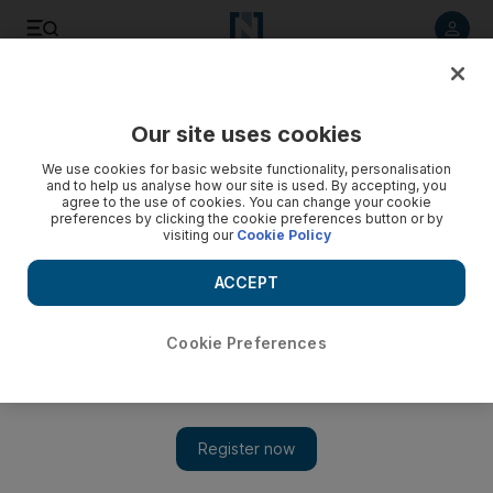
Listen to article
Listen
Save
Share
Our site uses cookies
Asia
We use cookies for basic website functionality, personalisation
and to help us analyse how our site is used. By accepting, you
agree to the use of cookies. You can change your cookie
preferences by clicking the cookie preferences button or by
visiting our
Cookie Policy
ACCEPT
Cookie Preferences
Show 
India will fight foreign threats, Modi vows