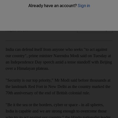
Security is India's top priority, the Indian prime minister told
his nation during the Independence Day speech
Agence France Presse and Reuters
Add on Google
August 15, 2017
India can defend itself from anyone who seeks "to act against
our country", prime minister Narendra Modi said on Tuesday at
an Independence Day speech amid a tense standoff with Beijing
over a Himalayan plateau.
"Security is our top priority," Mr Modi said before thousands at
the landmark Red Fort in New Delhi as the country marked the
70th anniversary of the end of British colonial rule.
"Be it the sea or the borders, cyber or space - in all spheres,
India is capable and we are strong enough to overcome those
who try to act against our country," the Hindu nationalist leader