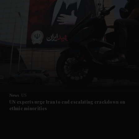
and News submenu
and Business submenu
and Opinion submenu
News
US
and Future submenu
UN experts urge Iran to end escalating crackdown on
ethnic minorities
and Climate submenu