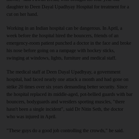
daughter to Deen Dayal Upadhyay Hospital for treatment for a
cut on her hand.
Working in an Indian hospital can be dangerous. In April, a
week before the hospital hired the bouncers, friends of an
emergency-room patient punched a doctor in the face and broke
his nose before going on a rampage with hockey sticks,
swinging at windows, lights, furniture and medical staff.
The medical staff at Deen Dayal Upadhyay, a government
hospital, had faced nearly one attack a month and had gone on
strike 20 times over six years demanding better security. Since
the hospital replaced its middle-aged, pot-bellied guards with bar
bouncers, bodyguards and wrestlers sporting muscles, "there
hasn't been a single incident", said Dr Nitin Seth, the doctor
who was injured in April.
"These guys do a good job controlling the crowds," he said.