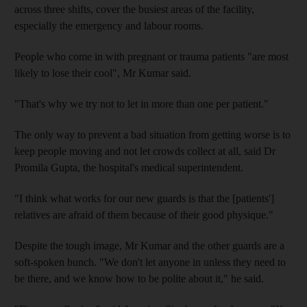
across three shifts, cover the busiest areas of the facility,
especially the emergency and labour rooms.
People who come in with pregnant or trauma patients "are most
likely to lose their cool", Mr Kumar said.
"That's why we try not to let in more than one per patient."
The only way to prevent a bad situation from getting worse is to
keep people moving and not let crowds collect at all, said Dr
Promila Gupta, the hospital's medical superintendent.
"I think what works for our new guards is that the [patients']
relatives are afraid of them because of their good physique."
Despite the tough image, Mr Kumar and the other guards are a
soft-spoken bunch. "We don't let anyone in unless they need to
be there, and we know how to be polite about it," he said.