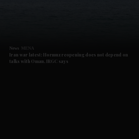
and News submenu
and Business submenu
and Opinion submenu
News
MENA
and Future submenu
Iran war latest: Hormuz reopening does not depend on
talks with Oman, IRGC says
and Climate submenu
and Culture submenu
and Lifestyle submenu
and Sport submenu