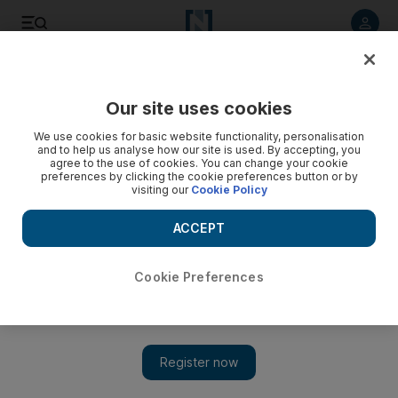
Listen to article
Listen
Save
Share
Our site uses cookies
Asia
We use cookies for basic website functionality, personalisation
and to help us analyse how our site is used. By accepting, you
agree to the use of cookies. You can change your cookie
preferences by clicking the cookie preferences button or by
visiting our
Cookie Policy
ACCEPT
Cookie Preferences
Show 
India's hospitals hire guards to protect doctors from attack