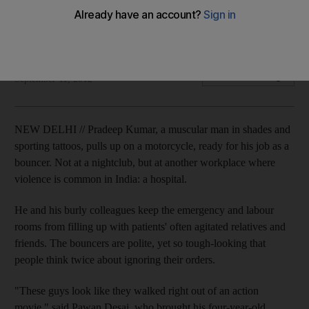
Security guards keep emergency rooms from filling up with
patients' often agitated relatives and friends.
Associated Press
Add on Google
September 11, 2012
NEW DELHI // Pradeep Kumar, a muscular man in shades and
sporting tattoos, pulls up on a motorcycle, ready for his job as a
bouncer. Not at a nightclub, but at another workplace where
violence is common in India: a hospital.
He and his burly colleagues keep the emergency and labour
rooms from filling up with patients' often agitated relatives and
friends. The bouncers are polite, yet so tough-looking that
people think twice about ignoring their orders.
"These guys look like they walked right out of an action
movie," said Pawan Desai, who brought his four-year-old