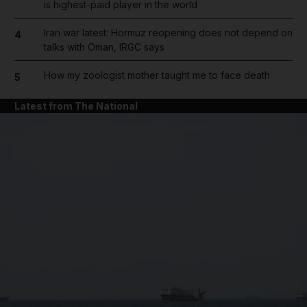
is highest-paid player in the world
Iran war latest: Hormuz reopening does not depend on
4
talks with Oman, IRGC says
How my zoologist mother taught me to face death
5
Latest from The National