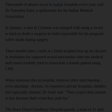
Thousands of attacks occur in
India
n hospitals every year, said
Dr Narendra Saini, a spokesman for the Indian Medical
Association.
In January, a man in Chennai was charged with using a sword
to hack to death a surgeon he held responsible for his pregnant
wife's death during surgery.
Three months later, a mob at a Delhi hospital beat up six doctors
in retaliation for supposed sexual misconduct after the medical
staff unsuccessfully tried to resuscitate a female patient using
CPR.
When someone dies in hospital, relatives often start blaming -
even attacking - doctors. At expensive private hospitals, families
feel especially cheated, Dr Saini said. "They expect their patient
to live because that's what they paid for."
The Deen Dayal Upadhyay Hospital guards, a team of 21 split