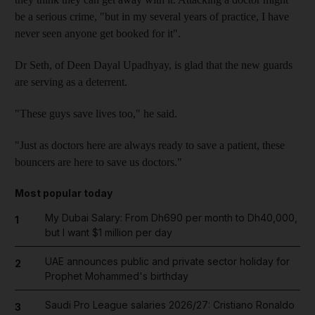
be a serious crime, "but in my several years of practice, I have
never seen anyone get booked for it".
Dr Seth, of Deen Dayal Upadhyay, is glad that the new guards
are serving as a deterrent.
"These guys save lives too," he said.
"Just as doctors here are always ready to save a patient, these
bouncers are here to save us doctors."
Most popular today
My Dubai Salary: From Dh690 per month to Dh40,000,
1
but I want $1 million per day
UAE announces public and private sector holiday for
2
Prophet Mohammed's birthday
Saudi Pro League salaries 2026/27: Cristiano Ronaldo
3