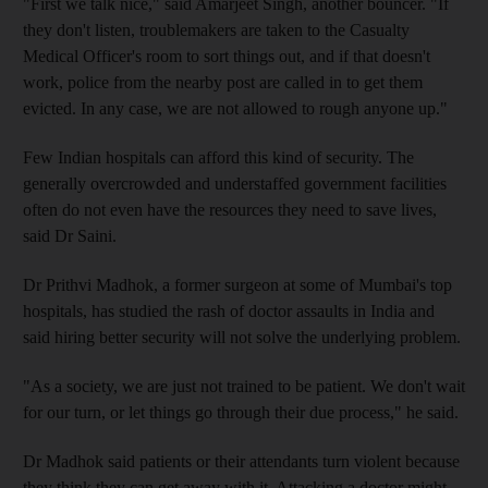
"First we talk nice," said Amarjeet Singh, another bouncer. "If
they don't listen, troublemakers are taken to the Casualty
Medical Officer's room to sort things out, and if that doesn't
work, police from the nearby post are called in to get them
evicted. In any case, we are not allowed to rough anyone up."
Few Indian hospitals can afford this kind of security. The
generally overcrowded and understaffed government facilities
often do not even have the resources they need to save lives,
said Dr Saini.
Dr Prithvi Madhok, a former surgeon at some of Mumbai's top
hospitals, has studied the rash of doctor assaults in India and
said hiring better security will not solve the underlying problem.
"As a society, we are just not trained to be patient. We don't wait
for our turn, or let things go through their due process," he said.
Dr Madhok said patients or their attendants turn violent because
they think they can get away with it. Attacking a doctor might