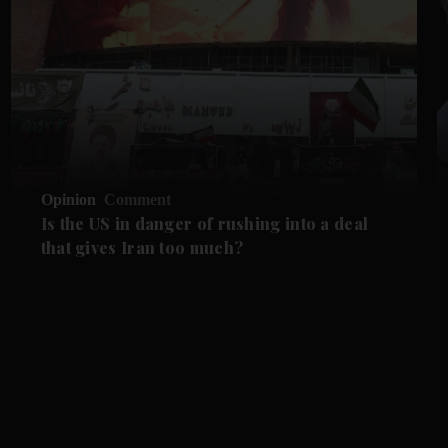
Opinion
Comment
Is the US in danger of rushing into a deal
that gives Iran too much?