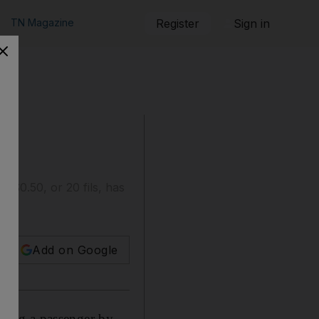
TN Magazine
Register
Sign in
K$0.50, or 20 fils, has
Add on Google
ging a passenger by