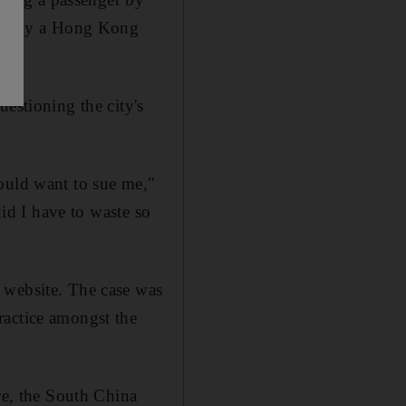
ared by a Hong Kong
estioning the city's
ould want to sue me,"
did I have to waste so
 website. The case was
ractice amongst the
e, the South China