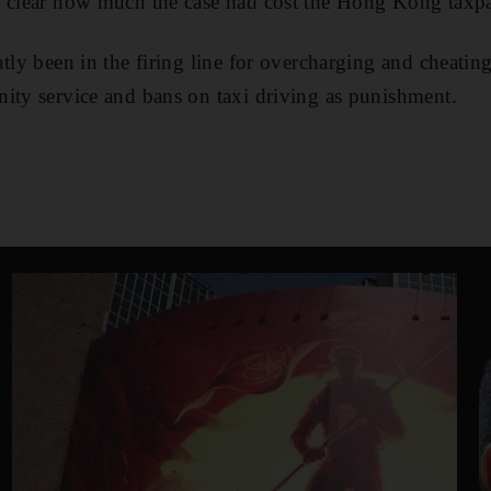
y clear how much the case had cost the Hong Kong taxpa
tly been in the firing line for overcharging and cheatin
ity service and bans on taxi driving as punishment.