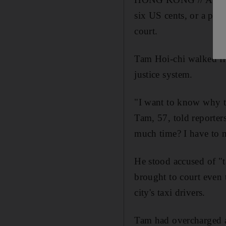
six US cents, or a pal
court.
Tam Hoi-chi walked fre
justice system.
"I want to know why th
Tam, 57, told reporters
much time? I have to m
He stood accused of "t
brought to court even 
city's taxi drivers.
Tam had overcharged 