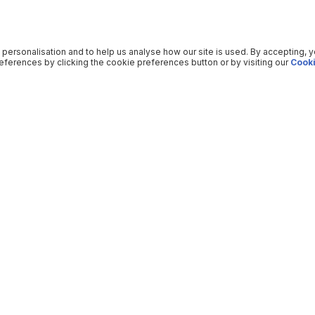
 personalisation and to help us analyse how our site is used. By accepting, 
ferences by clicking the cookie preferences button or by visiting our
Cooki