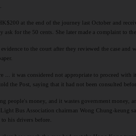
.
K$200 at the end of the journey last October and rece
 ask for the 50 cents. She later made a complaint to the 
 evidence to the court after they reviewed the case and w
paper.
re ... it was considered not appropriate to proceed with it,
old the Post, saying that it had not been consulted befor
g people's money, and it wastes government money, a
Light Bus Association chairman Wong Chung-keung said
to his drivers before.