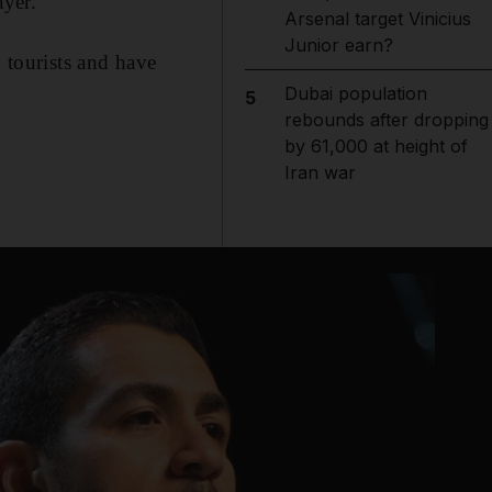
yer.
Arsenal target Vinicius
Junior earn?
g tourists and have
Dubai population
5
rebounds after dropping
by 61,000 at height of
Iran war