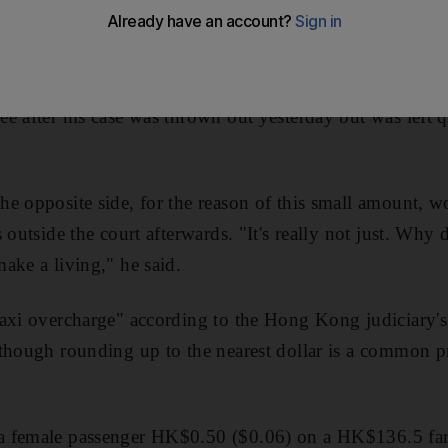
try 20 fils in UAE money, has finally had his name cle
e after his case was thrown out yesterday but was left qu
e opposite side, for the reason of this small amount, w
 outside the court afterwards. "It's really not just. Why 
ake a living," he said.
axi overcharge" according to the Hong Kong judiciary's
though rounding up to the nearest dollar is a common p
a female passenger HK$0.50 ($0.06) on a HK$136.5 far