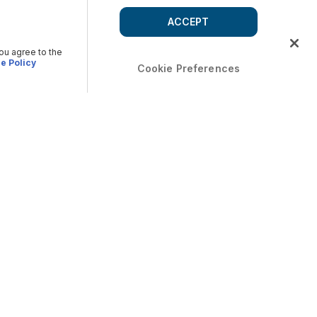
ACCEPT
you agree to the
e Policy
Cookie Preferences