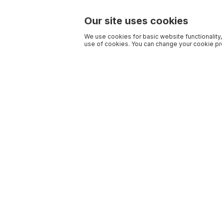
Our site uses cookies
We use cookies for basic website functionality,
use of cookies. You can change your cookie pre