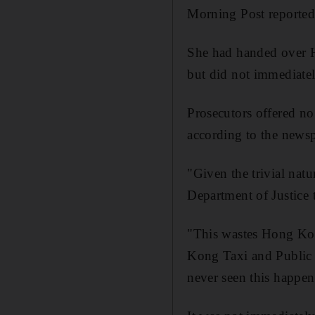
Morning Post reported
She had handed over H
but did not immediately
Prosecutors offered no
according to the news
"Given the trivial natu
Department of Justice t
"This wastes Hong Kon
Kong Taxi and Public 
never seen this happen 