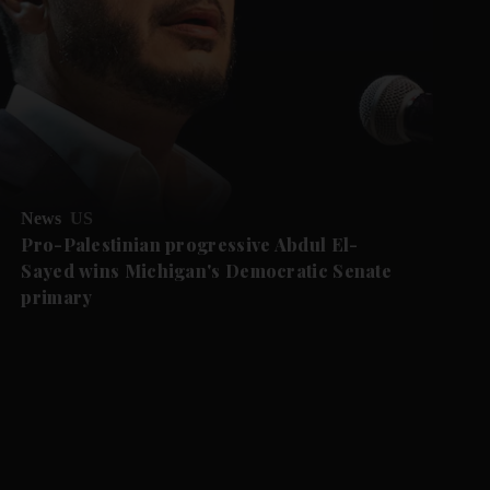
News
US
Pro-Palestinian progressive Abdul El-
Sayed wins Michigan's Democratic Senate
primary