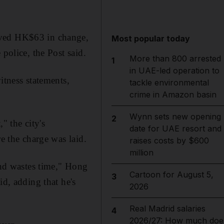
ived HK$63 in change,
Most popular today
police, the Post said.
More than 800 arrested
1
in UAE-led operation to
itness statements,
tackle environmental
crime in Amazon basin
Wynn sets new opening
2
" the city's
date for UAE resort and
e the charge was laid.
raises costs by $600
million
nd wastes time," Hong
Cartoon for August 5,
3
, adding that he's
2026
Real Madrid salaries
4
2026/27: How much doe