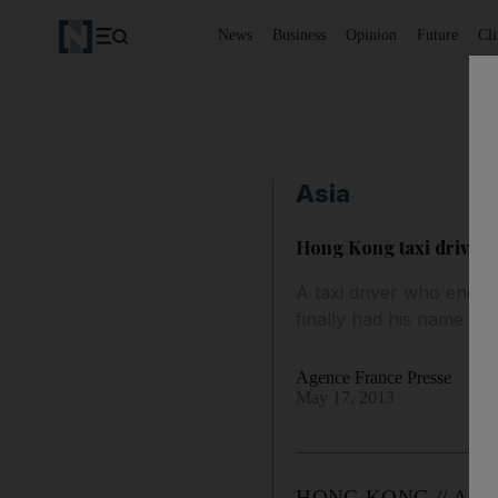
News
Business
Opinion
Future
Cl
Asia
Hong Kong taxi driver 
A taxi driver who endur
finally had his name cl
Agence France Presse
May 17, 2013
HONG KONG // A taxi d