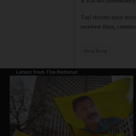
It was not immediatel
Taxi drivers have recen
received fines, commun
Hong Kong
Latest from The National