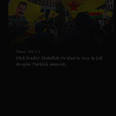
News
MENA
PKK leader Abdullah Ocalan to stay in jail
despite Turkish amnesty