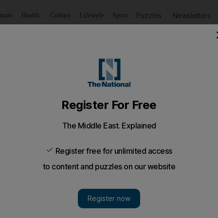
Puzzles
Newsletters
imate
Health
Culture
Lifestyle
Sport
Listen
to article
Save
article
Share
article
Listen to article
sued over paltry six cent overcharge
ed a six-month lawsuit after overcharging a passenger by H
eared by a Hong Kong court.
river who endured a six-month lawsuit after overchar