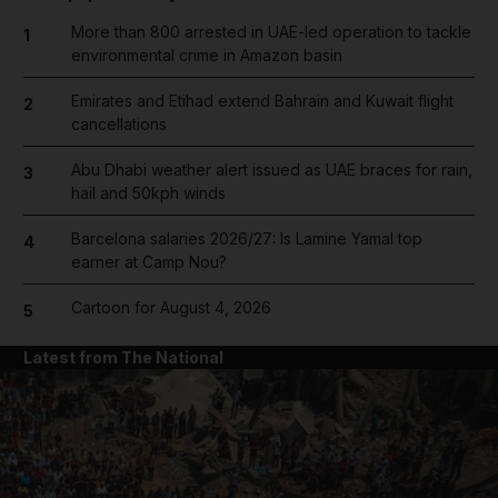
More than 800 arrested in UAE-led operation to tackle
1
environmental crime in Amazon basin
Emirates and Etihad extend Bahrain and Kuwait flight
2
cancellations
Abu Dhabi weather alert issued as UAE braces for rain,
3
hail and 50kph winds
Barcelona salaries 2026/27: Is Lamine Yamal top
4
earner at Camp Nou?
Cartoon for August 4, 2026
5
Latest from The National