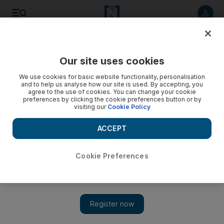
Listen to article
Listen
Save
Share
Our site uses cookies
Asia
We use cookies for basic website functionality, personalisation
and to help us analyse how our site is used. By accepting, you
agree to the use of cookies. You can change your cookie
preferences by clicking the cookie preferences button or by
visiting our
Cookie Policy
ACCEPT
Cookie Preferences
Show 
Head of Philippines separatist group says ISIL foreign