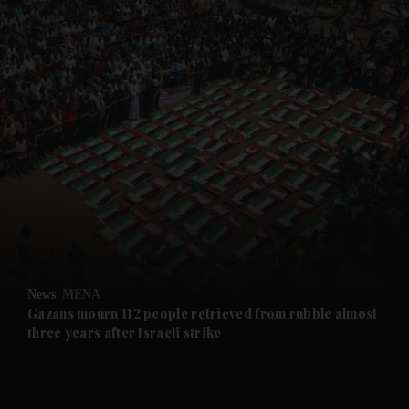
and News submenu
and Business submenu
and Opinion submenu
News
MENA
and Future submenu
Gazans mourn 112 people retrieved from rubble almost
three years after Israeli strike
and Climate submenu