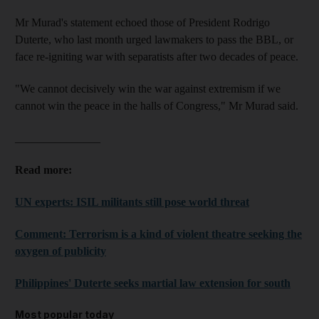
Mr Murad's statement echoed those of President Rodrigo
Duterte, who last month urged lawmakers to pass the BBL, or
face re-igniting war with separatists after two decades of peace.
"We cannot decisively win the war against extremism if we
cannot win the peace in the halls of Congress," Mr Murad said.
_______________
Read more:
UN experts: ISIL militants still pose world threat
Comment: Terrorism is a kind of violent theatre seeking the
oxygen of publicity
Philippines' Duterte seeks martial law extension for south
Most popular today