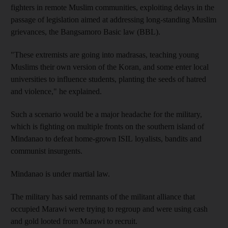
fighters in remote Muslim communities, exploiting delays in the
passage of legislation aimed at addressing long-standing Muslim
grievances, the Bangsamoro Basic law (BBL).
"These extremists are going into madrasas, teaching young
Muslims their own version of the Koran, and some enter local
universities to influence students, planting the seeds of hatred
and violence," he explained.
Such a scenario would be a major headache for the military,
which is fighting on multiple fronts on the southern island of
Mindanao to defeat home-grown ISIL loyalists, bandits and
communist insurgents.
Mindanao is under martial law.
The military has said remnants of the militant alliance that
occupied Marawi were trying to regroup and were using cash
and gold looted from Marawi to recruit.