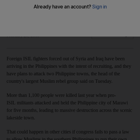
fighters flocking to country
Defeat in Syria and Iraq is forcing extremists to travel
Reuters
Add on Google
February 20, 2018
Foreign ISIL fighters forced out of Syria and Iraq have been
arriving in the Philippines with the intent of recruiting, and they
have plans to attack two Philippine towns, the head of the
country's largest Muslim rebel group said on Tuesday.
More than 1,100 people were killed last year when pro-
ISIL militants attacked and held the Philippine city of Marawi
for five months, leading to massive destruction across the scenic
lakeside town.
That could happen in other cities if congress fails to pass a law
to allow Muslims in the southern Philippines to run their own