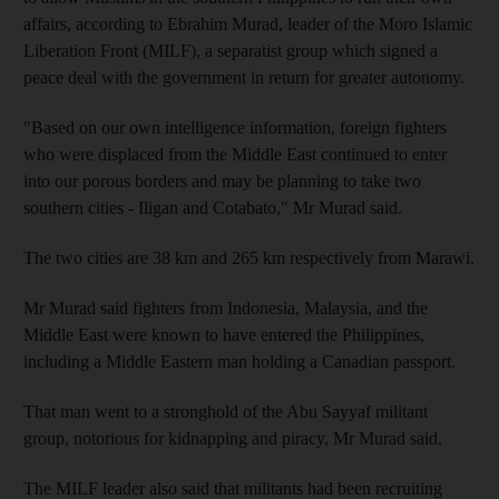
affairs, according to Ebrahim Murad, leader of the Moro Islamic
Liberation Front (MILF), a separatist group which signed a
peace deal with the government in return for greater autonomy.
"Based on our own intelligence information, foreign fighters
who were displaced from the Middle East continued to enter
into our porous borders and may be planning to take two
southern cities - Iligan and Cotabato," Mr Murad said.
The two cities are 38 km and 265 km respectively from Marawi.
Mr Murad said fighters from Indonesia, Malaysia, and the
Middle East were known to have entered the Philippines,
including a Middle Eastern man holding a Canadian passport.
That man went to a stronghold of the Abu Sayyaf militant
group, notorious for kidnapping and piracy, Mr Murad said.
The MILF leader also said that militants had been recruiting