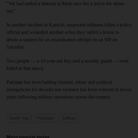
"We had raided a hideout in Malir area but it led to the shoot-
out."
In another incident in Karachi, suspected militants killed a police
official and wounded another when they raided a house to
detain a suspect for an assassination attempt on an MP on
Saturday.
Two people — a 10-year-old boy and a security guard — were
killed in that attack.
Pakistan has been battling Islamist, ethnic and political
insurgencies for decades but violence has been reduced in recent
years following military operations across the country.
South Asia
Pakistan
Taliban
Most popular today