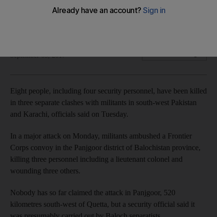
Four security personnel were among those killed in the three
separate incidents
Agence France Presse
Add on Google
September 05, 2017
Eight people, including four security personnel, have been killed
in three separate clashes with militants in south-west Pakistan
and Karachi, officials said on Tuesday.
In a major attack on Monday, militants ambushed a Frontier
Corps convoy in the Panjgoor district of Balochistan province,
killing three personnel including a lieutenant colonel and
wounding three others.
Nobody has so far claimed the attack in Panjgoor, 520
kilometres south-west of Quetta, but a security official said it
was presumably carried out by Baloch separatists.