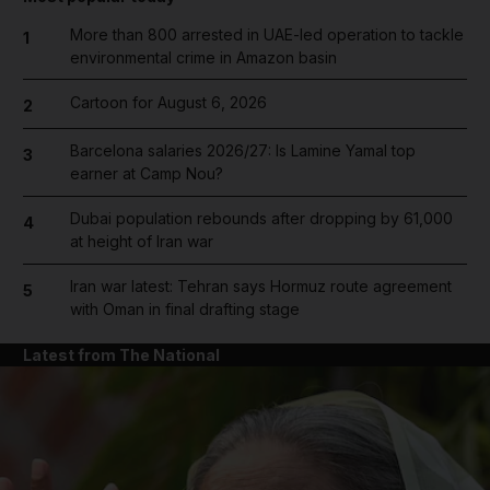
More than 800 arrested in UAE-led operation to tackle
1
environmental crime in Amazon basin
Cartoon for August 6, 2026
2
Barcelona salaries 2026/27: Is Lamine Yamal top
3
earner at Camp Nou?
Dubai population rebounds after dropping by 61,000
4
at height of Iran war
Iran war latest: Tehran says Hormuz route agreement
5
with Oman in final drafting stage
Latest from The National