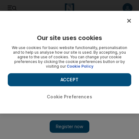
Listen to article
Listen
Save
Share
Our site uses cookies
Asia
We use cookies for basic website functionality, personalisation
and to help us analyse how our site is used. By accepting, you
agree to the use of cookies. You can change your cookie
preferences by clicking the cookie preferences button or by
visiting our
Cookie Policy
ACCEPT
Cookie Preferences
Show 
Eight killed in clashes with Pakistan militants