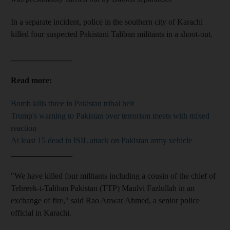
In a separate incident, police in the southern city of Karachi
killed four suspected Pakistani Taliban militants in a shoot-out.
_______________
Read more:
Bomb kills three in Pakistan tribal belt
Trump's warning to Pakistan over terrorism meets with mixed
reaction
At least 15 dead in ISIL attack on Pakistan army vehicle
_______________
"We have killed four militants including a cousin of the chief of
Tehreek-i-Taliban Pakistan (TTP) Maulvi Fazlullah in an
exchange of fire," said Rao Anwar Ahmed, a senior police
official in Karachi.