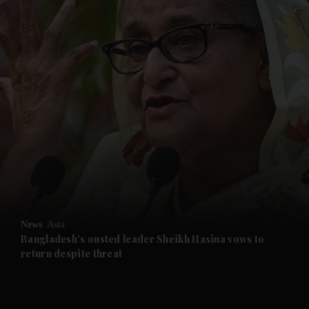
and News submenu
and Business submenu
and Opinion submenu
News
Asia
and Future submenu
Bangladesh's ousted leader Sheikh Hasina vows to
return despite threat
and Climate submenu