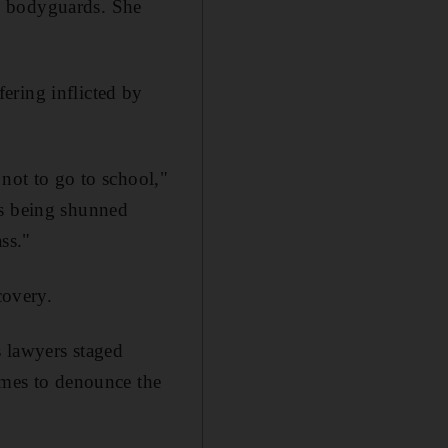
y bodyguards. She
ering inflicted by
 not to go to school,"
is being shunned
ass."
covery.
s lawyers staged
mmes to denounce the