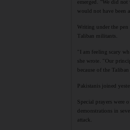
emerged. "We did not 
would not have been ab
Writing under the pen 
Taliban militants.
"I am feeling scary wh
she wrote. "Our princi
because of the Taliban 
Pakistanis joined yeste
Special prayers were o
demonstrations in seve
attack.