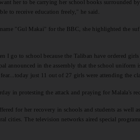
want her to be carrying her school books surrounded b
le to receive education freely," he said.
name "Gul Makai" for the BBC, she highlighted the suff
en I go to school because the Taliban have ordered girls
pal announced in the assembly that the school uniform 
fear...today just 11 out of 27 girls were attending the cl
rday in protesting the attack and praying for Malala's re
ffered for her recovery in schools and students as well a
ral cities. The television networks aired special progra