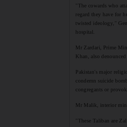
"The cowards who atta
regard they have for h
twisted ideology," Gen
hospital.
Mr Zardari, Prime Mini
Khan, also denounced 
Pakistan's major relig
condemn suicide bombin
congregants or provok
Mr Malik, interior mini
"These Taliban are Zal