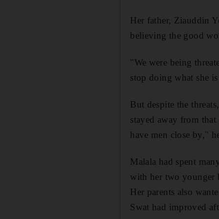
Her father, Ziauddin Yo
believing the good wo
"We were being threate
stop doing what she is
But despite the threats
stayed away from that 
have men close by," he
Malala had spent many 
with her two younger b
Her parents also wante
Swat had improved aft