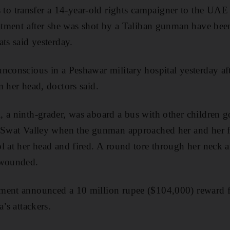
 transfer a 14-year-old rights campaigner to the UAE 
eatment after she was shot by a Taliban gunman have bee
ts said yesterday.
nconscious in a Peshawar military hospital yesterday af
m her head, doctors said.
, a ninth-grader, was aboard a bus with other children
 Swat Valley when the gunman approached her and her fr
l at her head and fired. A round tore through her neck 
 wounded.
ment announced a 10 million rupee ($104,000) reward f
a’s attackers.