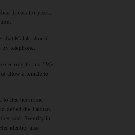
ban threats for years,
tion.
e, that Malala should
s by telephone.
he security forces. "We
ot allow a female to
d to flee her home
o defied the Taliban.
her said. Security in
er identity also