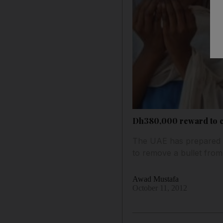
Dh380,000 reward to c
The UAE has prepared to
to remove a bullet from
Awad Mustafa
October 11, 2012