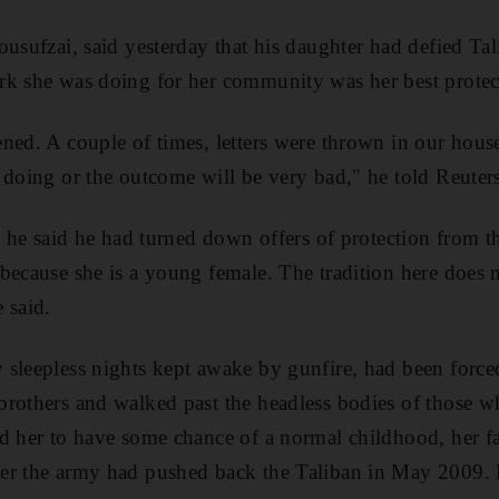
usufzai, said yesterday that his daughter had defied Tali
rk she was doing for her community was her best protec
ned. A couple of times, letters were thrown in our hous
 doing or the outcome will be very bad," he told Reuter
, he said he had turned down offers of protection from t
because she is a young female. The tradition here does n
 said.
sleepless nights kept awake by gunfire, had been force
rothers and walked past the headless bodies of those wh
d her to have some chance of a normal childhood, her fat
er the army had pushed back the Taliban in May 2009. H