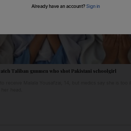
atch Taliban gunmen who shot Pakistani schoolgirl
 receive Malala Yousafzai, 14, but medics say she is too il
 her head.