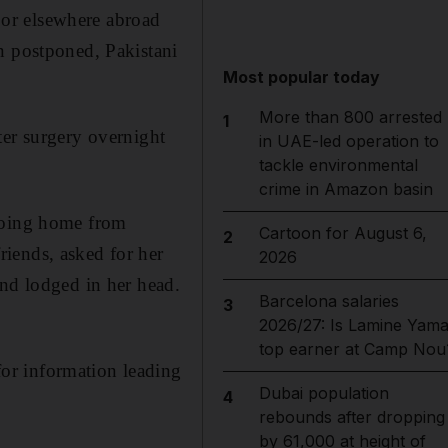
or elsewhere abroad
n postponed, Pakistani
Most popular today
More than 800 arrested
1
ter surgery overnight
in UAE-led operation to
tackle environmental
crime in Amazon basin
 going home from
Cartoon for August 6,
2
iends, asked for her
2026
and lodged in her head.
Barcelona salaries
3
2026/27: Is Lamine Yama
top earner at Camp Nou
or information leading
Dubai population
4
rebounds after dropping
by 61,000 at height of