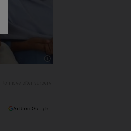
Show caption: Pakistani school girls praying f
l to move after surgery
Add on Google