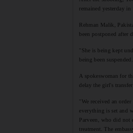
remained yesterday in 
Rehman Malik, Pakistan
been postponed after d
"She is being kept und
being been suspended.
A spokeswoman for the
delay the girl's transf
"We received an order 
everything is set and 
Parveen, who did not d
treatment. The embassy