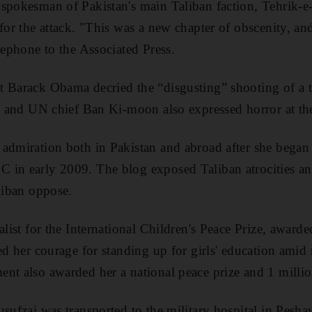
spokesman of Pakistan's main Taliban faction, Tehrik-e-
for the attack. "This was a new chapter of obscenity, and
lephone to the Associated Press.
t Barack Obama decried the “disgusting” shooting of a 
n, and UN chief Ban Ki-moon also expressed horror at the
admiration both in Pakistan and abroad after she began 
 in early 2009. The blog exposed Taliban atrocities a
aliban oppose.
alist for the International Children's Peace Prize, award
sed her courage for standing up for girls' education amid
nt also awarded her a national peace prize and 1 milli
usufzai was transported to the military hospital in Pesh