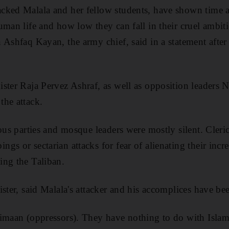
cked Malala and her fellow students, have shown time a
uman life and how low they can fall in their cruel ambit
 Ashfaq Kayan, the army chief, said in a statement after 
ster Raja Pervez Ashraf, as well as opposition leaders
the attack.
ious parties and mosque leaders were mostly silent. Cleri
gs or sectarian attacks for fear of alienating their incr
ing the Taliban.
ster, said Malala's attacker and his accomplices have bee
imaan (oppressors). They have nothing to do with Islam 