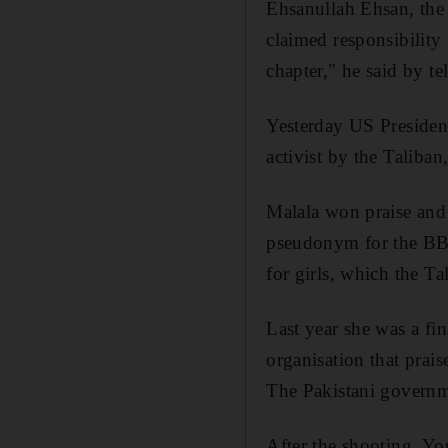
Ehsanullah Ehsan, the 
claimed responsibility 
chapter," he said by te
Yesterday US Presiden
activist by the Taliba
Malala won praise and 
pseudonym for the BBC
for girls, which the T
Last year she was a fin
organisation that prai
The Pakistani governme
After the shooting, Yo