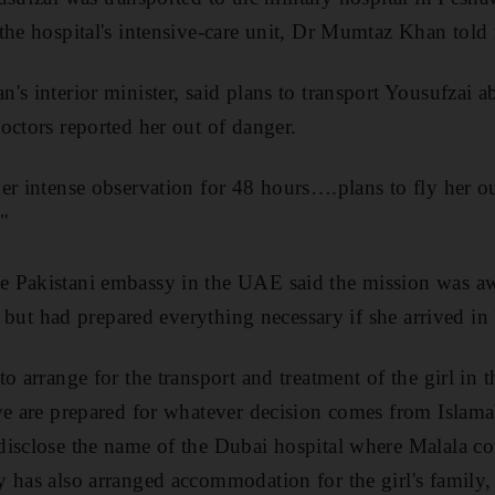
the hospital's intensive-care unit, Dr Mumtaz Khan told 
's interior minister, said plans to transport Yousufzai a
octors reported her out of danger.
er intense observation for 48 hours….plans to fly her ou
"
 Pakistani embassy in the UAE said the mission was awa
er but had prepared everything necessary if she arrived in
to arrange for the transport and treatment of the girl in
we are prepared for whatever decision comes from Islam
isclose the name of the Dubai hospital where Malala cou
 has also arranged accommodation for the girl's family,