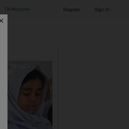
TN Magazine
Register
Sign in