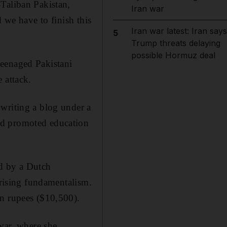
Taliban Pakistan,
Iran war
 we have to finish this
Iran war latest: Iran says
5
Trump threats delaying
possible Hormuz deal
teenaged Pakistani
 attack.
writing a blog under a
nd promoted education
ed by a Dutch
 rising fundamentalism.
on rupees ($10,500).
awar, where she