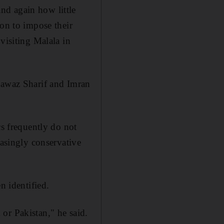
nd again how little
ion to impose their
visiting Malala in
 Nawaz Sharif and Imran
cs frequently do not
easingly conservative
n identified.
or Pakistan," he said.