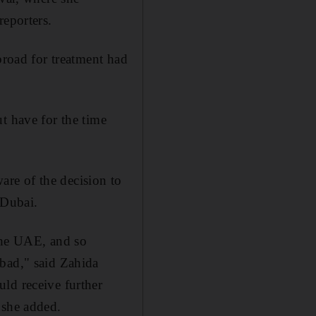
reporters.
broad for treatment had
t have for the time
re of the decision to
 Dubai.
 the UAE, and so
abad," said Zahida
ld receive further
 she added.