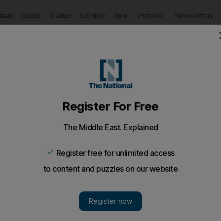
Puzzles
Newsletters
imate
Health
Culture
Lifestyle
Sport
Listen
to article
Save
article
Share
article
Listen to article