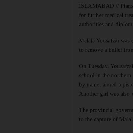
ISLAMABAD // Plans to
for further medical tr
authorities and diploma
Malala Yousafzai was u
to remove a bullet fro
On Tuesday, Yousafzai
school in the northern
by name, aimed a pisto
Another girl was also
The provincial govern
to the capture of Malal