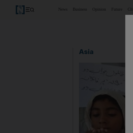
News
Business
Opinion
Future
Cl
Asia