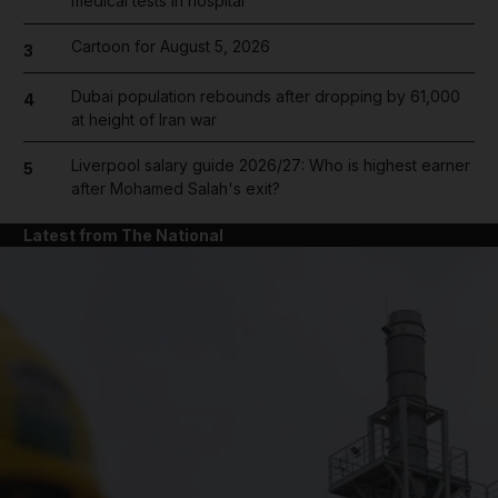
medical tests in hospital
Cartoon for August 5, 2026
3
Dubai population rebounds after dropping by 61,000
4
at height of Iran war
Liverpool salary guide 2026/27: Who is highest earner
5
after Mohamed Salah's exit?
Latest from The National