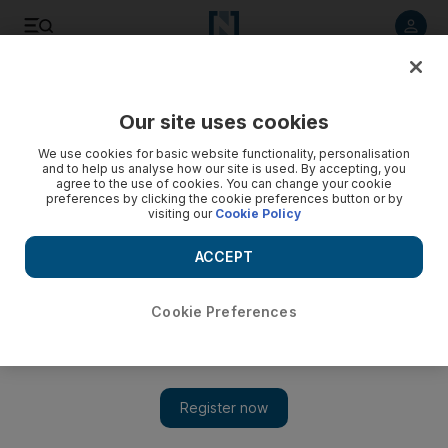
Listen to article
Listen
Save
Share
Our site uses cookies
Asia
We use cookies for basic website functionality, personalisation
and to help us analyse how our site is used. By accepting, you
China to open inquiry after South Korea seizes powdered
agree to the use of cookies. You can change your cookie
preferences by clicking the cookie preferences button or by
human flesh in capsules
visiting our
Cookie Policy
An investigation will be launched into allegations that drug
ACCEPT
capsules filled with powdered flesh from dead babies were
being manufactured in China.
Cookie Preferences
Associated Press
Add on Google
May 09, 2012
BEIJING // An investigation will be launched into allegations
that drug capsules filled with powdered flesh from dead babies