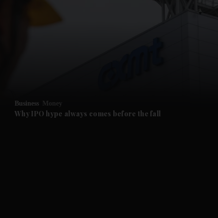
and News submenu
and Business submenu
and Opinion submenu
Business
Money
and Future submenu
Why IPO hype always comes before the fall
and Climate submenu
and Culture submenu
and Lifestyle submenu