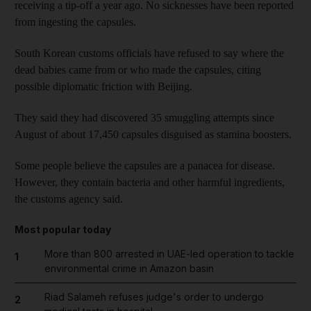
receiving a tip-off a year ago. No sicknesses have been reported
from ingesting the capsules.
South Korean customs officials have refused to say where the
dead babies came from or who made the capsules, citing
possible diplomatic friction with Beijing.
They said they had discovered 35 smuggling attempts since
August of about 17,450 capsules disguised as stamina boosters.
Some people believe the capsules are a panacea for disease.
However, they contain bacteria and other harmful ingredients,
the customs agency said.
Most popular today
More than 800 arrested in UAE-led operation to tackle
1
environmental crime in Amazon basin
Riad Salameh refuses judge's order to undergo
2