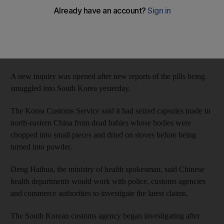
were being manufactured in China.
The official Xinhua News Agency quoted a ministry spokesman
as saying an investigation in August found no such capsules in
China.
A new inquiry was opened after new reports of the pills being
smuggled into South Korea yesterday.
The Korea Customs Service said it had seized capsules made in
north-eastern China from dead babies whose bodies were
chopped into small pieces and dried on stoves before being
turned into powder.
Deng Haihua, the ministry of health spokesman, said Chinese
health departments would work with police, customs agencies
and commerce authorities to investigate the latest claims.
The South Korean customs agency began investigating after