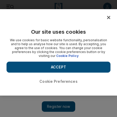
Listen to article
Listen
Save
Share
Our site uses cookies
Asia
We use cookies for basic website functionality, personalisation
and to help us analyse how our site is used. By accepting, you
Australian state enforces new laws for religious veils
agree to the use of cookies. You can change your cookie
preferences by clicking the cookie preferences button or by
visiting our
Cookie Policy
Muslim women in New South Wales will have to remove veils
to have their signatures officially witnessed under the latest
ACCEPT
laws giving officials authority to look under religious face
coverings.
Cookie Preferences
Associated Press
Add on Google
March 05, 2012
CANBERRA // Muslim women in
Australia
's most populous
state will have to remove veils to have their signatures officially