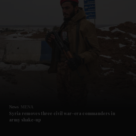
and News submenu
and Business submenu
and Opinion submenu
News
MENA
and Future submenu
Syria removes three civil war-era commanders in
army shake-up
and Climate submenu