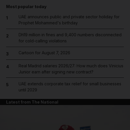
Most popular today
UAE announces public and private sector holiday for
1
Prophet Mohammed's birthday
Dh19 million in fines and 9,400 numbers disconnected
2
for cold-calling violations
Cartoon for August 7, 2026
3
Real Madrid salaries 2026/27: How much does Vinicius
4
Junior earn after signing new contract?
UAE extends corporate tax relief for small businesses
5
until 2029
Latest from The National