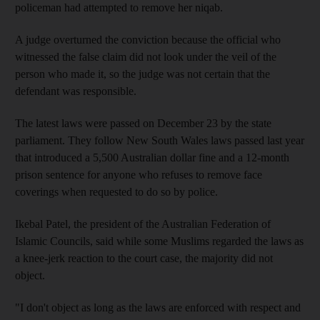
policeman had attempted to remove her niqab.
A judge overturned the conviction because the official who
witnessed the false claim did not look under the veil of the
person who made it, so the judge was not certain that the
defendant was responsible.
The latest laws were passed on December 23 by the state
parliament. They follow New South Wales laws passed last year
that introduced a 5,500 Australian dollar fine and a 12-month
prison sentence for anyone who refuses to remove face
coverings when requested to do so by police.
Ikebal Patel, the president of the Australian Federation of
Islamic Councils, said while some Muslims regarded the laws as
a knee-jerk reaction to the court case, the majority did not
object.
"I don't object as long as the laws are enforced with respect and