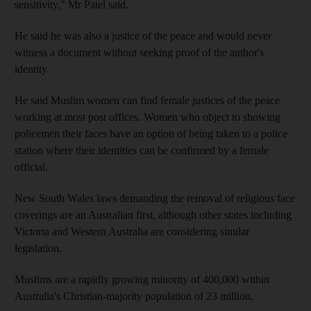
sensitivity," Mr Patel said.
He said he was also a justice of the peace and would never
witness a document without seeking proof of the author's
identity.
He said Muslim women can find female justices of the peace
working at most post offices. Women who object to showing
policemen their faces have an option of being taken to a police
station where their identities can be confirmed by a female
official.
New South Wales laws demanding the removal of religious face
coverings are an Australian first, although other states including
Victoria and Western Australia are considering similar
legislation.
Muslims are a rapidly growing minority of 400,000 within
Australia's Christian-majority population of 23 million.