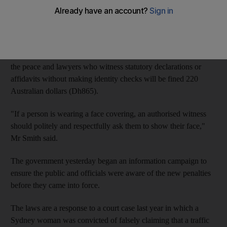
witnessed under the latest laws giving New South Wales
officials authority to look under religious face coverings.
Greg Smith, the New South Wales state attorney general, said
yesterday that beginning April 30, officials such as justices of
the peace and lawyers who witness statutory declarations or
affidavits without making identity checks will be fined 220
Australian dollars (Dh865).
"If a person is wearing a face covering, an authorised witness
should politely and respectfully ask them to show their face,"
Mr Smith said.
The government yesterday began an information campaign to
ensure the public and officials were aware of the new penalties
before they came into force.
The laws are a response to a court case last year in which a
Sydney woman was convicted of falsely claiming that a traffic