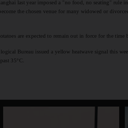
anghai last year imposed a "no food, no seating" rule in 
become the chosen venue for many widowed or divorced
otatoes are expected to remain out in force for the time 
ogical Bureau issued a yellow heatwave signal this we
 past 35°C.