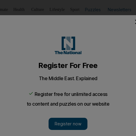
Puzzles
Newsletters
imate
Health
Culture
Lifestyle
Sport
Listen
to article
Save
article
Share
article
Listen to article