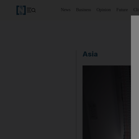
News
Business
Opinion
Future
Cl
Asia