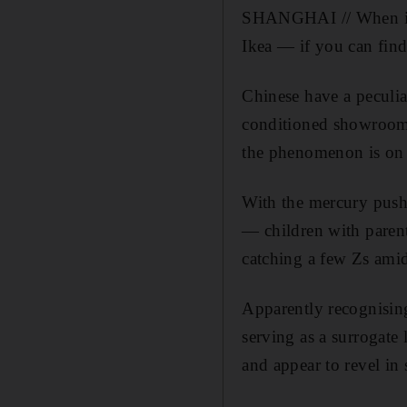
SHANGHAI // When it is
Ikea — if you can fin
Chinese have a peculia
conditioned showrooms
the phenomenon is on f
With the mercury pushi
— children with paren
catching a few Zs amid
Apparently recognising 
serving as a surrogat
and appear to revel in 