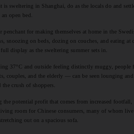
 sweltering in Shanghai, do as the locals do and settl
d an open bed.
r penchant for making themselves at home in the Swedish 
, snoozing on beds, dozing on couches, and eating at 
ull display as the sweltering summer sets in.
ng 37°C and outside feeling distinctly muggy, people fr
ts, couples, and the elderly — can be seen lounging an
 the crush of shoppers.
the potential profit that comes from increased footfall, 
e living room for Chinese consumers, many of whom live 
stretching out on a spacious sofa.