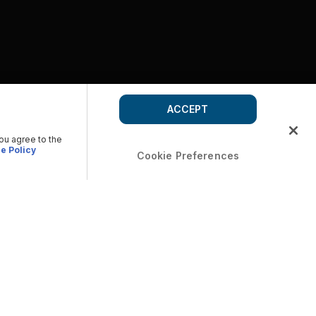
ACCEPT
you agree to the
e Policy
Cookie Preferences