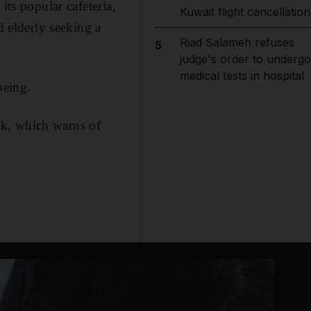
its popular cafeteria,
Kuwait flight cancellation
 elderly seeking a
Riad Salameh refuses
5
judge's order to undergo
medical tests in hospital
being.
ek, which warns of