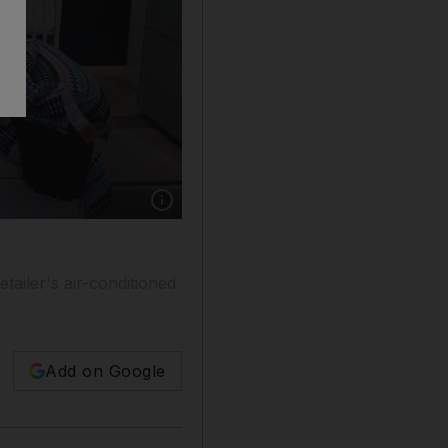
Show caption: A mother with her child escapi
ailer's air-conditioned
Add on Google