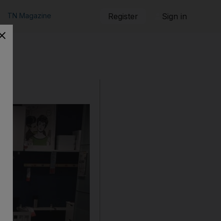
TN Magazine
Register
Sign in