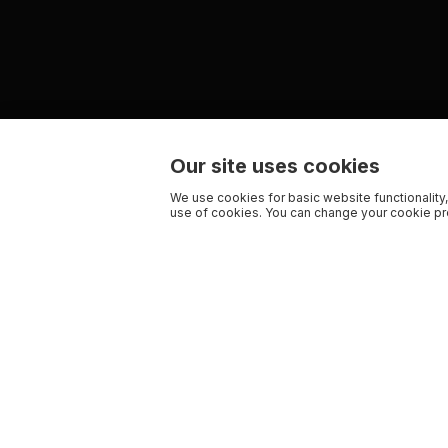
Our site uses cookies
We use cookies for basic website functionality,
use of cookies. You can change your cookie pre