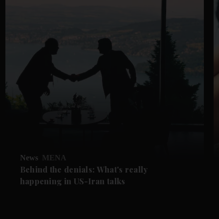
News
MENA
Behind the denials: What's really
happening in US-Iran talks