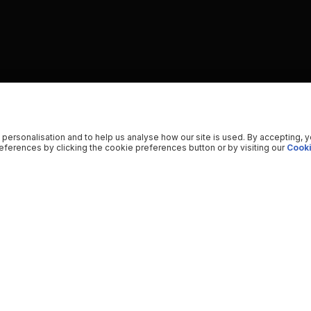
 personalisation and to help us analyse how our site is used. By accepting, 
ferences by clicking the cookie preferences button or by visiting our
Cooki