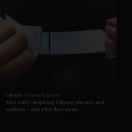
Lifestyle
Fashion & Beauty
Alex Eala's inspiring Filipino phrases and
symbols – and what they mean