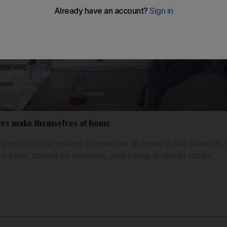
ers make themselves at home
 penchant for making themselves at home in the Swedish ret
 beds, dozing on couches, and eating at dinner tables