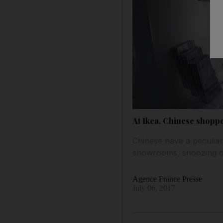
At Ikea, Chinese shopp
Chinese have a peculiar
showrooms, snoozing on
Agence France Presse
July 06, 2017