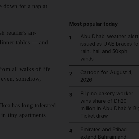
e down for a nap at
Most popular today
retailer's air-
Abu Dhabi weather alert
1
dinner tables — and
issued as UAE braces fo
rain, hail and 50kph
winds
om all walks of life
Cartoon for August 4,
2
d even, somehow,
2026
Filipino bakery worker
3
wins share of Dh20
Ikea has long tolerated
million in Abu Dhabi's Bi
in tiny apartments
Ticket draw
Emirates and Etihad
4
extend Bahrain and