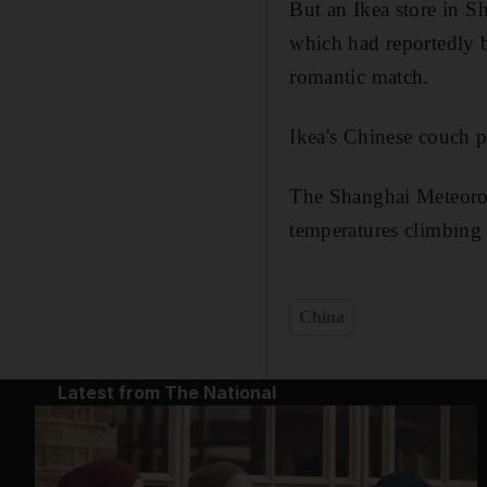
But an Ikea store in Sh
which had reportedly 
romantic match.
Ikea's Chinese couch p
The Shanghai Meteorol
temperatures climbing
China
Latest from The National