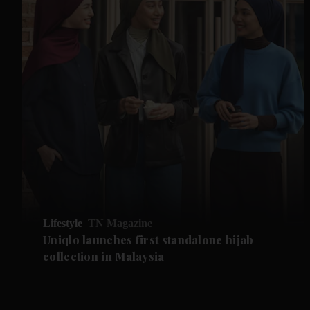
Lifestyle
TN Magazine
Uniqlo launches first standalone hijab
collection in Malaysia