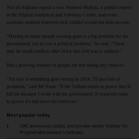
Not all Afghans expect a war. Waheed Mujhda, a politics expert
at the Afghan Analytical and Advisory Centre, said even
warlords realised renewed civil conflict would not help anyone.
"Having so many people owning guns is a big problem for the
government, but it's not a political problem," he said. "There
may be small conflicts after 2014, but civil war is unlikely."
But a growing number of people are not taking any chances.
"I'm sure if something goes wrong in 2014, I'll face lots of
problems," said Mr Nasir. "If the Taliban return to power they'll
kill me because I work with the government. If warlords come
to power it's bad news for everyone."
Most popular today
UAE announces public and private sector holiday for
1
Prophet Mohammed's birthday