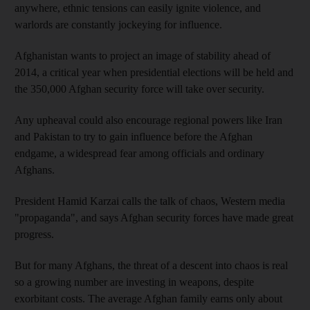
anywhere, ethnic tensions can easily ignite violence, and
warlords are constantly jockeying for influence.
Afghanistan wants to project an image of stability ahead of
2014, a critical year when presidential elections will be held and
the 350,000 Afghan security force will take over security.
Any upheaval could also encourage regional powers like Iran
and Pakistan to try to gain influence before the Afghan
endgame, a widespread fear among officials and ordinary
Afghans.
President Hamid Karzai calls the talk of chaos, Western media
"propaganda", and says Afghan security forces have made great
progress.
But for many Afghans, the threat of a descent into chaos is real
so a growing number are investing in weapons, despite
exorbitant costs. The average Afghan family earns only about