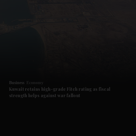
and News submenu
and Business submenu
and Opinion submenu
Business
Economy
and Future submenu
Kuwait retains high-grade Fitch rating as fiscal
strength helps against war fallout
and Climate submenu
and Culture submenu