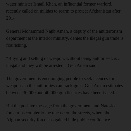
water minister Ismail Khan, an influential former warlord,
recently called on militias to rearm to protect Afghanistan after
2014.
General Mohammed Najib Aman, a deputy of the antiterrorism
department at the interior ministry, denies the illegal gun trade is
flourishing.
"Buying and selling of weapon, without being authorised, is ...
illegal and they will be arrested," Gen Aman said.
The government is encouraging people to seek licences for
weapons so the authorities can track guns. Gen Aman estimates
between 30,000 and 40,000 gun licences have been issued.
But the positive message from the government and Nato-led
force runs counter to the unease on the streets, where the
Afghan security force has gained little public confidence.