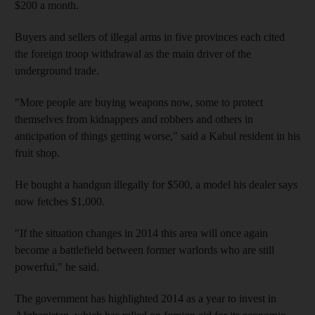
$200 a month.
Buyers and sellers of illegal arms in five provinces each cited
the foreign troop withdrawal as the main driver of the
underground trade.
"More people are buying weapons now, some to protect
themselves from kidnappers and robbers and others in
anticipation of things getting worse," said a Kabul resident in his
fruit shop.
He bought a handgun illegally for $500, a model his dealer says
now fetches $1,000.
"If the situation changes in 2014 this area will once again
become a battlefield between former warlords who are still
powerful," he said.
The government has highlighted 2014 as a year to invest in