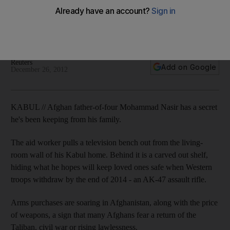
Arms purchases are soaring in Afghanistan, along with the
price of weapons, a sign that many Afghans fear a return of
the Taliban, civil war or rising lawlessness.
Reuters
Add on Google
December 26, 2012
KABUL // Afghan father-of-four Mohammad Nasir has a secret
he's been keeping from his family.
The aid worker pulls a television bench out from the living-
room wall of his Kabul home. Behind it is a carved out shelf,
hiding what he hopes will keep loved ones safe when Western
troops withdraw by the end of 2014 - an AK-47 assault rifle.
Arms purchases are soaring in Afghanistan, along with the price
of weapons, a sign that many Afghans fear a return of the
Taliban, civil war or rising lawlessness.