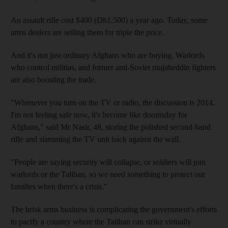
An assault rifle cost $400 (Dh1,500) a year ago. Today, some
arms dealers are selling them for triple the price.
And it's not just ordinary Afghans who are buying. Warlords
who control militias, and former anti-Soviet mujaheddin fighters
are also boosting the trade.
"Whenever you turn on the TV or radio, the discussion is 2014.
I'm not feeling safe now, it's become like doomsday for
Afghans," said Mr Nasir, 48, storing the polished second-hand
rifle and slamming the TV unit back against the wall.
"People are saying security will collapse, or soldiers will join
warlords or the Taliban, so we need something to protect our
families when there's a crisis."
The brisk arms business is complicating the government's efforts
to pacify a country where the Taliban can strike virtually