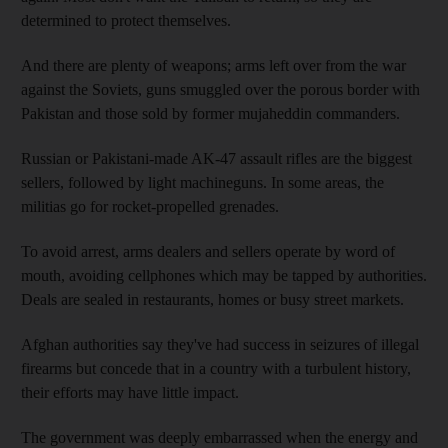
determined to protect themselves.
And there are plenty of weapons; arms left over from the war
against the Soviets, guns smuggled over the porous border with
Pakistan and those sold by former mujaheddin commanders.
Russian or Pakistani-made AK-47 assault rifles are the biggest
sellers, followed by light machineguns. In some areas, the
militias go for rocket-propelled grenades.
To avoid arrest, arms dealers and sellers operate by word of
mouth, avoiding cellphones which may be tapped by authorities.
Deals are sealed in restaurants, homes or busy street markets.
Afghan authorities say they've had success in seizures of illegal
firearms but concede that in a country with a turbulent history,
their efforts may have little impact.
The government was deeply embarrassed when the energy and