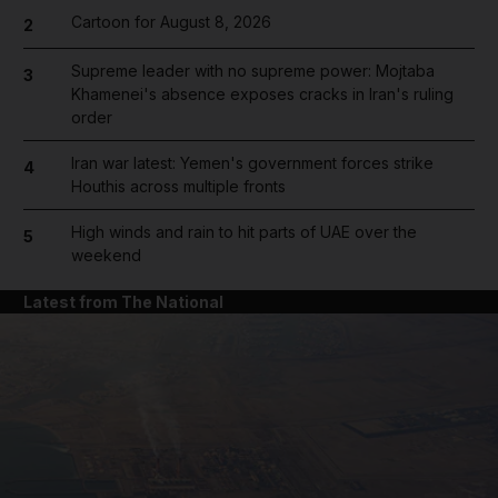
Cartoon for August 8, 2026
2
Supreme leader with no supreme power: Mojtaba
3
Khamenei's absence exposes cracks in Iran's ruling
order
Iran war latest: Yemen's government forces strike
4
Houthis across multiple fronts
High winds and rain to hit parts of UAE over the
5
weekend
Latest from The National