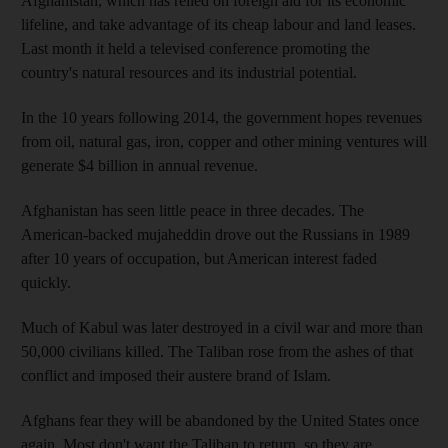
Afghanistan, which has relied on foreign aid for its economic
lifeline, and take advantage of its cheap labour and land leases.
Last month it held a televised conference promoting the
country's natural resources and its industrial potential.
In the 10 years following 2014, the government hopes revenues
from oil, natural gas, iron, copper and other mining ventures will
generate $4 billion in annual revenue.
Afghanistan has seen little peace in three decades. The
American-backed mujaheddin drove out the Russians in 1989
after 10 years of occupation, but American interest faded
quickly.
Much of Kabul was later destroyed in a civil war and more than
50,000 civilians killed. The Taliban rose from the ashes of that
conflict and imposed their austere brand of Islam.
Afghans fear they will be abandoned by the United States once
again. Most don't want the Taliban to return, so they are