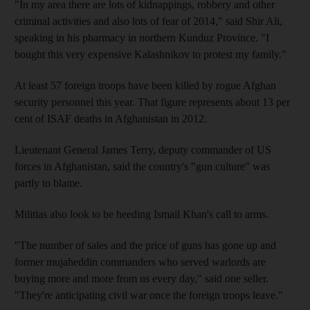
"In my area there are lots of kidnappings, robbery and other
criminal activities and also lots of fear of 2014," said Shir Ali,
speaking in his pharmacy in northern Kunduz Province. "I
bought this very expensive Kalashnikov to protest my family."
At least 57 foreign troops have been killed by rogue Afghan
security personnel this year. That figure represents about 13 per
cent of ISAF deaths in Afghanistan in 2012.
Lieutenant General James Terry, deputy commander of US
forces in Afghanistan, said the country's "gun culture" was
partly to blame.
Militias also look to be heeding Ismail Khan's call to arms.
"The number of sales and the price of guns has gone up and
former mujaheddin commanders who served warlords are
buying more and more from us every day," said one seller.
"They're anticipating civil war once the foreign troops leave."