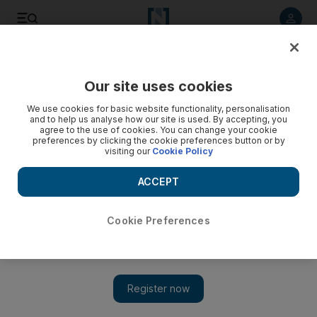
Listen to article
Listen
Save
Share
Our site uses cookies
Asia
We use cookies for basic website functionality, personalisation
and to help us analyse how our site is used. By accepting, you
agree to the use of cookies. You can change your cookie
preferences by clicking the cookie preferences button or by
visiting our
Cookie Policy
ACCEPT
Cookie Preferences
Show 
Afghanistan arms sales soar in lead-up to troops pull-out